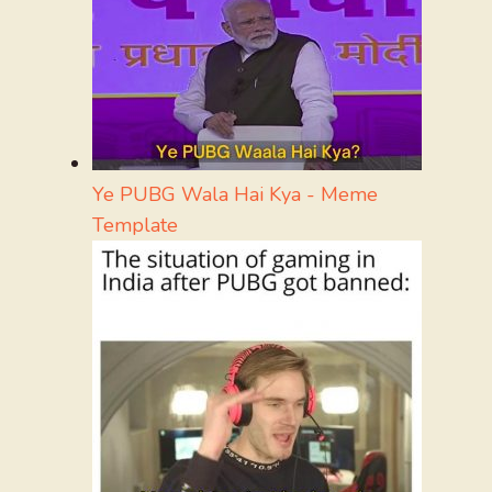
Ye PUBG Wala Hai Kya - Meme
Template