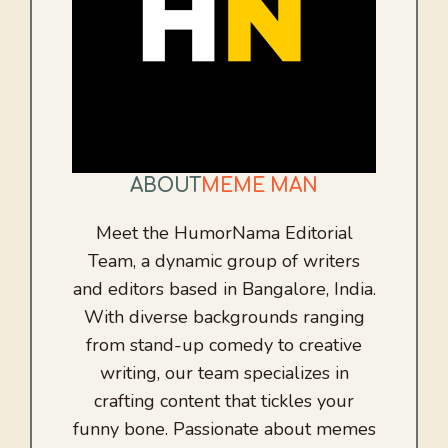
ABOUT
MEME MAN
Meet the HumorNama Editorial
Team, a dynamic group of writers
and editors based in Bangalore, India.
With diverse backgrounds ranging
from stand-up comedy to creative
writing, our team specializes in
crafting content that tickles your
funny bone. Passionate about memes