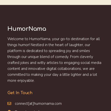
HumorNama
Welcome to HumorNama, your go-to destination for all
things humor! Nestled in the heart of laughter, our
platform is dedicated to spreading joy and smiles
through our unique blend of comedy. From cleverly
crafted jokes and witty articles to engaging social media
content and innovative digital collaborations, we are
committed to making your day a little lighter and a lot
more enjoyable.
Get In Touch
connect[at]humornama.com