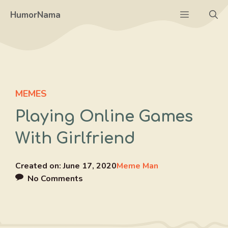
Skip
Menu
HumorNama
to
content
MEMES
Playing Online Games
With Girlfriend
Created on:
June 17, 2020
Meme Man
No Comments