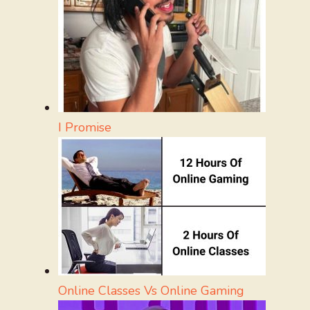
I Promise
Online Classes Vs Online Gaming