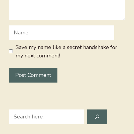
Name
Save my name like a secret handshake for
my next comment!
Search