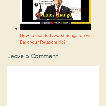
How to use Bollywood Songs to Win
Back your Relationship?
Leave a Comment
Comment