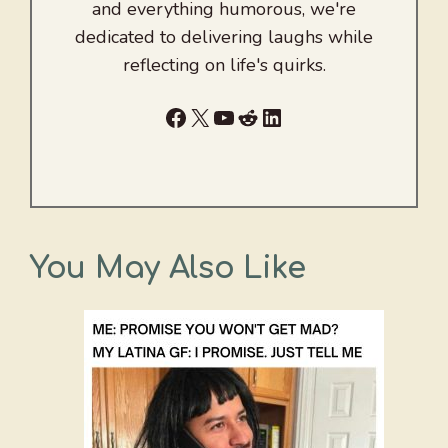
and everything humorous, we're
dedicated to delivering laughs while
reflecting on life's quirks.
Facebook
X
YouTube
Reddit
LinkedIn
You May Also Like