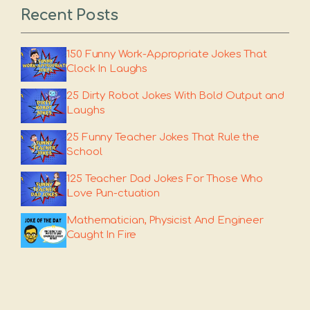
Recent Posts
150 Funny Work-Appropriate Jokes That
Clock In Laughs
25 Dirty Robot Jokes With Bold Output and
Laughs
25 Funny Teacher Jokes That Rule the
School
125 Teacher Dad Jokes For Those Who
Love Pun-ctuation
Mathematician, Physicist And Engineer
Caught In Fire