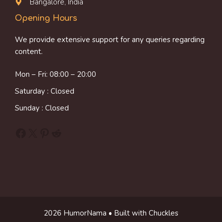
Bangalore, India
Opening Hours
We provide extensive support for any queries regarding
content.
Mon – Fri: 08:00 – 20:00
Saturday : Closed
Sunday : Closed
Facebook
X
Pinterest
Reddit
2026 HumorNama • Built with Chuckles