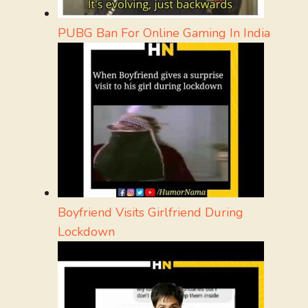
PUBG Ban For Online Gaming In India
Boyfriend Visits Girlfriend During
Lockdown