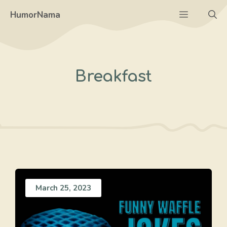
Skip
Menu
HumorNama
to
content
Breakfast
March 25, 2023