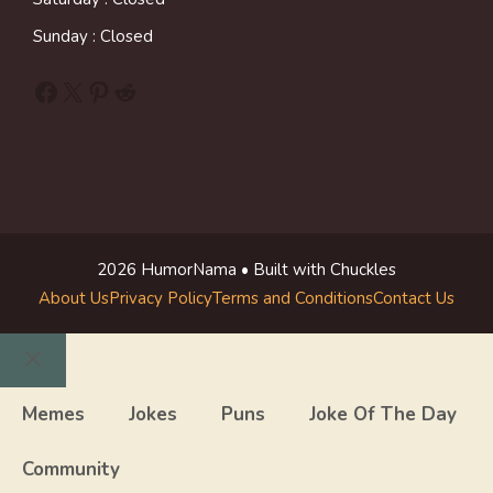
Sunday : Closed
Facebook
X
Pinterest
Reddit
2026 HumorNama • Built with Chuckles
About Us
Privacy Policy
Terms and Conditions
Contact Us
Close
Memes
Jokes
Puns
Joke Of The Day
Community