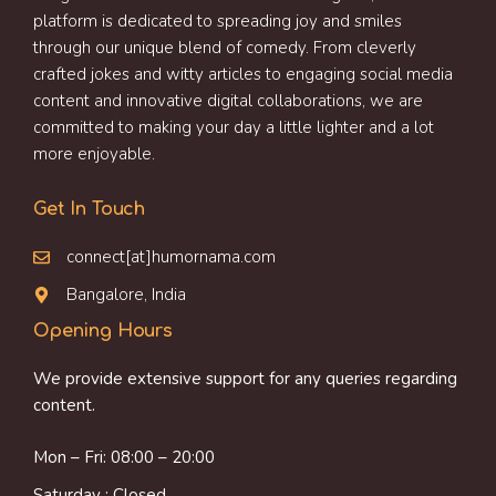
platform is dedicated to spreading joy and smiles
through our unique blend of comedy. From cleverly
crafted jokes and witty articles to engaging social media
content and innovative digital collaborations, we are
committed to making your day a little lighter and a lot
more enjoyable.
Get In Touch
connect[at]humornama.com
Bangalore, India
Opening Hours
We provide extensive support for any queries regarding
content.
Mon – Fri: 08:00 – 20:00
Saturday : Closed