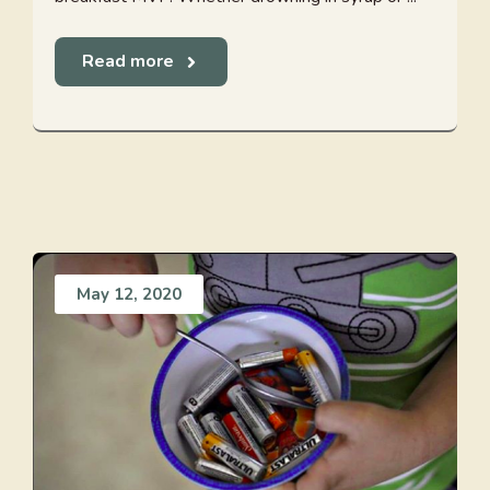
Read more
May 12, 2020