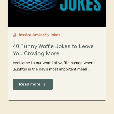
Jessica Amlee
Jokes
40 Funny Waffle Jokes to Leave
You Craving More
Welcome to our world of waffle humor, where
laughter is the day’s most important meal! ...
Read more