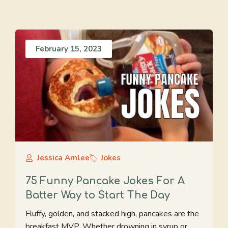
February 15, 2023
Jessica Amlee
Jokes
75 Funny Pancake Jokes For A
Batter Way to Start The Day
Fluffy, golden, and stacked high, pancakes are the
breakfast MVP. Whether drowning in syrup or ...