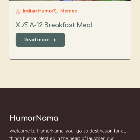
Indian Humor
Memes
X Æ A-12 Breakfast Meal
Read more
HumorNama
Welcome to HumorNama, your go-to destination for all
things humor! Nestled in the heart of laughter, our