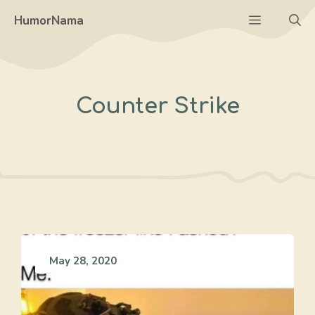
Skip
Menu
HumorNama
to
content
Counter Strike
May 28, 2020