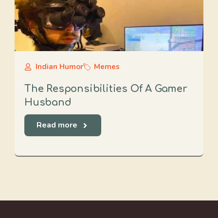
Indian Humor
Memes
The Responsibilities Of A Gamer
Husband
Read more