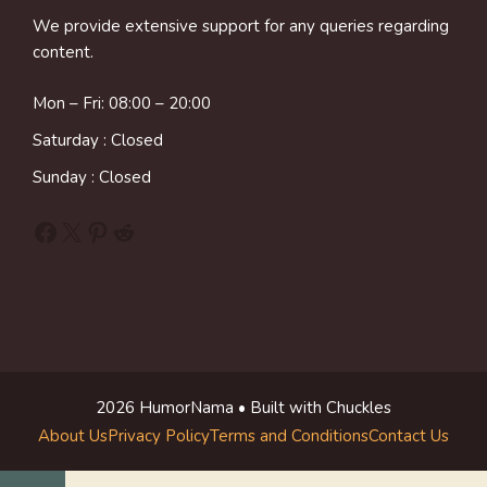
We provide extensive support for any queries regarding
content.
Mon – Fri: 08:00 – 20:00
Saturday : Closed
Sunday : Closed
Facebook
X
Pinterest
Reddit
2026 HumorNama • Built with Chuckles
About Us
Privacy Policy
Terms and Conditions
Contact Us