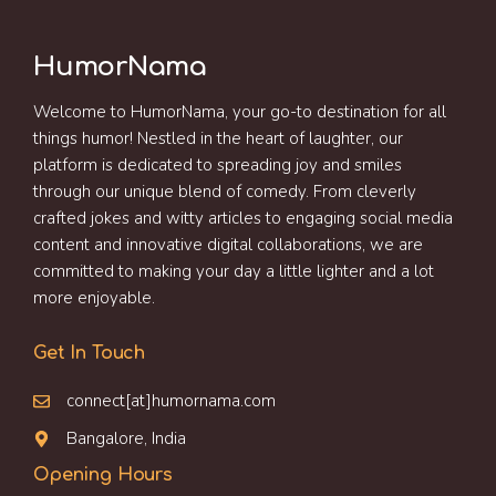
HumorNama
Welcome to HumorNama, your go-to destination for all
things humor! Nestled in the heart of laughter, our
platform is dedicated to spreading joy and smiles
through our unique blend of comedy. From cleverly
crafted jokes and witty articles to engaging social media
content and innovative digital collaborations, we are
committed to making your day a little lighter and a lot
more enjoyable.
Get In Touch
connect[at]humornama.com
Bangalore, India
Opening Hours