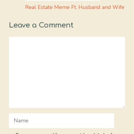
Real Estate Meme Ft. Husband and Wife
Leave a Comment
Comment
Name