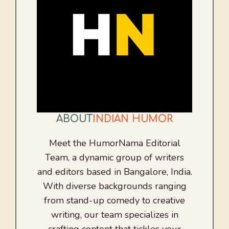
ABOUT
INDIAN HUMOR
Meet the HumorNama Editorial
Team, a dynamic group of writers
and editors based in Bangalore, India.
With diverse backgrounds ranging
from stand-up comedy to creative
writing, our team specializes in
crafting content that tickles your