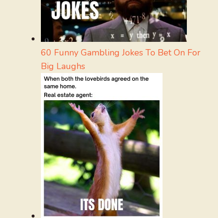
60 Funny Gambling Jokes To Bet On For
Big Laughs