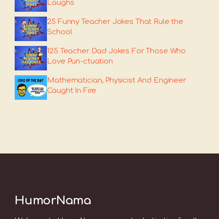
Laughs
25 Funny Teacher Jokes That Rule the
School
125 Teacher Dad Jokes For Those Who
Love Pun-ctuation
Mathematician, Physicist And Engineer
Caught In Fire
HumorNama