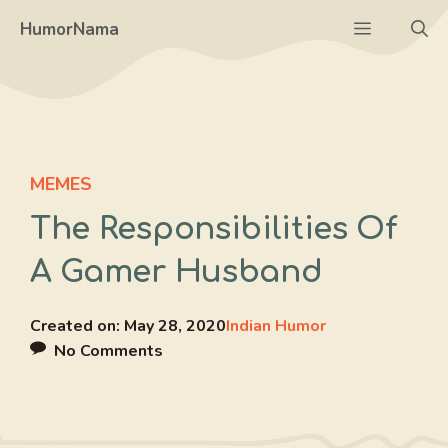
Skip
Menu
HumorNama
to
content
MEMES
The Responsibilities Of
A Gamer Husband
Created on:
May 28, 2020
Indian Humor
No Comments