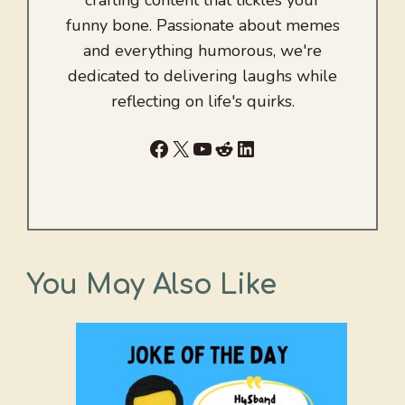
funny bone. Passionate about memes
and everything humorous, we're
dedicated to delivering laughs while
reflecting on life's quirks.
Facebook
X
YouTube
Reddit
LinkedIn
You May Also Like