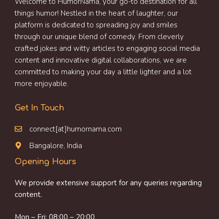
Welcome to HumorNama, your go-to destination for all
things humor! Nestled in the heart of laughter, our
platform is dedicated to spreading joy and smiles
through our unique blend of comedy. From cleverly
crafted jokes and witty articles to engaging social media
content and innovative digital collaborations, we are
committed to making your day a little lighter and a lot
more enjoyable.
Get In Touch
connect[at]humornama.com
Bangalore, India
Opening Hours
We provide extensive support for any queries regarding
content.
Mon – Fri: 08:00 – 20:00