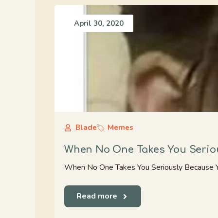
April 30, 2020
Blade
Memes
When No One Takes You Seriou
When No One Takes You Seriously Because Y
Read more