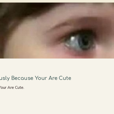
sly Because Your Are Cute
our Are Cute.