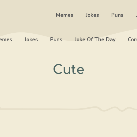
Memes
Jokes
Puns
emes
Jokes
Puns
Joke Of The Day
Com
Cute