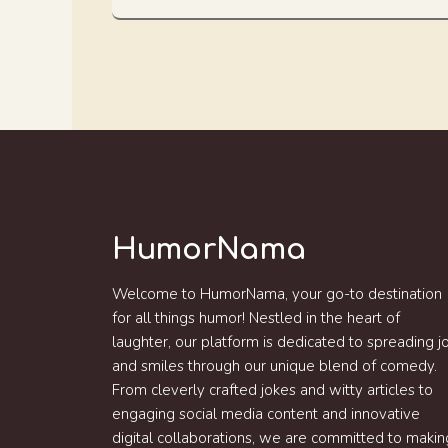
HumorNama
Welcome to HumorNama, your go-to destination
for all things humor! Nestled in the heart of
laughter, our platform is dedicated to spreading j
and smiles through our unique blend of comedy.
From cleverly crafted jokes and witty articles to
engaging social media content and innovative
digital collaborations, we are committed to makin