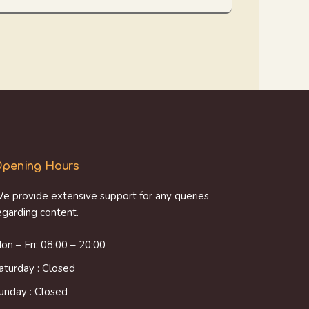
pening Hours
e provide extensive support for any queries
egarding content.
on – Fri: 08:00 – 20:00
aturday : Closed
unday : Closed