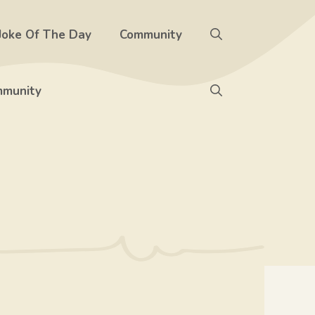
Joke Of The Day
Community
munity