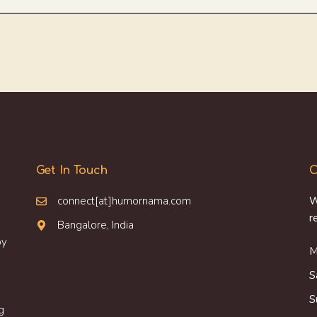
Get In Touch
O
connect[at]humornama.com
W
r
Bangalore, India
oy
M
S
S
g