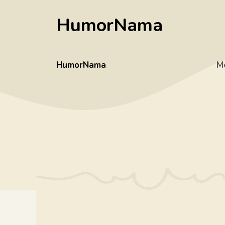
Skip
HumorNama
to
content
HumorNama
M