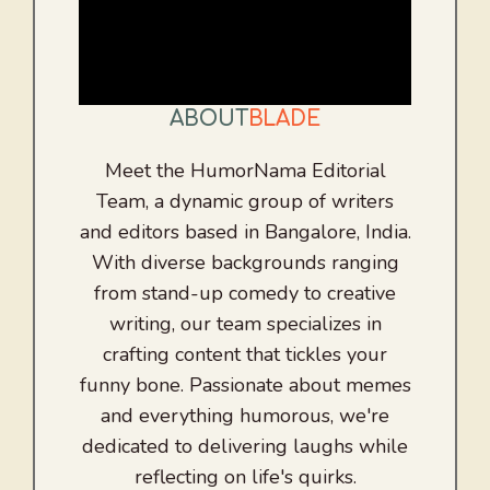
ABOUT
BLADE
Meet the HumorNama Editorial
Team, a dynamic group of writers
and editors based in Bangalore, India.
With diverse backgrounds ranging
from stand-up comedy to creative
writing, our team specializes in
crafting content that tickles your
funny bone. Passionate about memes
and everything humorous, we're
dedicated to delivering laughs while
reflecting on life's quirks.