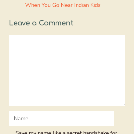
When You Go Near Indian Kids
Leave a Comment
Comment
Name
Save my name like a secret handshake for