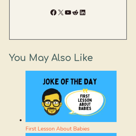
Facebook
X
YouTube
Reddit
LinkedIn
You May Also Like
First Lesson About Babies