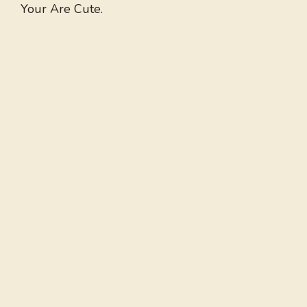
Your Are Cute.