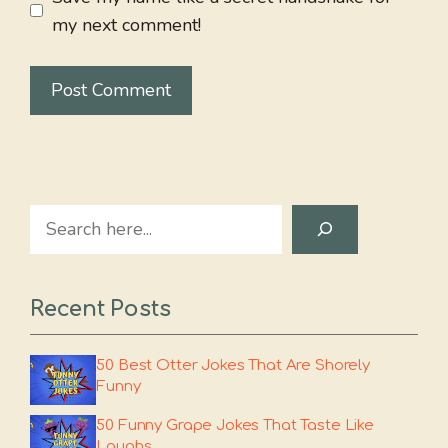
my next comment!
Search
Recent Posts
50 Best Otter Jokes That Are Shorely
Funny
50 Funny Grape Jokes That Taste Like
Laughs