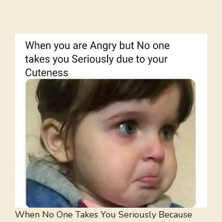
When No One Takes You Seriously Because