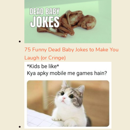
75 Funny Dead Baby Jokes to Make You
Laugh (or Cringe)