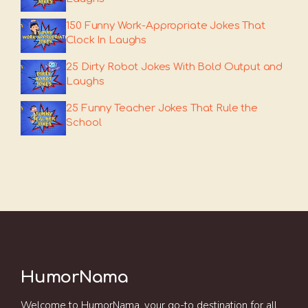
150 Funny Work-Appropriate Jokes That
Clock In Laughs
25 Dirty Robot Jokes With Bold Output and
Laughs
25 Funny Teacher Jokes That Rule the
School
HumorNama
Welcome to HumorNama, your go-to destination for all