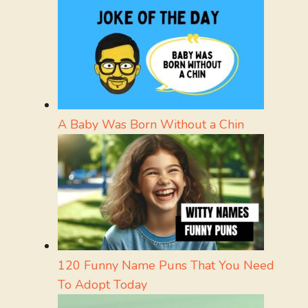
A Baby Was Born Without a Chin
120 Funny Name Puns That You Need
To Adopt Today