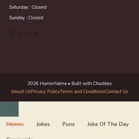
Saturday : Closed
Sunday : Closed
Facebook
X
Pinterest
Reddit
2026 HumorNama • Built with Chuckles
About Us
Privacy Policy
Terms and Conditions
Contact Us
Close
Memes
Jokes
Puns
Joke Of The Day