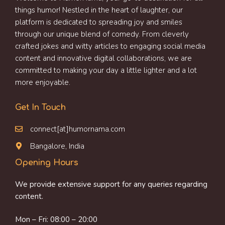
things humor! Nestled in the heart of laughter, our
platform is dedicated to spreading joy and smiles
through our unique blend of comedy. From cleverly
crafted jokes and witty articles to engaging social media
content and innovative digital collaborations, we are
committed to making your day a little lighter and a lot
more enjoyable.
Get In Touch
connect[at]humornama.com
Bangalore, India
Opening Hours
We provide extensive support for any queries regarding
content.
Mon – Fri: 08:00 – 20:00