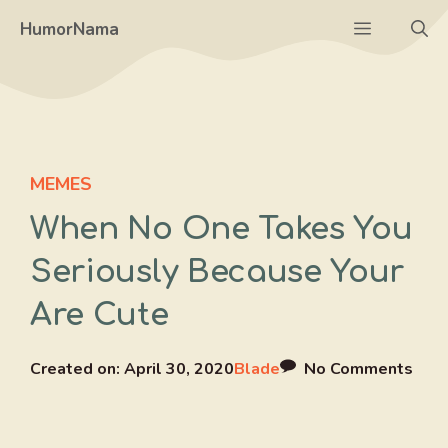
Skip
Menu
HumorNama
to
content
MEMES
When No One Takes You
Seriously Because Your
Are Cute
Created on:
April 30, 2020
Blade
No Comments