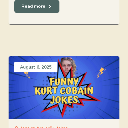
Read more
August 6, 2025