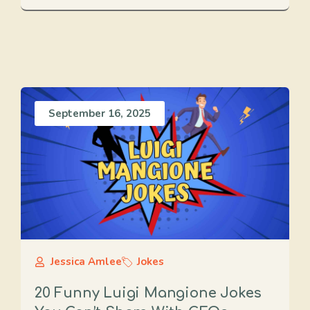
September 16, 2025
Jessica Amlee
Jokes
20 Funny Luigi Mangione Jokes