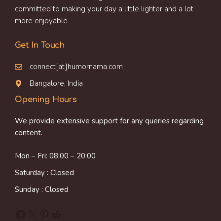
committed to making your day a little lighter and a lot
more enjoyable.
Get In Touch
connect[at]humornama.com
Bangalore, India
Opening Hours
We provide extensive support for any queries regarding
content.
Mon – Fri: 08:00 – 20:00
Saturday : Closed
Sunday : Closed
Facebook
X
Pinterest
Reddit