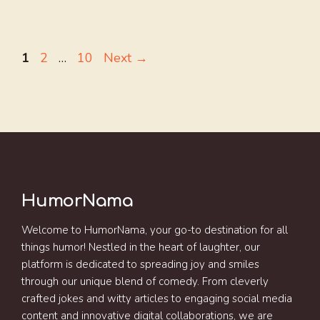
Page
Page
Page
1
2
…
10
Next
→
HumorNama
Welcome to HumorNama, your go-to destination for all
things humor! Nestled in the heart of laughter, our
platform is dedicated to spreading joy and smiles
through our unique blend of comedy. From cleverly
crafted jokes and witty articles to engaging social media
content and innovative digital collaborations, we are