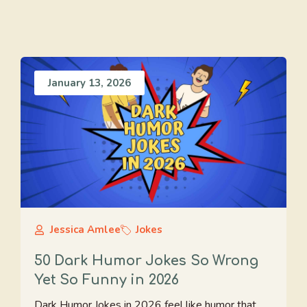
January 13, 2026
Jessica Amlee
Jokes
50 Dark Humor Jokes So Wrong
Yet So Funny in 2026
Dark Humor Jokes in 2026 feel like humor that