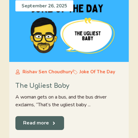
September 26, 2025
Rishav Sen Choudhury
Joke Of The Day
The Ugliest Baby
A woman gets on a bus, and the bus driver
exclaims, “That’s the ugliest baby ...
Read more