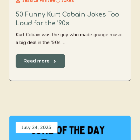
Jessica Amlee
Jokes
50 Funny Kurt Cobain Jokes Too
Loud for the ’90s
Kurt Cobain was the guy who made grunge music
a big deal in the ’90s. ...
Read more
July 24, 2025