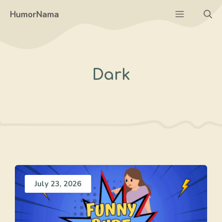
Skip
Menu
HumorNama
to
content
Dark
July 23, 2026