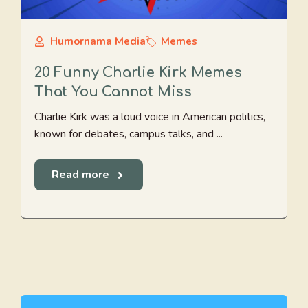
Humornama Media
Memes
20 Funny Charlie Kirk Memes
That You Cannot Miss
Charlie Kirk was a loud voice in American politics,
known for debates, campus talks, and ...
Read more