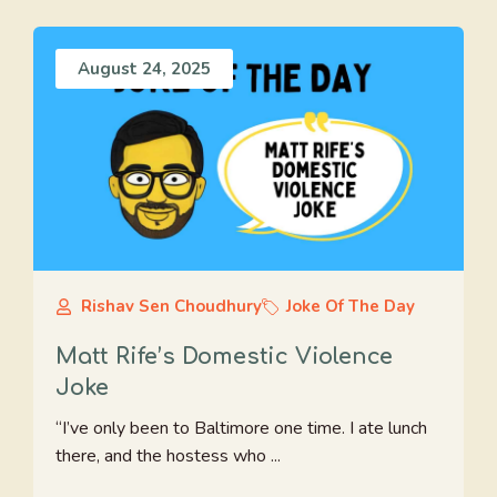
August 24, 2025
Rishav Sen Choudhury
Joke Of The Day
Matt Rife’s Domestic Violence
Joke
“I’ve only been to Baltimore one time. I ate lunch
there, and the hostess who ...