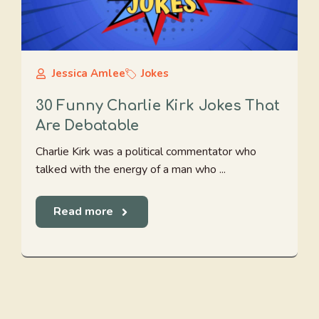
Jessica Amlee
Jokes
30 Funny Charlie Kirk Jokes That
Are Debatable
Charlie Kirk was a political commentator who
talked with the energy of a man who ...
Read more