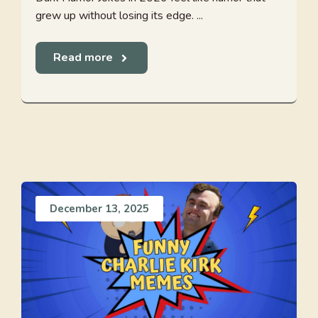
grew up without losing its edge. ...
Read more
December 13, 2025