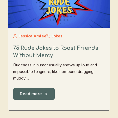
Jessica Amlee
Jokes
75 Rude Jokes to Roast Friends
Without Mercy
Rudeness in humor usually shows up loud and
impossible to ignore, like someone dragging
muddy ...
Read more