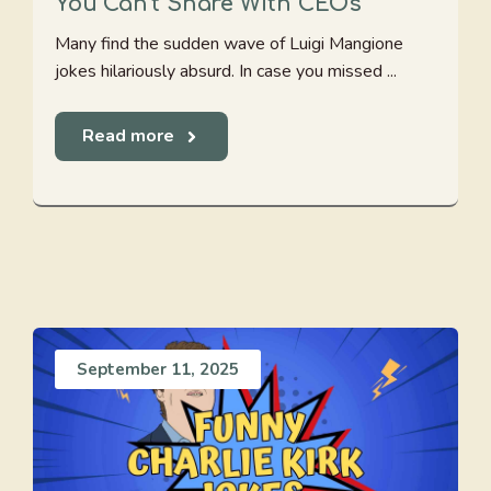
You Can’t Share With CEOs
Many find the sudden wave of Luigi Mangione
jokes hilariously absurd. In case you missed ...
Read more
September 11, 2025