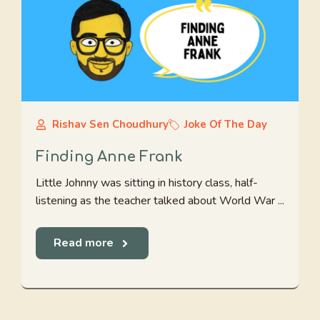
Rishav Sen Choudhury
Joke Of The Day
Finding Anne Frank
Little Johnny was sitting in history class, half-
listening as the teacher talked about World War ...
Read more