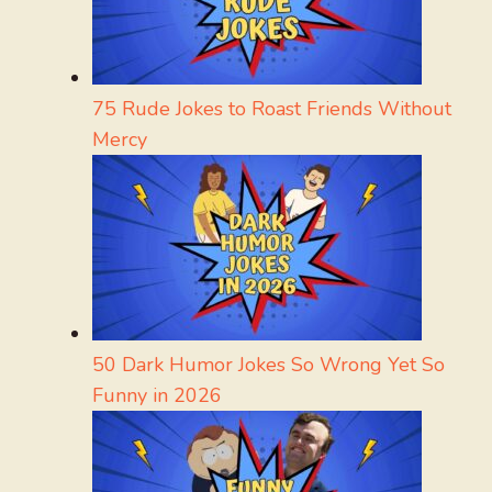
75 Rude Jokes to Roast Friends Without
Mercy
50 Dark Humor Jokes So Wrong Yet So
Funny in 2026