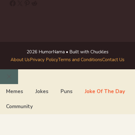
Facebook
X
Pinterest
Reddit
2026 HumorNama • Built with Chuckles
About Us
Privacy Policy
Terms and Conditions
Contact Us
Close
Memes
Jokes
Puns
Joke Of The Day
Community