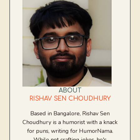
ABOUT
RISHAV SEN CHOUDHURY
Based in Bangalore, Rishav Sen
Choudhury is a humorist with a knack
for puns, writing for HumorNama.
While not crafting jokes, he's