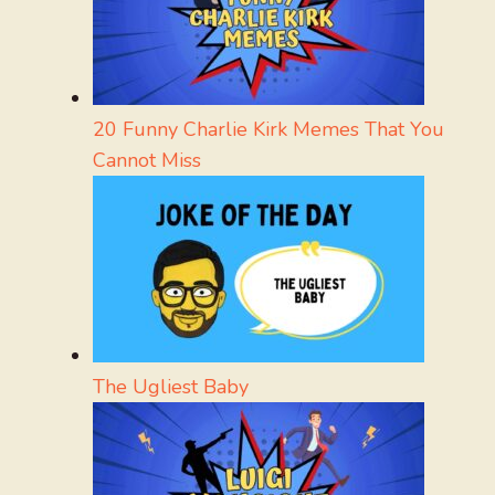
20 Funny Charlie Kirk Memes That You
Cannot Miss
The Ugliest Baby