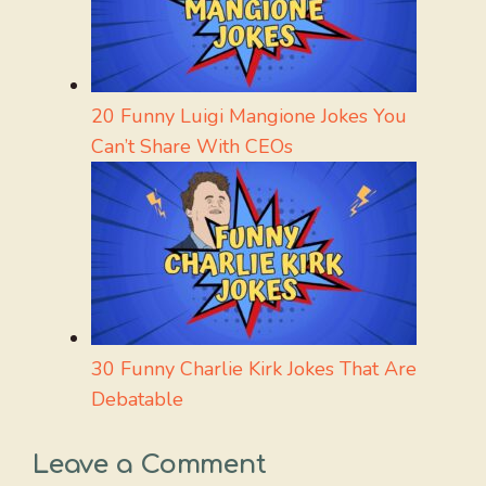
20 Funny Luigi Mangione Jokes You
Can’t Share With CEOs
30 Funny Charlie Kirk Jokes That Are
Debatable
Leave a Comment