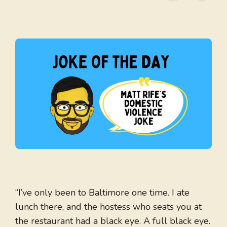
“I’ve only been to Baltimore one time. I ate
lunch there, and the hostess who seats you at
the restaurant had a black eye. A full black eye.