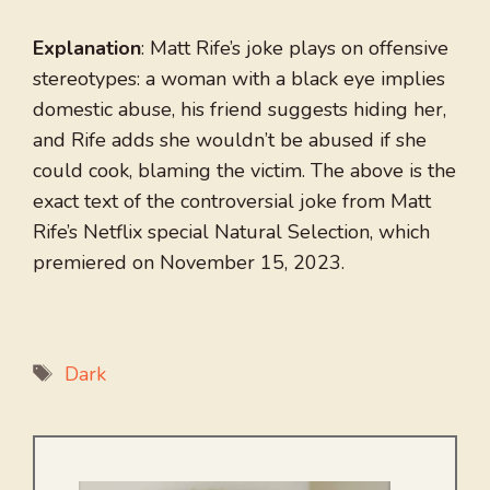
Explanation
: Matt Rife’s joke plays on offensive
stereotypes: a woman with a black eye implies
domestic abuse, his friend suggests hiding her,
and Rife adds she wouldn’t be abused if she
could cook, blaming the victim. The above is the
exact text of the controversial joke from Matt
Rife’s Netflix special Natural Selection, which
premiered on November 15, 2023.
Tags
Dark