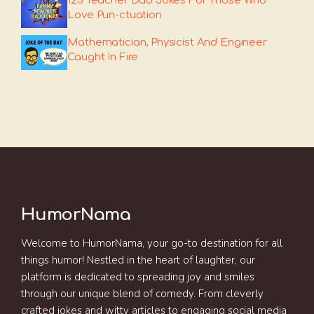
125 Teacher Dad Jokes For Those Who
Love Pun-ctuation
Mathematician, Physicist And Engineer
Caught In Fire
HumorNama
Welcome to HumorNama, your go-to destination for all
things humor! Nestled in the heart of laughter, our
platform is dedicated to spreading joy and smiles
through our unique blend of comedy. From cleverly
crafted jokes and witty articles to engaging social media