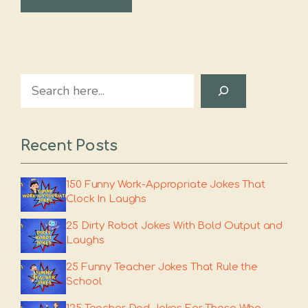
Search
Recent Posts
150 Funny Work-Appropriate Jokes That
Clock In Laughs
25 Dirty Robot Jokes With Bold Output and
Laughs
25 Funny Teacher Jokes That Rule the
School