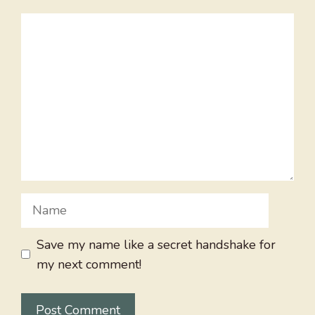
Comment
Name
Save my name like a secret handshake for
my next comment!