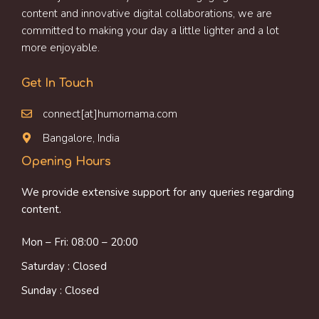
content and innovative digital collaborations, we are
committed to making your day a little lighter and a lot
more enjoyable.
Get In Touch
connect[at]humornama.com
Bangalore, India
Opening Hours
We provide extensive support for any queries regarding
content.
Mon – Fri: 08:00 – 20:00
Saturday : Closed
Sunday : Closed