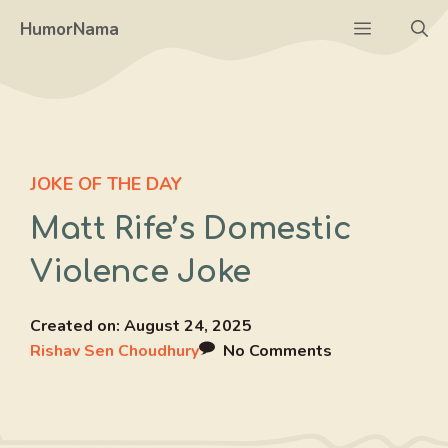
Skip
Menu
HumorNama
to
content
JOKE OF THE DAY
Matt Rife’s Domestic
Violence Joke
Created on:
August 24, 2025
Rishav Sen Choudhury
No Comments