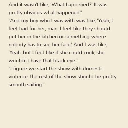
And it wasn’t like, ‘What happened?’ It was
pretty obvious what happened.”
“And my boy who I was with was like, ‘Yeah, I
feel bad for her, man. I feel like they should
put her in the kitchen or something where
nobody has to see her face.’ And I was like,
‘Yeah, but I feel like if she could cook, she
wouldn’t have that black eye.’”
“I figure we start the show with domestic
violence, the rest of the show should be pretty
smooth sailing.”