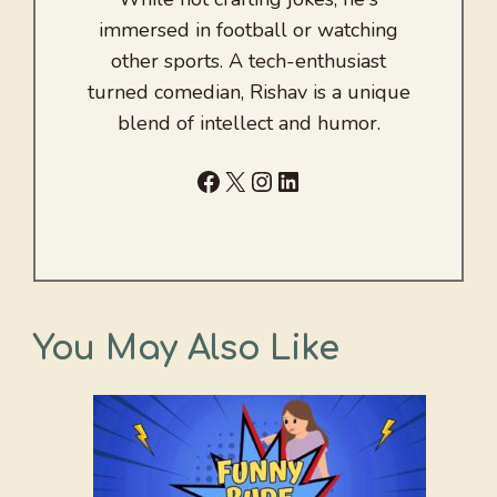
immersed in football or watching
other sports. A tech-enthusiast
turned comedian, Rishav is a unique
blend of intellect and humor.
Facebook
X
Instagram
LinkedIn
You May Also Like