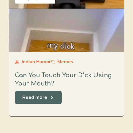
Indian Humor
Memes
Can You Touch Your D*ck Using
Your Mouth?
Read more