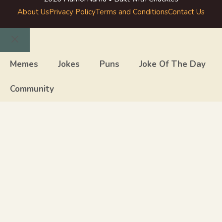
About Us
Privacy Policy
Terms and Conditions
Contact Us
Close
Memes
Jokes
Puns
Joke Of The Day
Community