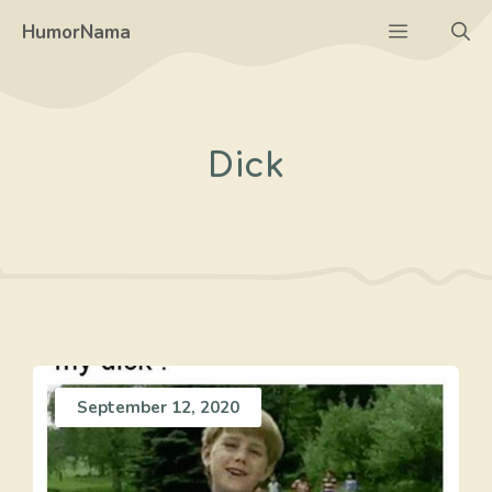
Skip
Menu
HumorNama
to
content
Dick
September 12, 2020