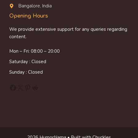
Bangalore, India
Opening Hours
We provide extensive support for any queries regarding
content.
Mon – Fri: 08:00 – 20:00
Saturday : Closed
Sunday : Closed
Facebook
X
Pinterest
Reddit
2026 HumorNama • Built with Chuckles