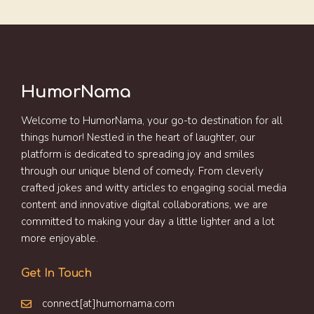
HumorNama
Welcome to HumorNama, your go-to destination for all
things humor! Nestled in the heart of laughter, our
platform is dedicated to spreading joy and smiles
through our unique blend of comedy. From cleverly
crafted jokes and witty articles to engaging social media
content and innovative digital collaborations, we are
committed to making your day a little lighter and a lot
more enjoyable.
Get In Touch
connect[at]humornama.com