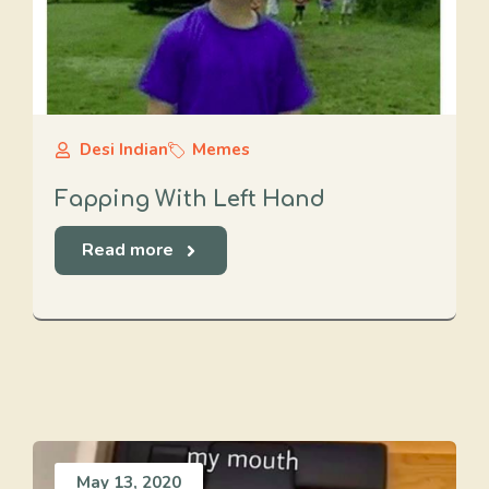
Desi Indian
Memes
Fapping With Left Hand
Read more
May 13, 2020