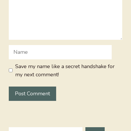
Name
Save my name like a secret handshake for
my next comment!
Search