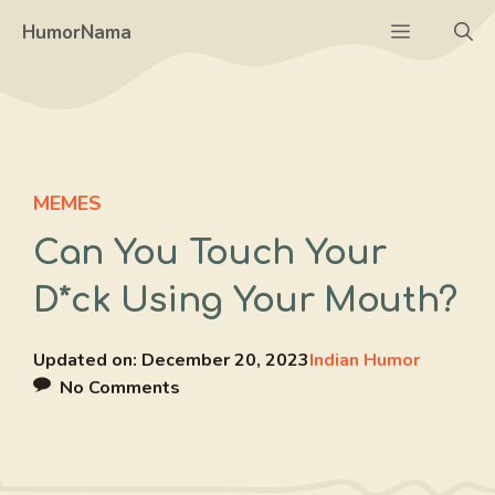
Skip
Menu
HumorNama
to
content
MEMES
Can You Touch Your
D*ck Using Your Mouth?
Updated on:
December 20, 2023
Indian Humor
No Comments