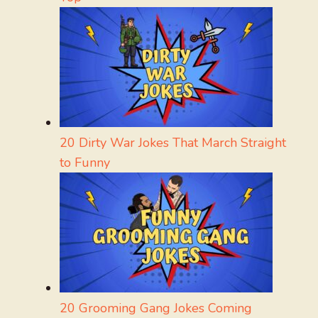
20 Dirty War Jokes That March Straight
to Funny
20 Grooming Gang Jokes Coming