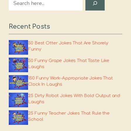
Recent Posts
50 Best Otter Jokes That Are Shorely
Funny
50 Funny Grape Jokes That Taste Like
Laughs
150 Funny Work-Appropriate Jokes That
Clock In Laughs
25 Dirty Robot Jokes With Bold Output and
Laughs
25 Funny Teacher Jokes That Rule the
School