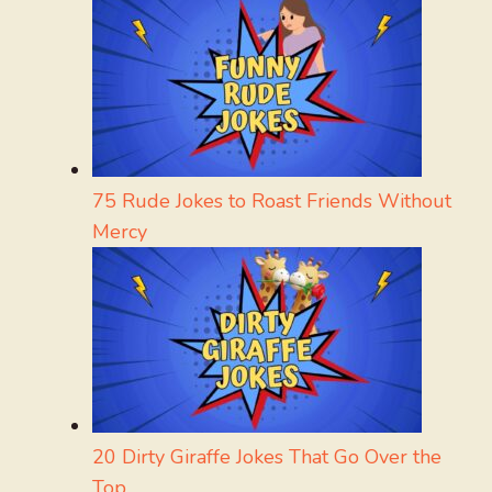
75 Rude Jokes to Roast Friends Without
Mercy
20 Dirty Giraffe Jokes That Go Over the
Top