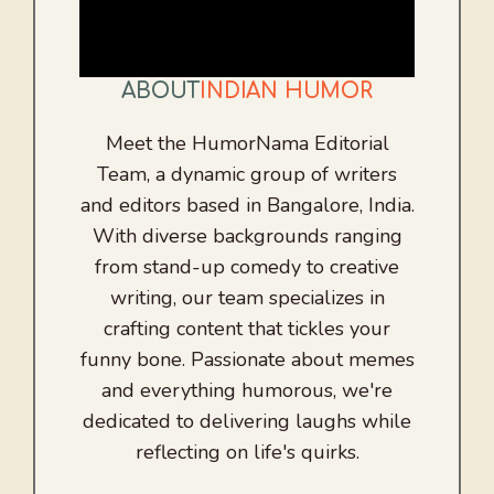
ABOUT
INDIAN HUMOR
Meet the HumorNama Editorial
Team, a dynamic group of writers
and editors based in Bangalore, India.
With diverse backgrounds ranging
from stand-up comedy to creative
writing, our team specializes in
crafting content that tickles your
funny bone. Passionate about memes
and everything humorous, we're
dedicated to delivering laughs while
reflecting on life's quirks.