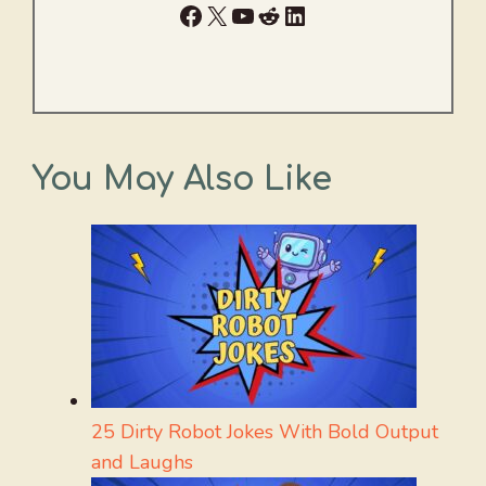
Facebook
X
YouTube
Reddit
LinkedIn
You May Also Like
25 Dirty Robot Jokes With Bold Output
and Laughs