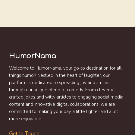
HumorNama
Welcome to HumorNama, your go-to destination for all
things humor! Nestled in the heart of laughter, our
platform is dedicated to spreading joy and smiles
through our unique blend of comedy. From cleverly
crafted jokes and witty articles to engaging social media
content and innovative digital collaborations, we are
committed to making your day a little lighter and a lot
more enjoyable.
Get In Touch