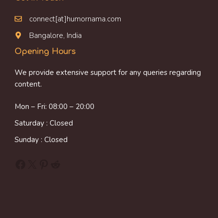
connect[at]humornama.com
Bangalore, India
Opening Hours
We provide extensive support for any queries regarding
content.
Mon – Fri: 08:00 – 20:00
Saturday : Closed
Sunday : Closed
Facebook
X
Pinterest
Reddit