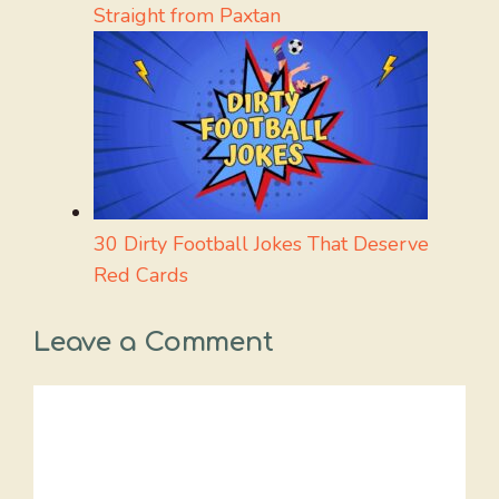
Straight from Paxtan
30 Dirty Football Jokes That Deserve
Red Cards
Leave a Comment
Comment