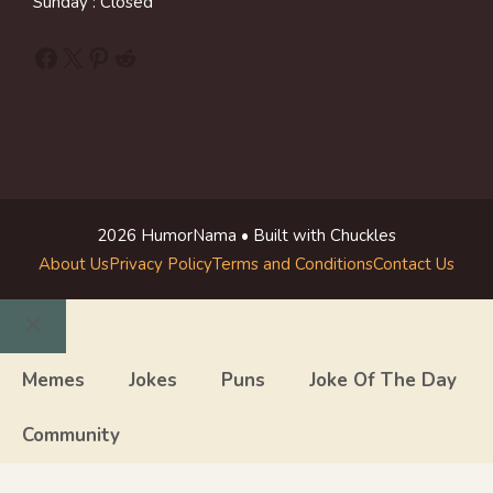
Sunday : Closed
Facebook
X
Pinterest
Reddit
2026 HumorNama • Built with Chuckles
About Us
Privacy Policy
Terms and Conditions
Contact Us
Close
Memes
Jokes
Puns
Joke Of The Day
Community