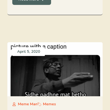
April 5, 2020
Meme Man
Memes