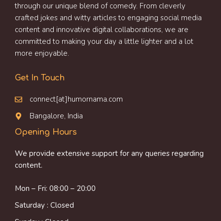
through our unique blend of comedy. From cleverly
crafted jokes and witty articles to engaging social media
content and innovative digital collaborations, we are
committed to making your day a little lighter and a lot
more enjoyable.
Get In Touch
connect[at]humornama.com
Bangalore, India
Opening Hours
We provide extensive support for any queries regarding
content.
Mon – Fri: 08:00 – 20:00
Saturday : Closed