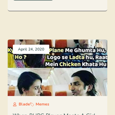
April 24, 2020
Blade
Memes