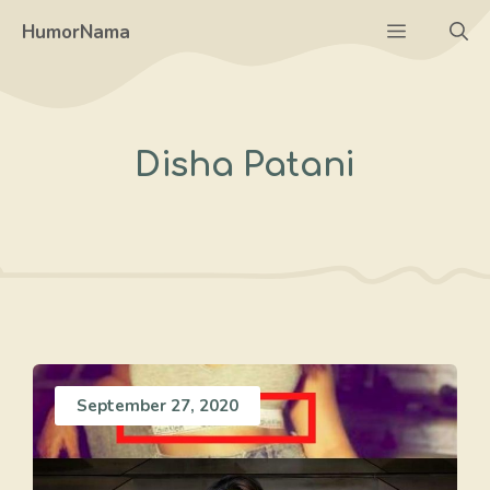
Skip
Menu
HumorNama
to
content
Disha Patani
September 27, 2020