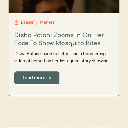
Blade
Memes
Disha Patani Zooms In On Her
Face To Show Mosquito Bites
Disha Patani shared a selfie-and a boomerang
video of herself on her Instagram story showing ...
Read more