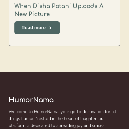
When Disha Patani Uploads A
New Picture
Read more
HumorNama
Welcome to HumorNama, your go-to destination for all
things humor! Nestled in the heart of laughter, our
platform is dedicated to spreading joy and smiles