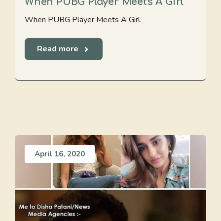
When PUBG Player Meets A Girl
When PUBG Player Meets A Girl.
Read more
April 16, 2020