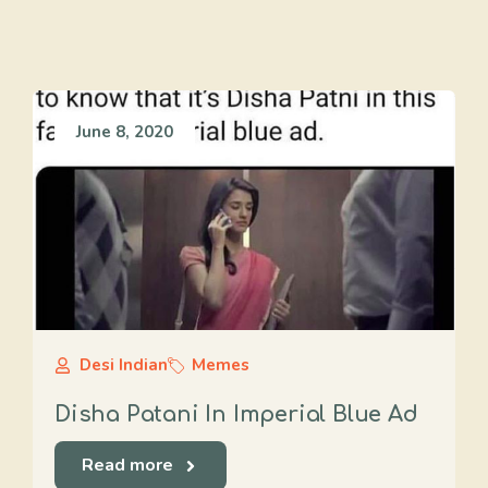
June 8, 2020
Desi Indian
Memes
Disha Patani In Imperial Blue Ad
Read more