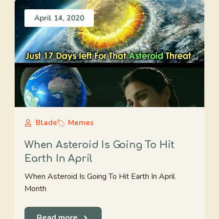
April 14, 2020
Blade
Memes
When Asteroid Is Going To Hit
Earth In April
When Asteroid Is Going To Hit Earth In April
Month
Read more