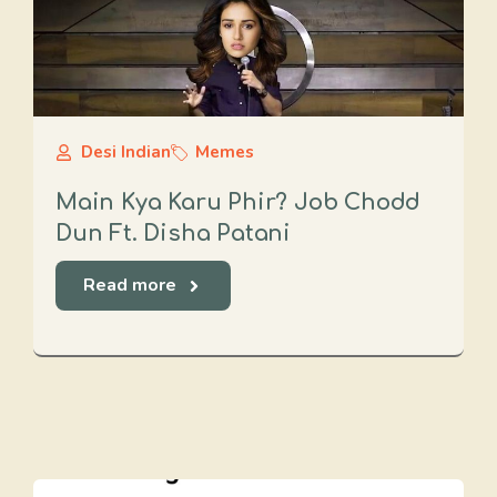
Desi Indian
Memes
Main Kya Karu Phir? Job Chodd
Dun Ft. Disha Patani
Read more