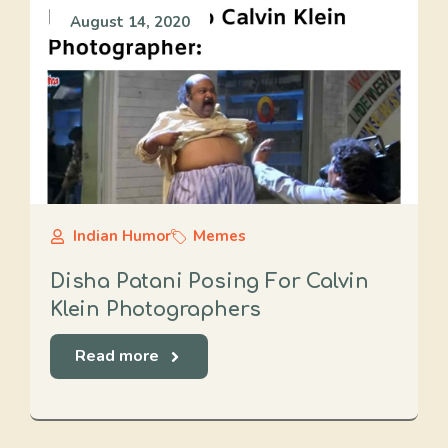
August 14, 2020
Indian Humor
Memes
Disha Patani Posing For Calvin
Klein Photographers
Read more