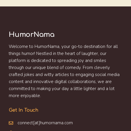
HumorNama
Welcome to HumorNama, your go-to destination for all
things humor! Nestled in the heart of laughter, our
platform is dedicated to spreading joy and smiles
through our unique blend of comedy. From cleverly
crafted jokes and witty articles to engaging social media
content and innovative digital collaborations, we are
committed to making your day a little lighter and a lot
more enjoyable.
Get In Touch
connect[at]humornama.com