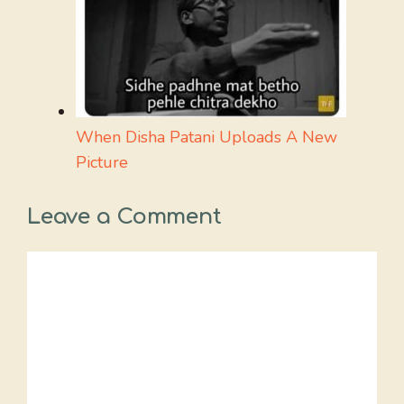
When Disha Patani Uploads A New
Picture
Leave a Comment
Comment