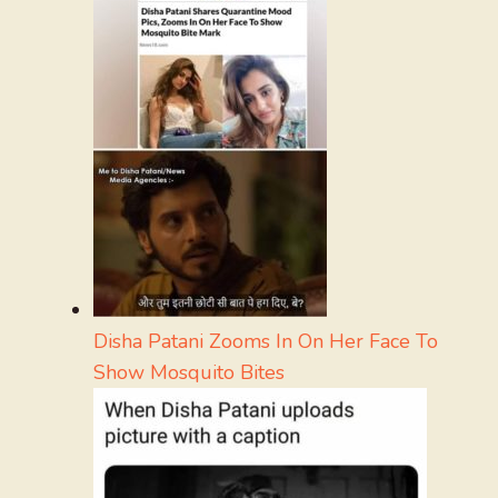
Disha Patani Zooms In On Her Face To
Show Mosquito Bites