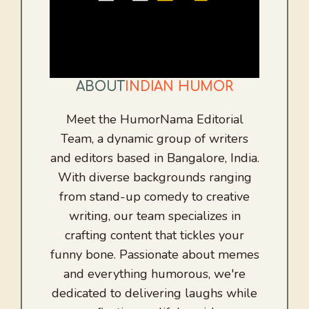
ABOUT
INDIAN HUMOR
Meet the HumorNama Editorial
Team, a dynamic group of writers
and editors based in Bangalore, India.
With diverse backgrounds ranging
from stand-up comedy to creative
writing, our team specializes in
crafting content that tickles your
funny bone. Passionate about memes
and everything humorous, we're
dedicated to delivering laughs while