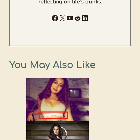
reflecting on life's quirks.
Facebook
X
YouTube
Reddit
LinkedIn
You May Also Like