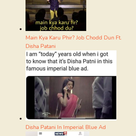
Main Kya Karu Phir? Job Chodd Dun Ft.
Disha Patani
Disha Patani In Imperial Blue Ad