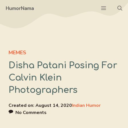
Skip
Menu
HumorNama
to
content
MEMES
Disha Patani Posing For
Calvin Klein
Photographers
Created on:
August 14, 2020
Indian Humor
No Comments