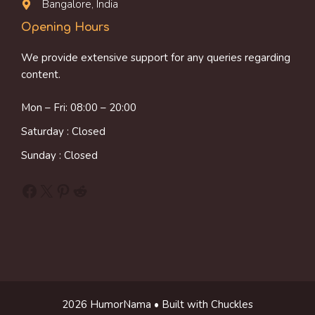
Bangalore, India
Opening Hours
We provide extensive support for any queries regarding
content.
Mon – Fri: 08:00 – 20:00
Saturday : Closed
Sunday : Closed
Facebook
X
Pinterest
Reddit
2026 HumorNama • Built with Chuckles