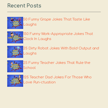
Recent Posts
50 Funny Grape Jokes That Taste Like
Laughs
150 Funny Work-Appropriate Jokes That
Clock In Laughs
25 Dirty Robot Jokes With Bold Output and
Laughs
25 Funny Teacher Jokes That Rule the
School
125 Teacher Dad Jokes For Those Who
Love Pun-ctuation