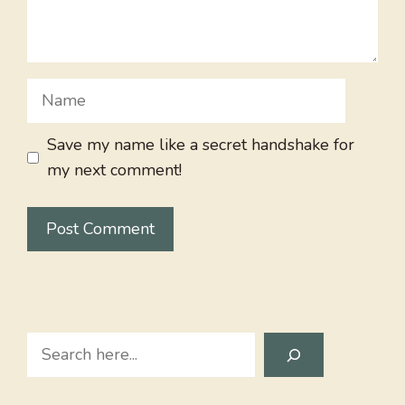
Name
Save my name like a secret handshake for
my next comment!
Search