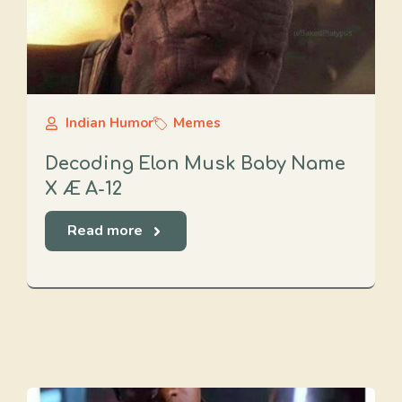
Indian Humor
Memes
Decoding Elon Musk Baby Name
X Æ A-12
Read more