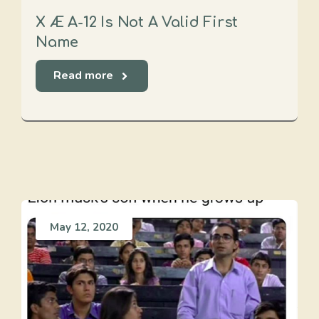
X Æ A-12 Is Not A Valid First
Name
Read more
May 12, 2020