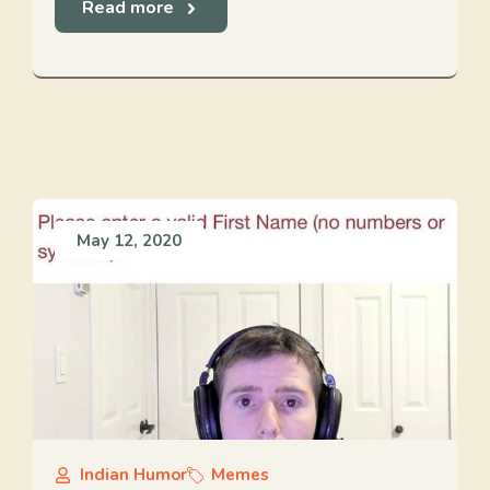
Read more
May 12, 2020
Indian Humor
Memes