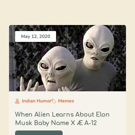
May 12, 2020
Indian Humor
Memes
When Alien Learns About Elon
Musk Baby Name X Æ A-12