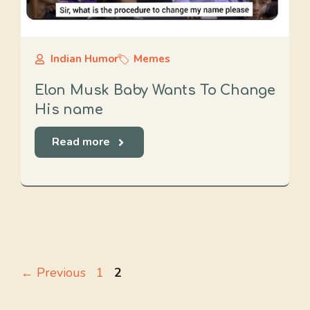
Indian Humor
Memes
Elon Musk Baby Wants To Change
His name
Read more
Page
Page
←
Previous
1
2