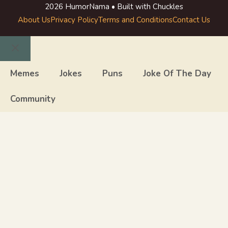
2026 HumorNama • Built with Chuckles
About Us
Privacy Policy
Terms and Conditions
Contact Us
Close
Memes
Jokes
Puns
Joke Of The Day
Community