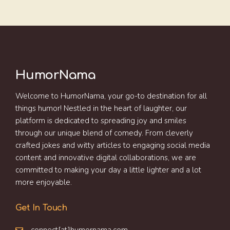
HumorNama
Welcome to HumorNama, your go-to destination for all
things humor! Nestled in the heart of laughter, our
platform is dedicated to spreading joy and smiles
through our unique blend of comedy. From cleverly
crafted jokes and witty articles to engaging social media
content and innovative digital collaborations, we are
committed to making your day a little lighter and a lot
more enjoyable.
Get In Touch