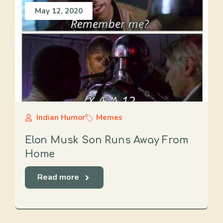
May 12, 2020
Indian Humor
Memes
Elon Musk Son Runs Away From
Home
Read more