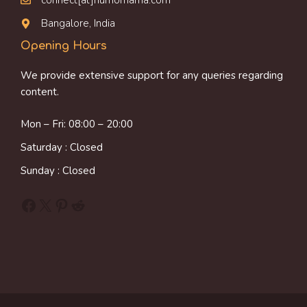
connect[at]humornama.com
Bangalore, India
Opening Hours
We provide extensive support for any queries regarding
content.
Mon – Fri: 08:00 – 20:00
Saturday : Closed
Sunday : Closed
Facebook
X
Pinterest
Reddit