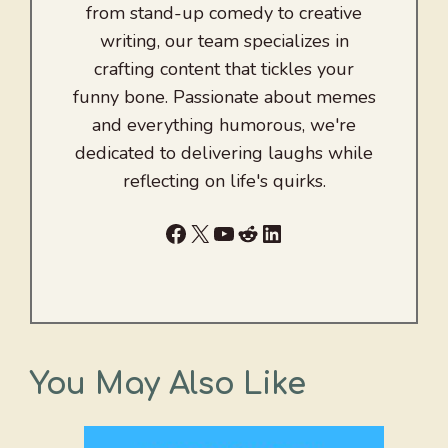
from stand-up comedy to creative
writing, our team specializes in
crafting content that tickles your
funny bone. Passionate about memes
and everything humorous, we're
dedicated to delivering laughs while
reflecting on life's quirks.
Facebook
X
YouTube
Reddit
LinkedIn
You May Also Like