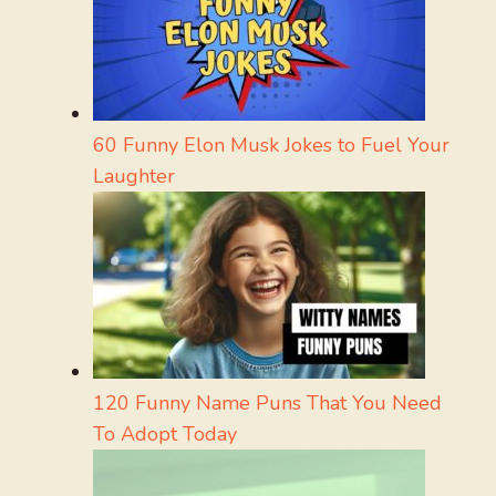
60 Funny Elon Musk Jokes to Fuel Your
Laughter
120 Funny Name Puns That You Need
To Adopt Today