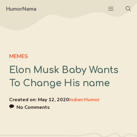
Skip
Menu
HumorNama
to
content
MEMES
Elon Musk Baby Wants
To Change His name
Created on:
May 12, 2020
Indian Humor
No Comments