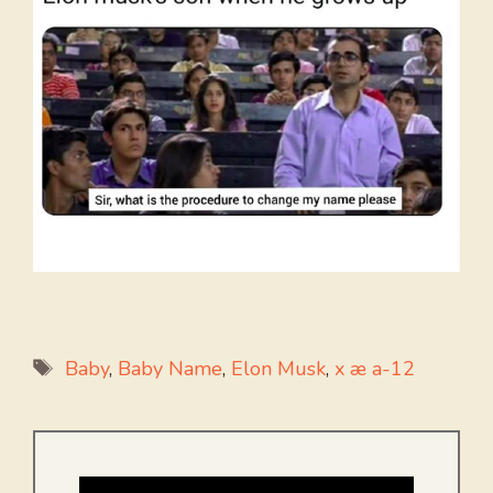
Tags
Baby
,
Baby Name
,
Elon Musk
,
x æ a-12