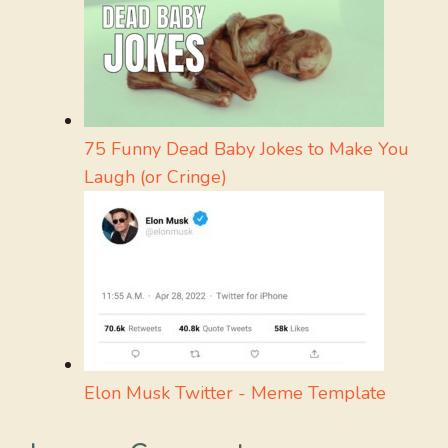
75 Funny Dead Baby Jokes to Make You
Laugh (or Cringe)
Elon Musk Twitter - Meme Template