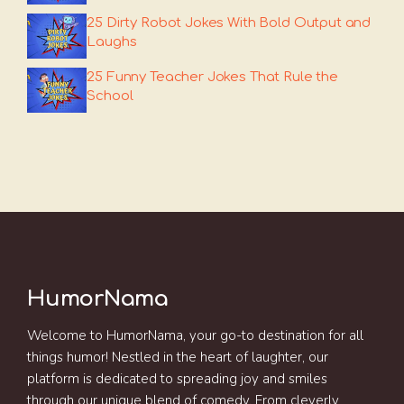
25 Dirty Robot Jokes With Bold Output and
Laughs
25 Funny Teacher Jokes That Rule the
School
HumorNama
Welcome to HumorNama, your go-to destination for all
things humor! Nestled in the heart of laughter, our
platform is dedicated to spreading joy and smiles
through our unique blend of comedy. From cleverly