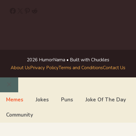
Facebook
X
Pinterest
Reddit
2026 HumorNama • Built with Chuckles
About Us
Privacy Policy
Terms and Conditions
Contact Us
Close
Memes
Jokes
Puns
Joke Of The Day
Community