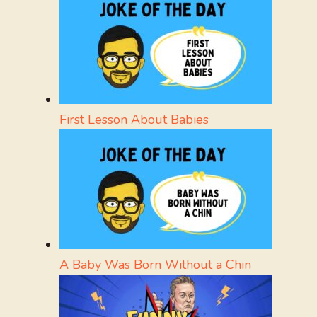
First Lesson About Babies
A Baby Was Born Without a Chin