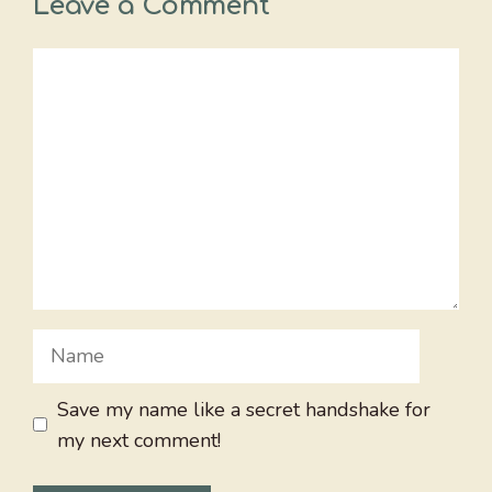
Leave a Comment
Comment
Name
Save my name like a secret handshake for
my next comment!