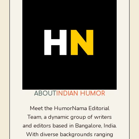
ABOUT
INDIAN HUMOR
Meet the HumorNama Editorial
Team, a dynamic group of writers
and editors based in Bangalore, India.
With diverse backgrounds ranging