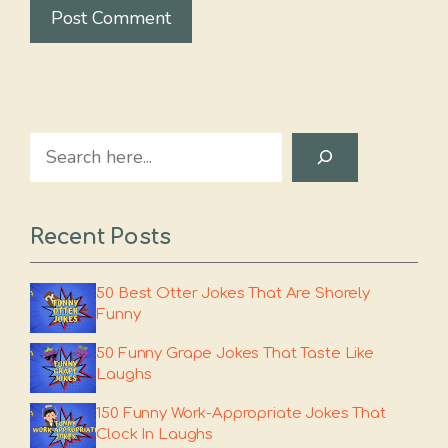
Search
Recent Posts
50 Best Otter Jokes That Are Shorely
Funny
50 Funny Grape Jokes That Taste Like
Laughs
150 Funny Work-Appropriate Jokes That
Clock In Laughs