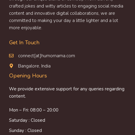
crafted jokes and witty articles to engaging social media
content and innovative digital collaborations, we are
committed to making your day a little lighter and a lot
more enjoyable.
Get In Touch
connect[at]humornama.com
Bangalore, India
Opening Hours
We provide extensive support for any queries regarding
content.
Mon – Fri: 08:00 – 20:00
Saturday : Closed
Sunday : Closed