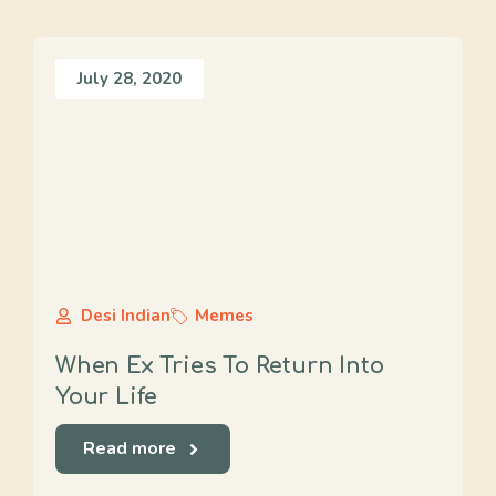
July 28, 2020
Desi Indian
Memes
When Ex Tries To Return Into
Your Life
Read more