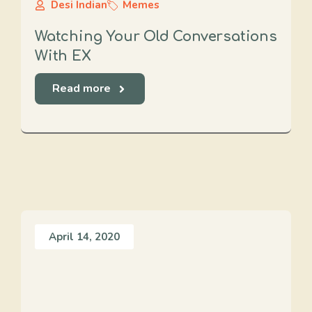
Desi Indian
Memes
Watching Your Old Conversations
With EX
Read more
April 14, 2020