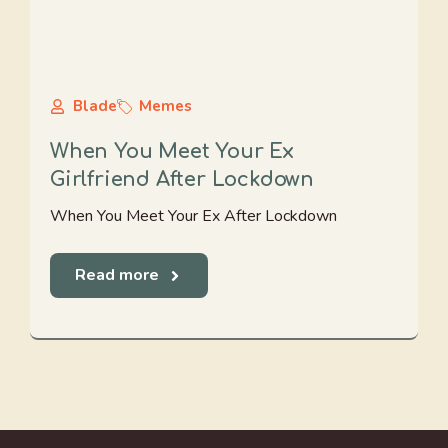
Blade
Memes
When You Meet Your Ex
Girlfriend After Lockdown
When You Meet Your Ex After Lockdown
Read more