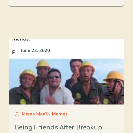
June 22, 2020
Meme Man
Memes
Being Friends After Breakup