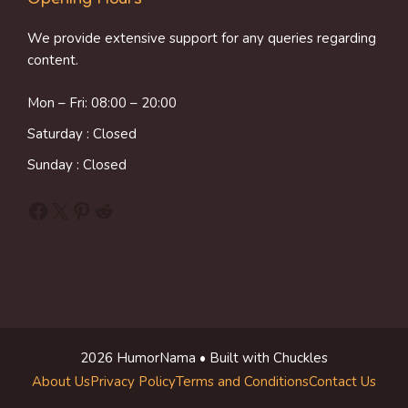
We provide extensive support for any queries regarding
content.
Mon – Fri: 08:00 – 20:00
Saturday : Closed
Sunday : Closed
Facebook
X
Pinterest
Reddit
2026 HumorNama • Built with Chuckles
About Us
Privacy Policy
Terms and Conditions
Contact Us