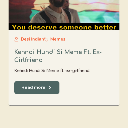
Desi Indian
Memes
Kehndi Hundi Si Meme Ft. Ex-
Girlfriend
Kehndi Hundi Si Meme ft. ex-girlfriend.
Read more