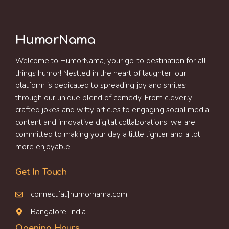
HumorNama
Welcome to HumorNama, your go-to destination for all
things humor! Nestled in the heart of laughter, our
platform is dedicated to spreading joy and smiles
through our unique blend of comedy. From cleverly
crafted jokes and witty articles to engaging social media
content and innovative digital collaborations, we are
committed to making your day a little lighter and a lot
more enjoyable.
Get In Touch
connect[at]humornama.com
Bangalore, India
Opening Hours