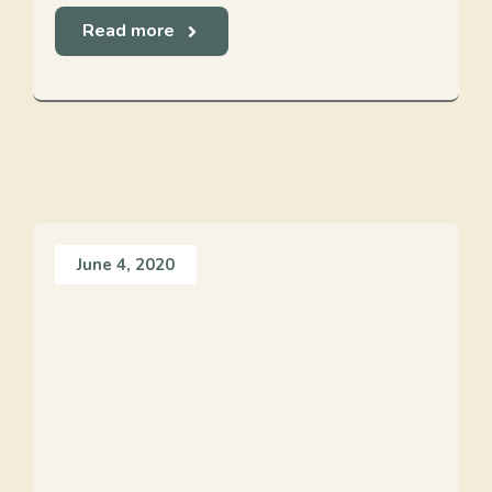
Read more
June 4, 2020