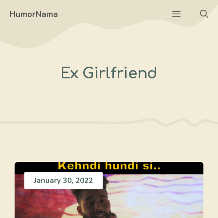
Skip
Menu
HumorNama
to
content
Ex Girlfriend
January 30, 2022