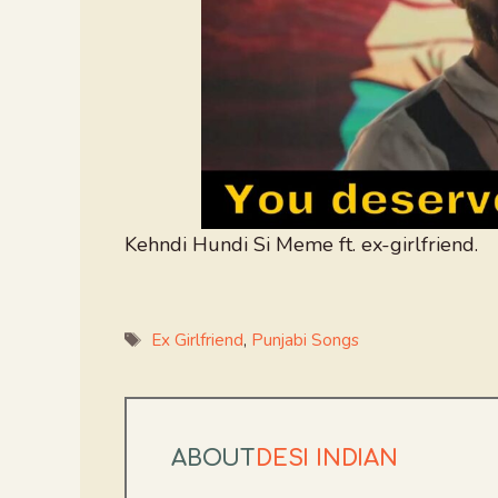
Kehndi Hundi Si Meme ft. ex-girlfriend.
Tags
Ex Girlfriend
,
Punjabi Songs
ABOUT
DESI INDIAN