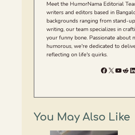
Meet the HumorNama Editorial Team
writers and editors based in Bangalo
backgrounds ranging from stand-up
writing, our team specializes in craft
your funny bone. Passionate about
humorous, we're dedicated to deliv
reflecting on life's quirks.
Facebook
X
YouTu
Red
L
You May Also Like