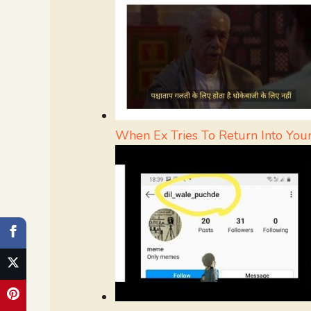
When Ex Tries To Return Into Your