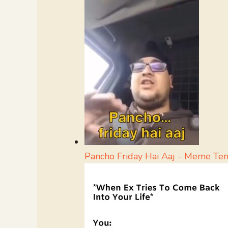
Pancho Friday Hai Aaj - Meme Te