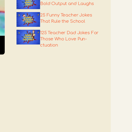
Bold Output and Laughs
25 Funny Teacher Jokes
That Rule the School
125 Teacher Dad Jokes For
Those Who Love Pun-
ctuation