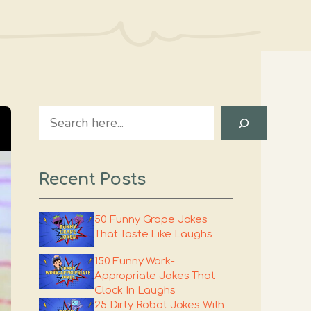
Search
Recent Posts
50 Funny Grape Jokes
That Taste Like Laughs
150 Funny Work-
Appropriate Jokes That
Clock In Laughs
25 Dirty Robot Jokes With