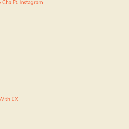
Cha Ft. Instagram
 With EX