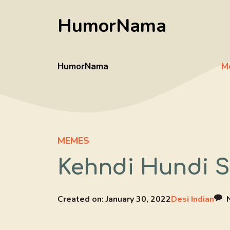
Skip
HumorNama
to
content
HumorNama
M
MEMES
Kehndi Hundi Si
Created on:
January 30, 2022
Desi Indian