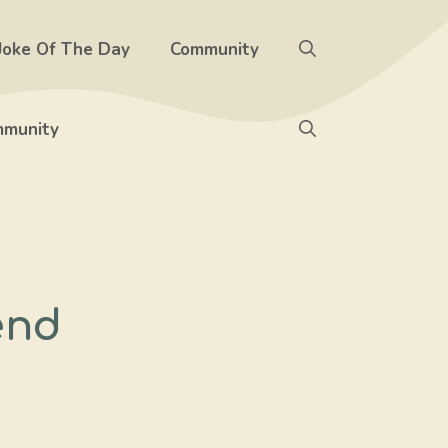
Joke Of The Day
Community
munity
end