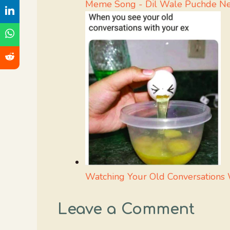
Meme Song - Dil Wale Puchde Ne 
Watching Your Old Conversations
Leave a Comment