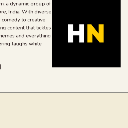
, a dynamic group of
re, India. With diverse
 comedy to creative
ing content that tickles
 memes and everything
ering laughs while
be
dit
inkedIn