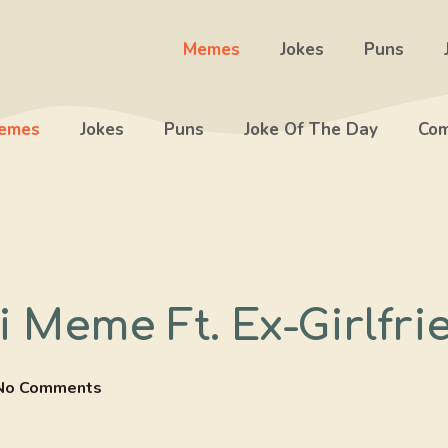
Memes
Jokes
Puns
emes
Jokes
Puns
Joke Of The Day
Com
 Meme Ft. Ex-Girlfri
No Comments