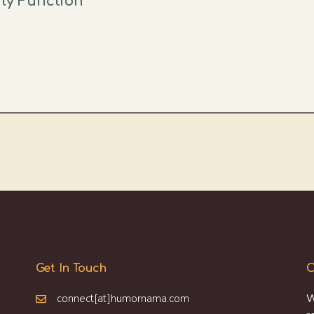
ily Function
Get In Touch
O
connect[at]humornama.com
W