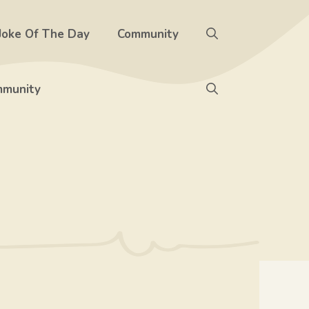
Joke Of The Day
Community
munity