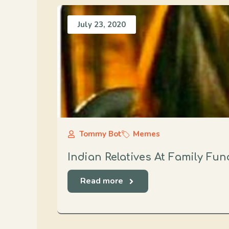
July 23, 2020
Tommy Bot
Memes
Indian Relatives At Family Fun
Read more