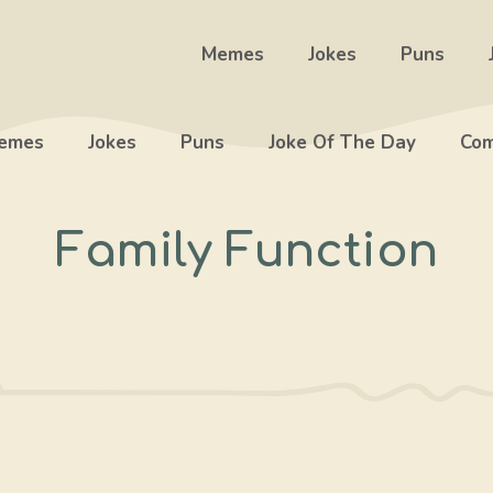
Memes
Jokes
Puns
emes
Jokes
Puns
Joke Of The Day
Com
Family Function