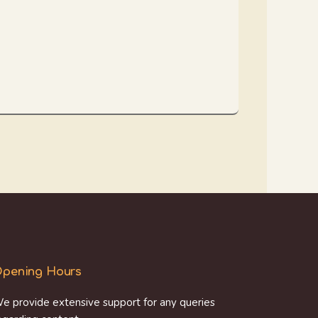
pening Hours
e provide extensive support for any queries