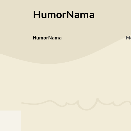
Skip
HumorNama
to
content
HumorNama
M