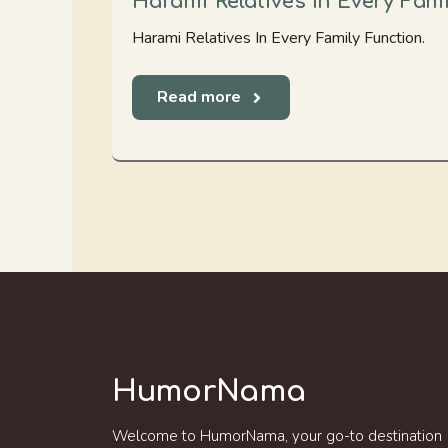
Harami Relatives In Every Fam
Harami Relatives In Every Family Function.
Read more
HumorNama
Welcome to HumorNama, your go-to destination