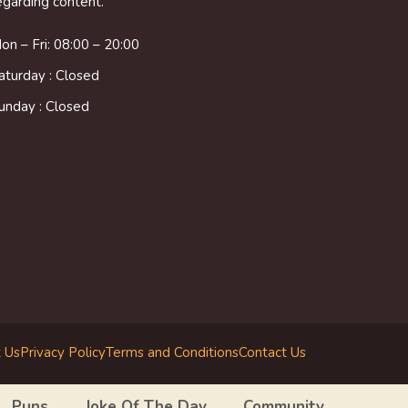
egarding content.
on – Fri: 08:00 – 20:00
aturday : Closed
unday : Closed
 Us
Privacy Policy
Terms and Conditions
Contact Us
Puns
Joke Of The Day
Community