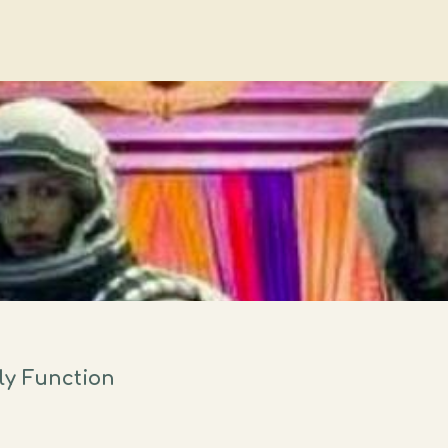
ly Function