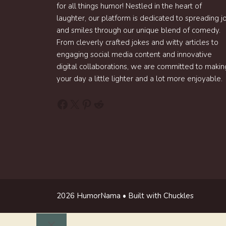
for all things humor! Nestled in the heart of
laughter, our platform is dedicated to spreading j
and smiles through our unique blend of comedy.
From cleverly crafted jokes and witty articles to
engaging social media content and innovative
digital collaborations, we are committed to makin
your day a little lighter and a lot more enjoyable.
Facebook
X
Pinterest
Reddit
2026 HumorNama • Built with Chuckles