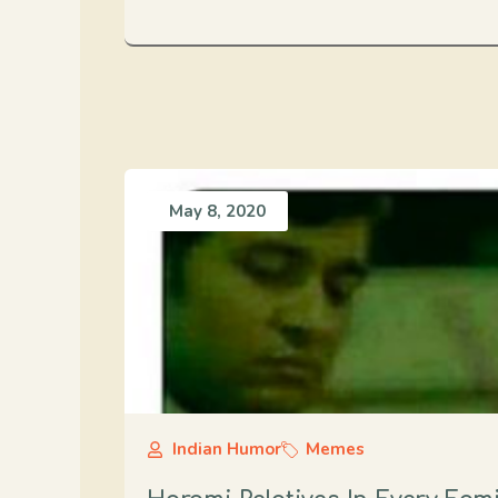
May 8, 2020
Indian Humor
Memes