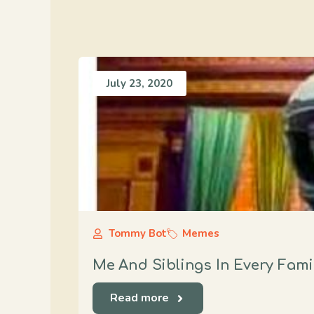
July 23, 2020
Tommy Bot
Memes
Me And Siblings In Every Fami
Read more