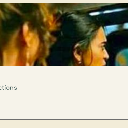
ctions