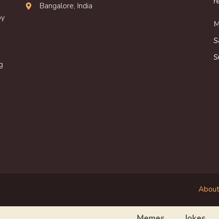
r
Bangalore, India
oy
M
S
S
g
About
Memes
Jokes