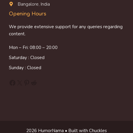
Bangalore, India
Opening Hours
We provide extensive support for any queries regarding
content.
Mon – Fri: 08:00 – 20:00
Saturday : Closed
Sunday : Closed
Facebook
X
Pinterest
Reddit
2026 HumorNama • Built with Chuckles