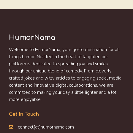
HumorNama
Welcome to HumorNama, your go-to destination for all
things humor! Nestled in the heart of laughter, our
platform is dedicated to spreading joy and smiles
through our unique blend of comedy. From cleverly
crafted jokes and witty articles to engaging social media
content and innovative digital collaborations, we are
committed to making your day a little lighter and a lot
more enjoyable.
Get In Touch
connect[at]humornama.com