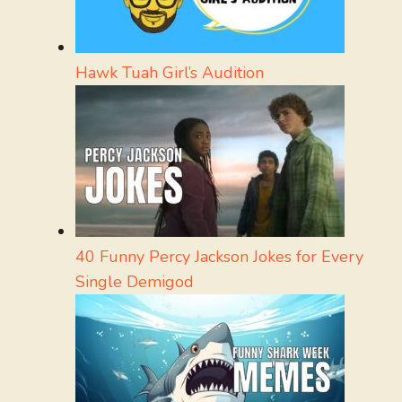
Hawk Tuah Girl’s Audition
40 Funny Percy Jackson Jokes for Every
Single Demigod