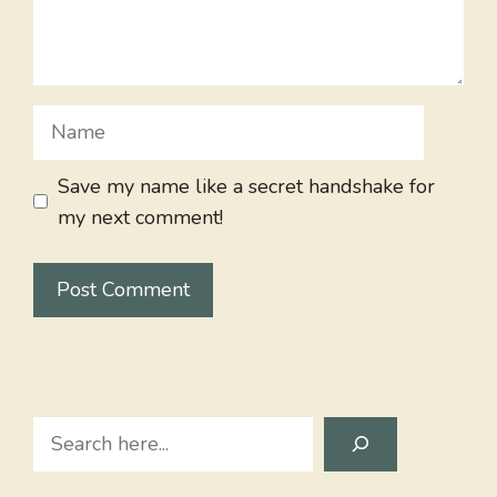
Name
Save my name like a secret handshake for
my next comment!
Search