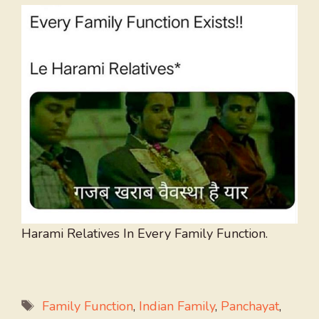
Harami Relatives In Every Family Function.
Tags
Family Function
,
Indian Family
,
Panchayat
,