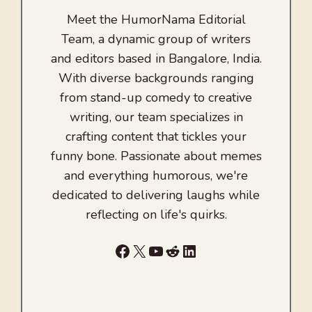
Meet the HumorNama Editorial
Team, a dynamic group of writers
and editors based in Bangalore, India.
With diverse backgrounds ranging
from stand-up comedy to creative
writing, our team specializes in
crafting content that tickles your
funny bone. Passionate about memes
and everything humorous, we're
dedicated to delivering laughs while
reflecting on life's quirks.
Facebook
X
YouTube
Reddit
LinkedIn