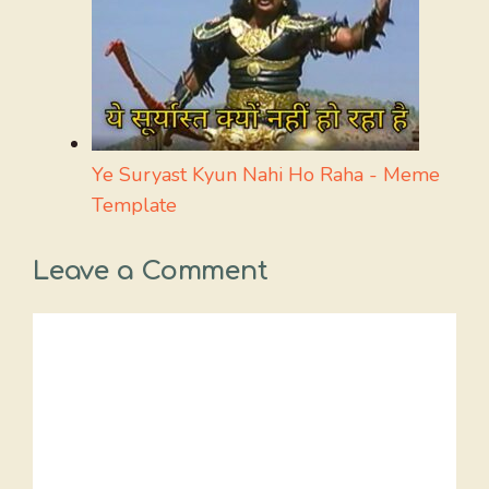
Ye Suryast Kyun Nahi Ho Raha - Meme
Template
Leave a Comment
Comment