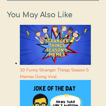
You May Also Like
30 Funny Stranger Things Season 5
Memes Going Viral