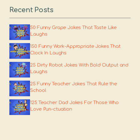
Recent Posts
50 Funny Grape Jokes That Taste Like
Laughs
150 Funny Work-Appropriate Jokes That
Clock In Laughs
25 Dirty Robot Jokes With Bold Output and
Laughs
25 Funny Teacher Jokes That Rule the
School
125 Teacher Dad Jokes For Those Who
Love Pun-ctuation