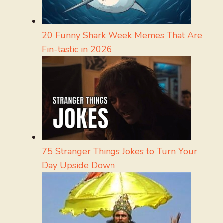
20 Funny Shark Week Memes That Are
Fin-tastic in 2026
75 Stranger Things Jokes to Turn Your
Day Upside Down