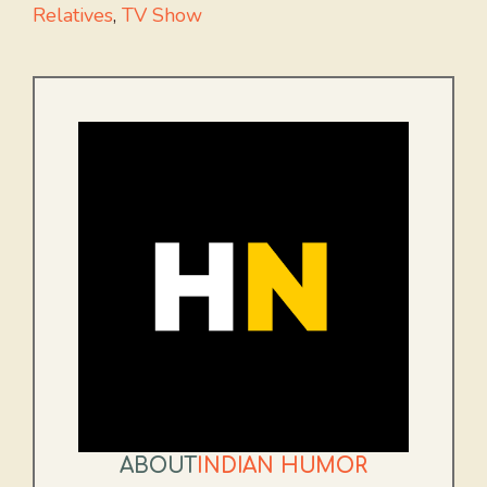
Relatives
,
TV Show
ABOUT
INDIAN HUMOR