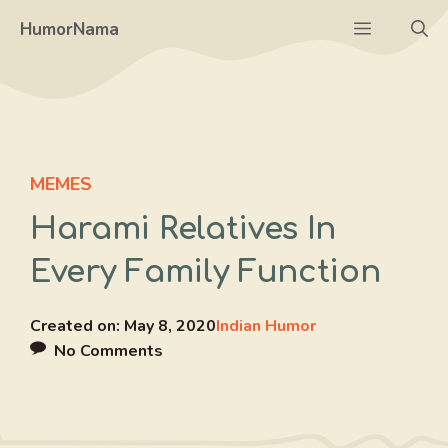
Skip
Menu
HumorNama
to
content
MEMES
Harami Relatives In
Every Family Function
Created on:
May 8, 2020
Indian Humor
No Comments