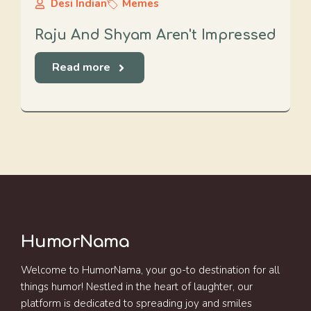
Desi Indian
Memes
Raju And Shyam Aren't Impressed
Read more
HumorNama
Welcome to HumorNama, your go-to destination for all
things humor! Nestled in the heart of laughter, our
platform is dedicated to spreading joy and smiles