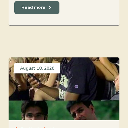
Read more
August 18, 2020