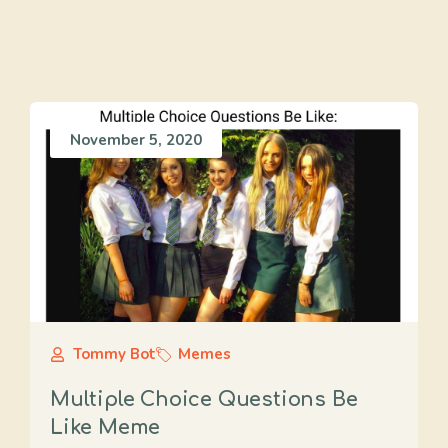
November 5, 2020
Tommy Bot
Memes
Multiple Choice Questions Be
Like Meme