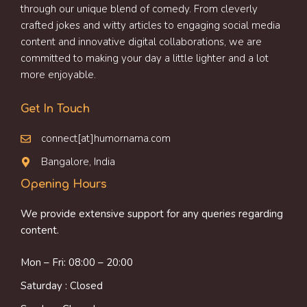
through our unique blend of comedy. From cleverly
crafted jokes and witty articles to engaging social media
content and innovative digital collaborations, we are
committed to making your day a little lighter and a lot
more enjoyable.
Get In Touch
connect[at]humornama.com
Bangalore, India
Opening Hours
We provide extensive support for any queries regarding
content.
Mon – Fri: 08:00 – 20:00
Saturday : Closed