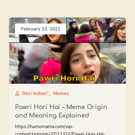
February 13, 2021
Desi Indian
Memes
Pawri Hori Hai – Meme Origin
and Meaning Explained
https://humornama.com/wp-
content/uploads/2021/02/Pawri-Hori-Hai-