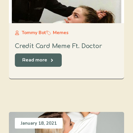
Tommy Bot
Memes
Credit Card Meme Ft. Doctor
Read more
January 18, 2021