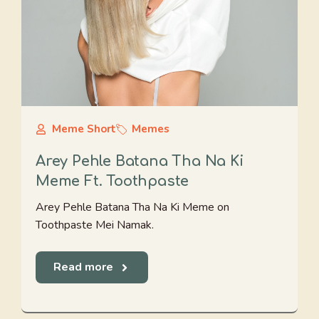
Meme Short
Memes
Arey Pehle Batana Tha Na Ki
Meme Ft. Toothpaste
Arey Pehle Batana Tha Na Ki Meme on
Toothpaste Mei Namak.
Read more