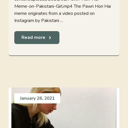
Meme-on-Pakistani-Girl.mp4 The Pawri Hori Hai
meme originates from a video posted on
Instagram by Pakistani ...
Read more
January 26, 2021