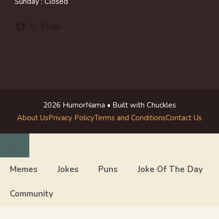
Sunday : Closed
Facebook
X
Pinterest
Reddit
2026 HumorNama • Built with Chuckles
About Us
Privacy Policy
Terms and Conditions
Contact Us
Close
Memes
Jokes
Puns
Joke Of The Day
Community