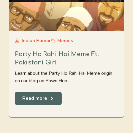
Indian Humor
Memes
Party Ho Rahi Hai Meme Ft.
Pakistani Girl
Learn about the Party Ho Rahi Hai Meme origin
on our blog on Pawri Hori ...
Read more