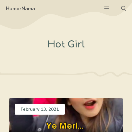
Skip
Menu
HumorNama
to
content
Hot Girl
February 13, 2021