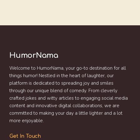
HumorNama
Welcome to HumorNama, your go-to destination for all
things humor! Nestled in the heart of laughter, our
platform is dedicated to spreading joy and smiles
through our unique blend of comedy. From cleverly
crafted jokes and witty articles to engaging social media
content and innovative digital collaborations, we are
committed to making your day a little lighter and a lot
more enjoyable.
Get In Touch