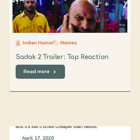
Indian Humor
Memes
Sadak 2 Trailer: Top Reaction
Read more
April 17, 2020