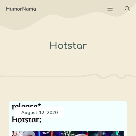
Skip
Menu
HumorNama
to
content
Hotstar
August 12, 2020