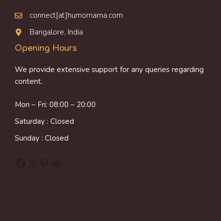
connect[at]humornama.com
Bangalore, India
Opening Hours
We provide extensive support for any queries regarding
content.
Mon – Fri: 08:00 – 20:00
Saturday : Closed
Sunday : Closed
Facebook
X
Pinterest
Reddit