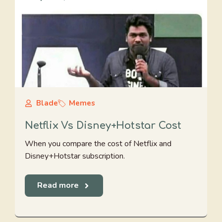
Blade
Memes
Netflix Vs Disney+Hotstar Cost
When you compare the cost of Netflix and
Disney+Hotstar subscription.
Read more