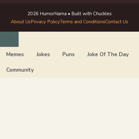
2026 HumorNama • Built with Chuckles
About Us
Privacy Policy
Terms and Conditions
Contact Us
Close
Memes
Jokes
Puns
Joke Of The Day
Community