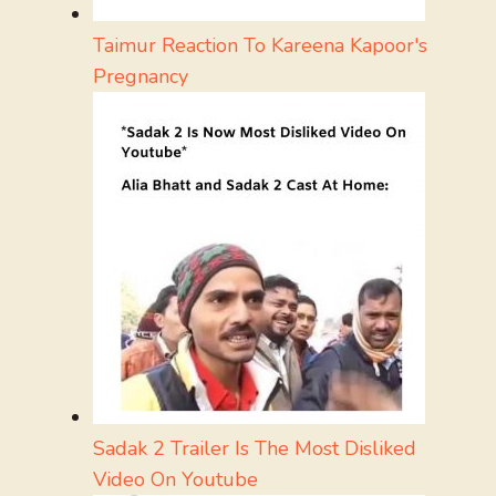
Taimur Reaction To Kareena Kapoor's
Pregnancy
Sadak 2 Trailer Is The Most Disliked
Video On Youtube