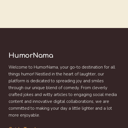
HumorNama
Welcome to HumorNama, your go-to destination for all
things humor! Nestled in the heart of laughter, our
platform is dedicated to spreading joy and smiles
through our unique blend of comedy. From cleverly
crafted jokes and witty articles to engaging social media
content and innovative digital collaborations, we are
committed to making your day a little lighter and a lot
more enjoyable.