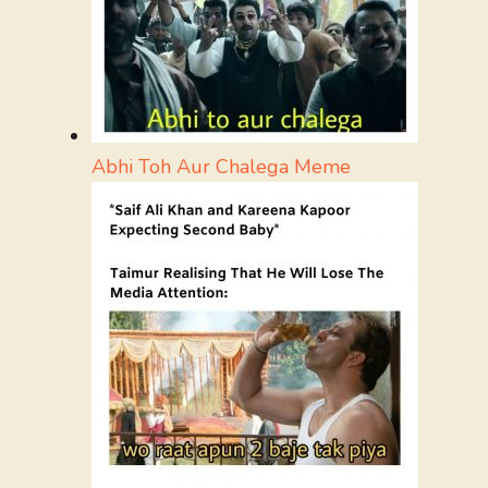
Abhi Toh Aur Chalega Meme