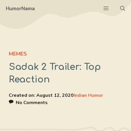
Skip
Menu
HumorNama
to
content
MEMES
Sadak 2 Trailer: Top
Reaction
Created on:
August 12, 2020
Indian Humor
No Comments