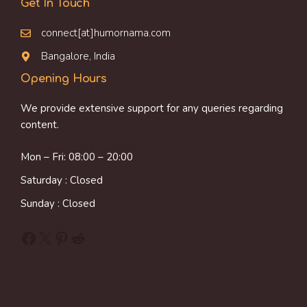
Get In Touch
connect[at]humornama.com
Bangalore, India
Opening Hours
We provide extensive support for any queries regarding
content.
Mon – Fri: 08:00 – 20:00
Saturday : Closed
Sunday : Closed
Facebook
X
Pinterest
Reddit