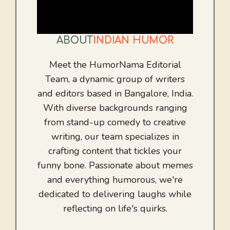
ABOUT
INDIAN HUMOR
Meet the HumorNama Editorial
Team, a dynamic group of writers
and editors based in Bangalore, India.
With diverse backgrounds ranging
from stand-up comedy to creative
writing, our team specializes in
crafting content that tickles your
funny bone. Passionate about memes
and everything humorous, we're
dedicated to delivering laughs while
reflecting on life's quirks.