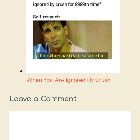
When You Are Ignored By Crush
Leave a Comment
Comment