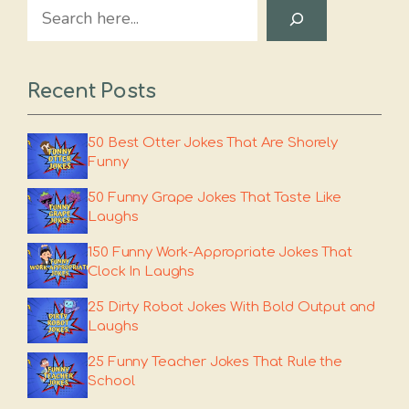
Search
Recent Posts
50 Best Otter Jokes That Are Shorely
Funny
50 Funny Grape Jokes That Taste Like
Laughs
150 Funny Work-Appropriate Jokes That
Clock In Laughs
25 Dirty Robot Jokes With Bold Output and
Laughs
25 Funny Teacher Jokes That Rule the
School