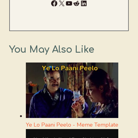
Facebook
X
YouTube
Reddit
LinkedIn
You May Also Like
Ye Lo Paani Peelo - Meme Template