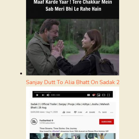
Sanjay Dutt To Alia Bhatt On Sadak 2