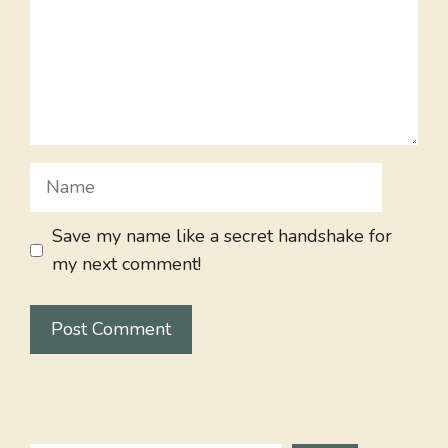
Name
Save my name like a secret handshake for
my next comment!