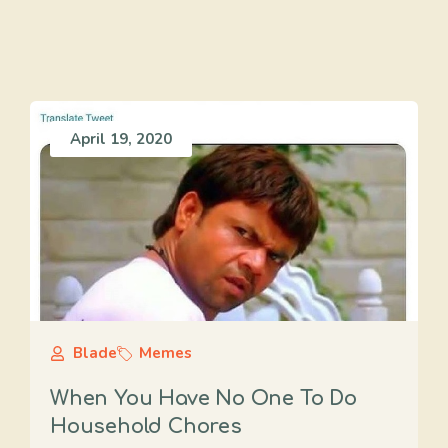
April 19, 2020
Blade
Memes
When You Have No One To Do
Household Chores