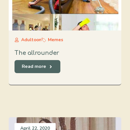
Adultoon
Memes
The allrounder
Read more
April 22, 2020