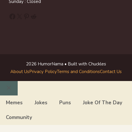
Sunday : Closed
Facebook
X
Pinterest
Reddit
2026 HumorNama • Built with Chuckles
About Us
Privacy Policy
Terms and Conditions
Contact Us
Close
Memes
Jokes
Puns
Joke Of The Day
Community