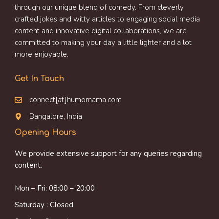
through our unique blend of comedy. From cleverly
crafted jokes and witty articles to engaging social media
content and innovative digital collaborations, we are
committed to making your day a little lighter and a lot
more enjoyable.
Get In Touch
connect[at]humornama.com
Bangalore, India
Opening Hours
We provide extensive support for any queries regarding
content.
Mon – Fri: 08:00 – 20:00
Saturday : Closed