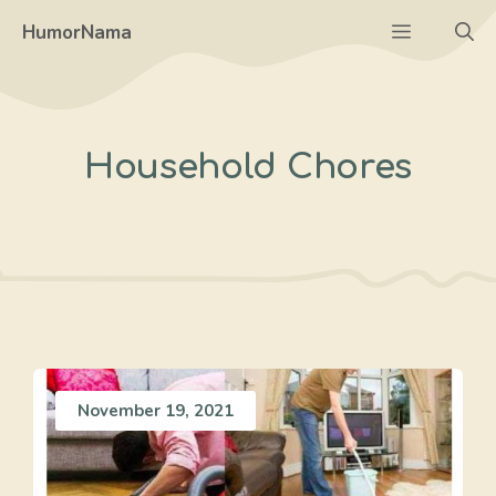
Skip
Menu
HumorNama
to
content
Household Chores
November 19, 2021