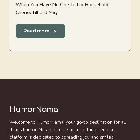
When You Have No One To Do Household
Chores Till 3rd May.
Read more
HumorNama
Welcome to HumorNama, your go-to destination for all
things humor! Nestled in the heart of laughter, our
platform is dedicated to spreading joy and smiles