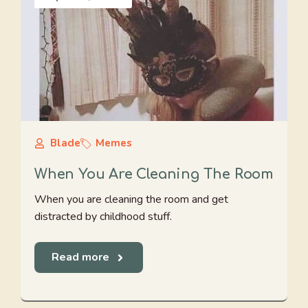
Blade
Memes
When You Are Cleaning The Room
When you are cleaning the room and get
distracted by childhood stuff.
Read more