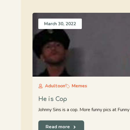
March 30, 2022
Adultoon
Memes
He is Cop
Johnny Sins is a cop. More funny pics at Fun
Read more