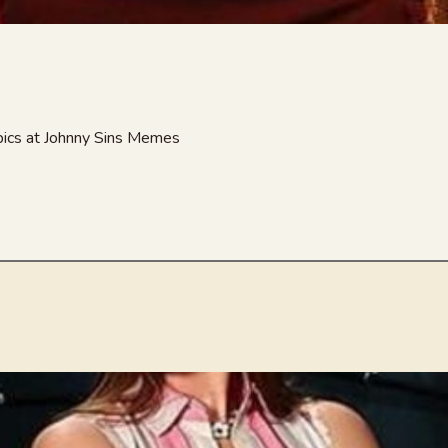
 pics at Johnny Sins Memes