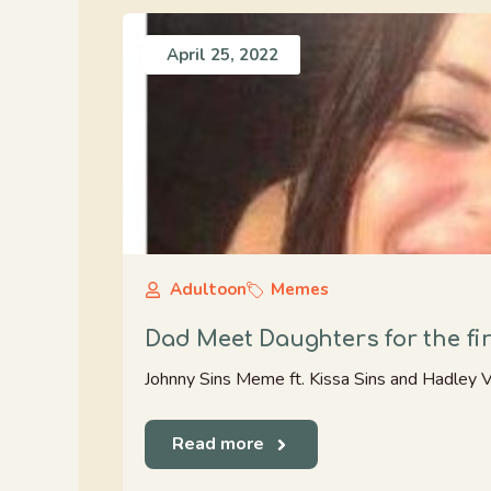
April 25, 2022
Adultoon
Memes
Dad Meet Daughters for the fir
Johnny Sins Meme ft. Kissa Sins and Hadley Vis
Read more