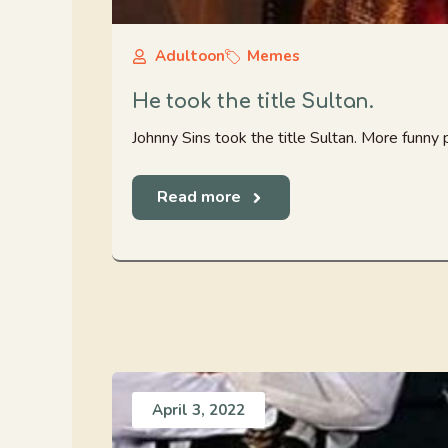
Adultoon
Memes
He took the title Sultan.
Johnny Sins took the title Sultan. More funny
Read more
April 3, 2022