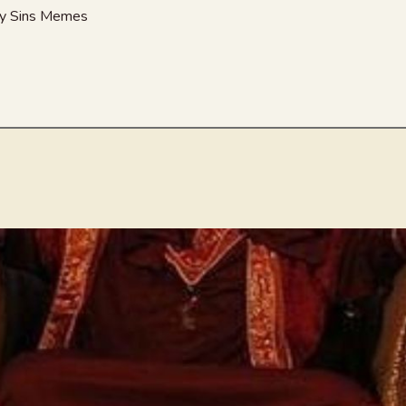
nny Sins Memes