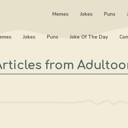
Memes
Jokes
Puns
emes
Jokes
Puns
Joke Of The Day
Com
Articles from Adultoo