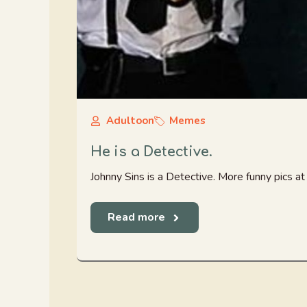
Adultoon
Memes
He is a Detective.
Johnny Sins is a Detective. More funny pics 
Read more