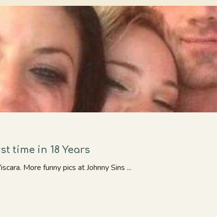
st time in 18 Years
cara. More funny pics at Johnny Sins ...