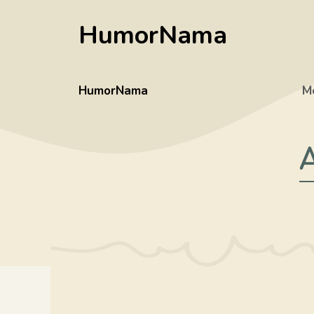
Skip
HumorNama
to
content
HumorNama
M