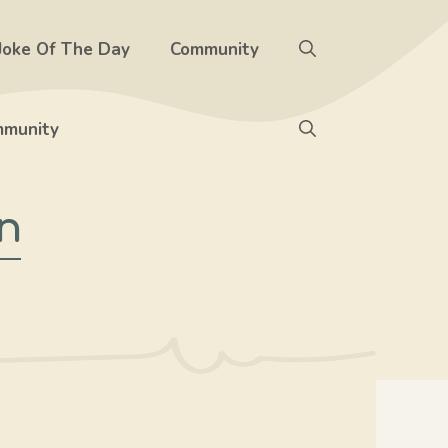
Joke Of The Day
Community
munity
n