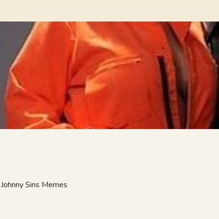
ny Johnny Sins Memes