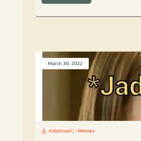
March 30, 2022
Adultoon
Memes