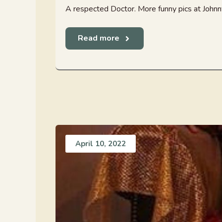
A respected Doctor. More funny pics at Joh
Read more
April 10, 2022