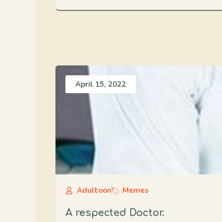
April 15, 2022
Adultoon
Memes
A respected Doctor.