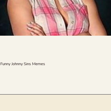
at Funny Johnny Sins Memes