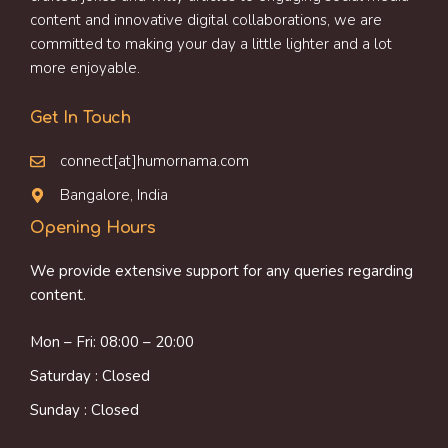
content and innovative digital collaborations, we are
committed to making your day a little lighter and a lot
more enjoyable.
Get In Touch
connect[at]humornama.com
Bangalore, India
Opening Hours
We provide extensive support for any queries regarding
content.
Mon – Fri: 08:00 – 20:00
Saturday : Closed
Sunday : Closed