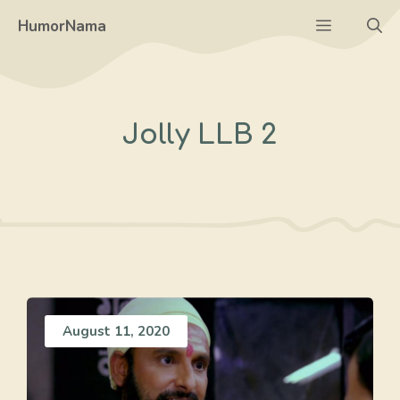
Skip
Menu
HumorNama
to
content
Jolly LLB 2
August 11, 2020