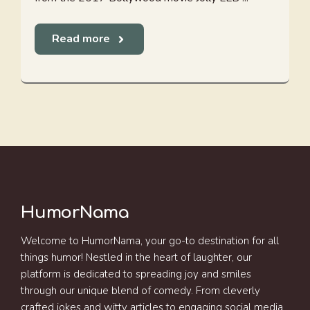
Read more
HumorNama
Welcome to HumorNama, your go-to destination for all
things humor! Nestled in the heart of laughter, our
platform is dedicated to spreading joy and smiles
through our unique blend of comedy. From cleverly
crafted jokes and witty articles to engaging social media