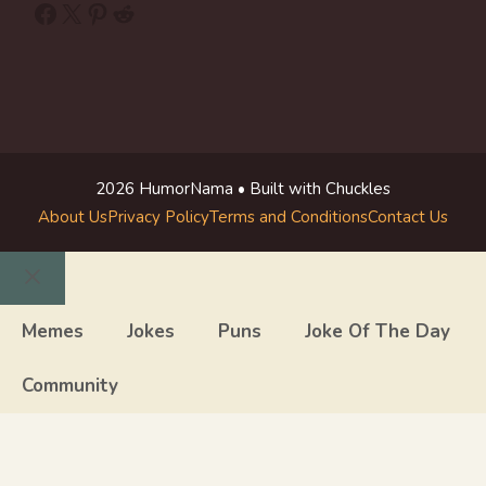
Facebook
X
Pinterest
Reddit
2026 HumorNama • Built with Chuckles
About Us
Privacy Policy
Terms and Conditions
Contact Us
Close
Memes
Jokes
Puns
Joke Of The Day
Community