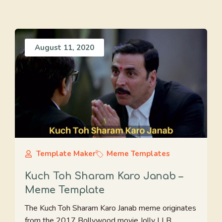
August 11, 2020
Template Maker
Meme Templates
Kuch Toh Sharam Karo Janab –
Meme Template
The Kuch Toh Sharam Karo Janab meme originates
from the 2017 Bollywood movie Jolly LLB ...