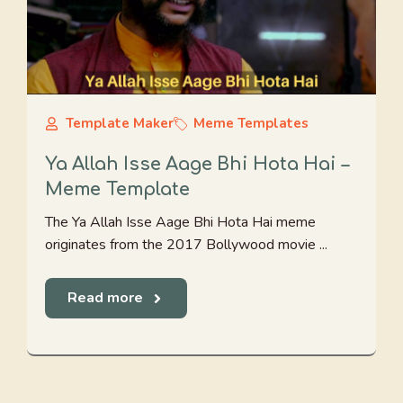
Template Maker
Meme Templates
Ya Allah Isse Aage Bhi Hota Hai –
Meme Template
The Ya Allah Isse Aage Bhi Hota Hai meme
originates from the 2017 Bollywood movie ...
Read more