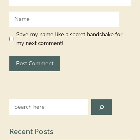
Name
Save my name like a secret handshake for
my next comment!
Search
Recent Posts