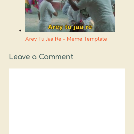
Arey Tu Jaa Re - Meme Template
Leave a Comment
Comment