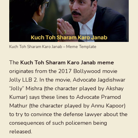
Kuch Toh Sharam Karo Janab – Meme Template
The
Kuch Toh Sharam Karo Janab meme
originates from the 2017 Bollywood movie
Jolly LLB 2. In the movie, Advocate Jagdishwar
“Jolly” Mishra (the character played by Akshay
Kumar) says these lines to Advocate Pramod
Mathur (the character played by Annu Kapoor)
to try to convince the defense lawyer about the
consequences of such policemen being
released.