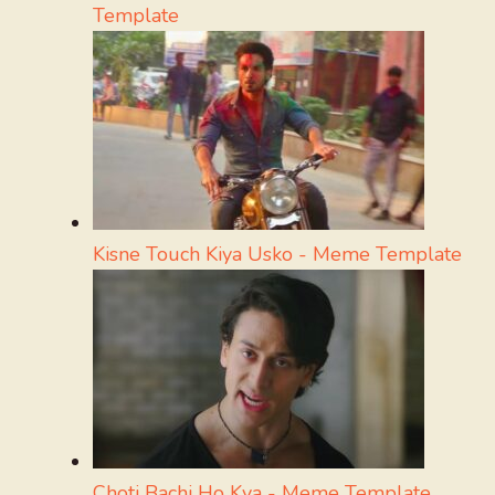
Template
Kisne Touch Kiya Usko - Meme Template
Choti Bachi Ho Kya - Meme Template