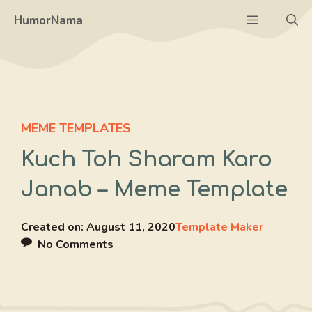
Skip
Menu
HumorNama
to
content
MEME TEMPLATES
Kuch Toh Sharam Karo
Janab – Meme Template
Created on:
August 11, 2020
Template Maker
No Comments