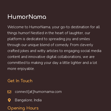
HumorNama
Welcome to HumorNama, your go-to destination for all
things humor! Nestled in the heart of laughter, our
platform is dedicated to spreading joy and smiles
through our unique blend of comedy. From cleverly
crafted jokes and witty articles to engaging social media
content and innovative digital collaborations, we are
committed to making your day a little lighter and a lot
more enjoyable.
Get In Touch
connect[at]humornama.com
Bangalore, India
Opening Hours