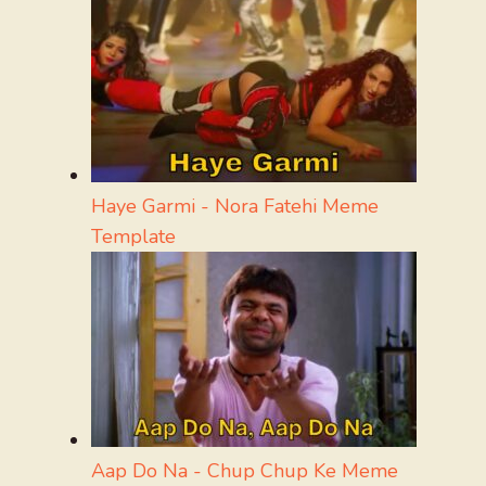
Haye Garmi - Nora Fatehi Meme
Template
Aap Do Na - Chup Chup Ke Meme