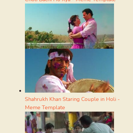
Shahrukh Khan Staring Couple in Holi -
Meme Template