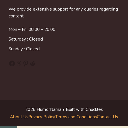
We provide extensive support for any queries regarding
content.
Mon – Fri: 08:00 – 20:00
Saturday : Closed
Sunday : Closed
Facebook
X
Pinterest
Reddit
2026 HumorNama • Built with Chuckles
About Us
Privacy Policy
Terms and Conditions
Contact Us