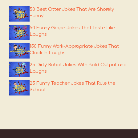
50 Best Otter Jokes That Are Shorely
Funny
50 Funny Grape Jokes That Taste Like
Laughs
150 Funny Work-Appropriate Jokes That
Clock In Laughs
25 Dirty Robot Jokes With Bold Output and
Laughs
25 Funny Teacher Jokes That Rule the
School