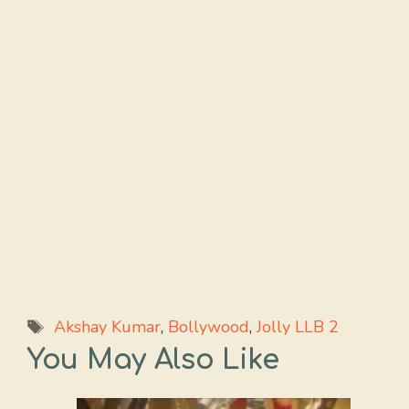
Tags
Akshay Kumar
,
Bollywood
,
Jolly LLB 2
You May Also Like