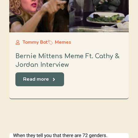
Tommy Bot
Memes
Bernie Mittens Meme Ft. Cathy &
Jordan Interview
Read more