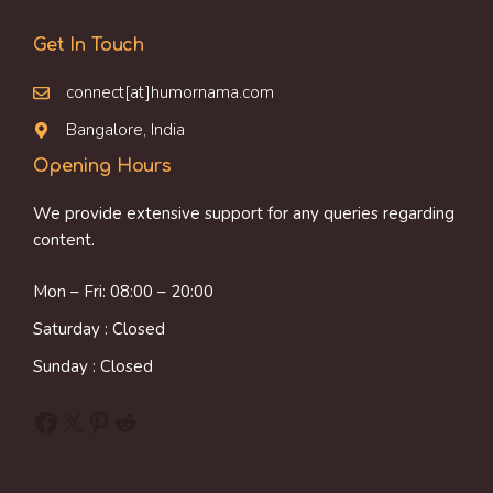
Get In Touch
connect[at]humornama.com
Bangalore, India
Opening Hours
We provide extensive support for any queries regarding
content.
Mon – Fri: 08:00 – 20:00
Saturday : Closed
Sunday : Closed
Facebook
X
Pinterest
Reddit