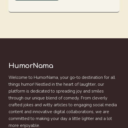
HumorNama
Welcome to HumorNama, your go-to destination for all
things humor! Nestled in the heart of laughter, our
platform is dedicated to spreading joy and smiles
through our unique blend of comedy. From cleverly
crafted jokes and witty articles to engaging social media
content and innovative digital collaborations, we are
committed to making your day a little lighter and a lot
more enjoyable.