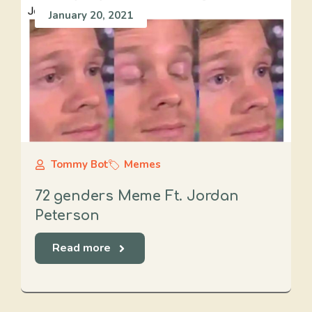
January 20, 2021
Tommy Bot
Memes
72 genders Meme Ft. Jordan
Peterson
Read more