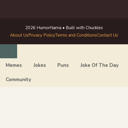
2026 HumorNama • Built with Chuckles
About Us
Privacy Policy
Terms and Conditions
Contact Us
Close
Memes
Jokes
Puns
Joke Of The Day
Community