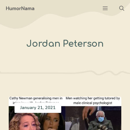
Skip
Menu
HumorNama
to
content
Jordan Peterson
January 21, 2021