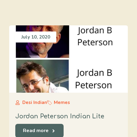
July 10, 2020
Desi Indian
Memes
Jordan Peterson Indian Lite
Read more