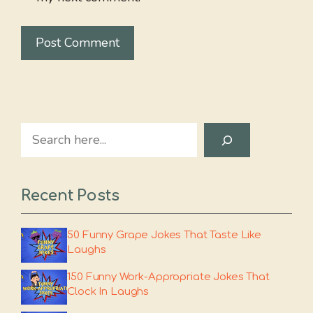
Search
Recent Posts
50 Funny Grape Jokes That Taste Like
Laughs
150 Funny Work-Appropriate Jokes That
Clock In Laughs