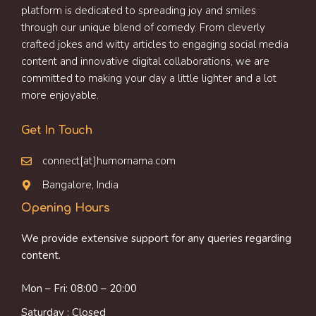
platform is dedicated to spreading joy and smiles
through our unique blend of comedy. From cleverly
crafted jokes and witty articles to engaging social media
content and innovative digital collaborations, we are
committed to making your day a little lighter and a lot
more enjoyable.
Get In Touch
connect[at]humornama.com
Bangalore, India
Opening Hours
We provide extensive support for any queries regarding
content.
Mon – Fri: 08:00 – 20:00
Saturday : Closed