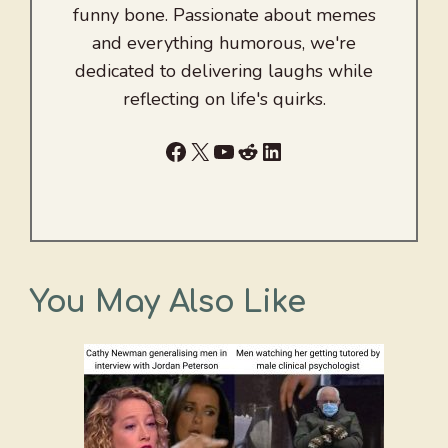
funny bone. Passionate about memes
and everything humorous, we're
dedicated to delivering laughs while
reflecting on life's quirks.
Facebook
X
YouTube
Reddit
LinkedIn
You May Also Like