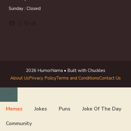
Sunday : Closed
Facebook
X
Pinterest
Reddit
2026 HumorNama • Built with Chuckles
About Us
Privacy Policy
Terms and Conditions
Contact Us
Close
Memes
Jokes
Puns
Joke Of The Day
Community