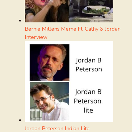
Bernie Mittens Meme Ft. Cathy & Jordan
Interview
Jordan Peterson Indian Lite