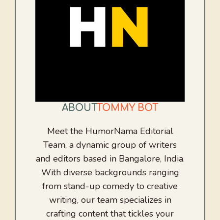
ABOUT
TOMMY BOT
Meet the HumorNama Editorial
Team, a dynamic group of writers
and editors based in Bangalore, India.
With diverse backgrounds ranging
from stand-up comedy to creative
writing, our team specializes in
crafting content that tickles your