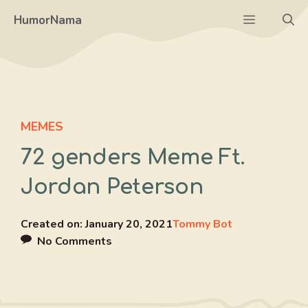
Skip
Menu
HumorNama
to
content
MEMES
72 genders Meme Ft.
Jordan Peterson
Created on:
January 20, 2021
Tommy Bot
No Comments