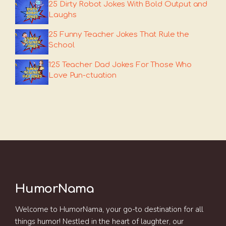
25 Dirty Robot Jokes With Bold Output and
Laughs
25 Funny Teacher Jokes That Rule the
School
125 Teacher Dad Jokes For Those Who
Love Pun-ctuation
HumorNama
Welcome to HumorNama, your go-to destination for all
things humor! Nestled in the heart of laughter, our