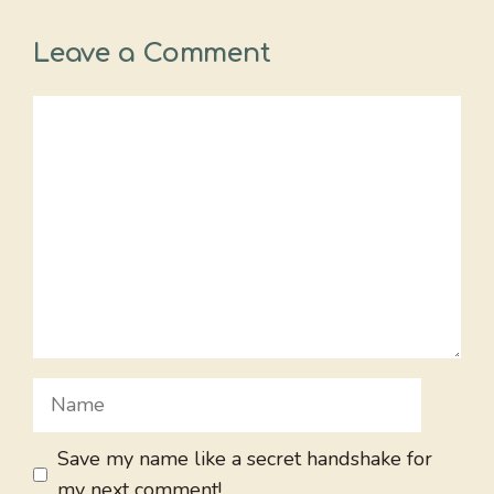
Leave a Comment
Comment
Name
Save my name like a secret handshake for
my next comment!