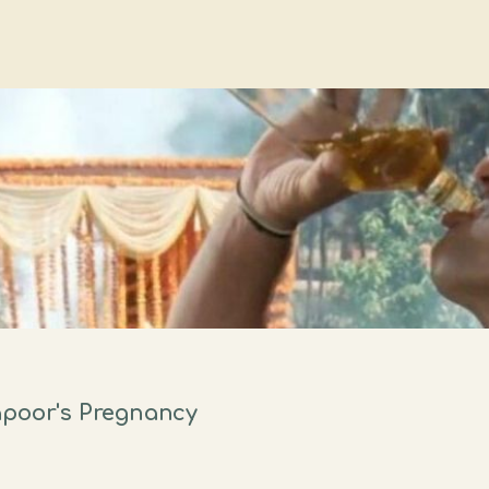
apoor's Pregnancy