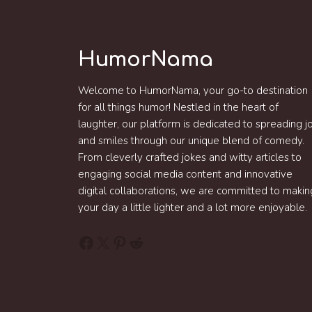
HumorNama
Welcome to HumorNama, your go-to destination
for all things humor! Nestled in the heart of
laughter, our platform is dedicated to spreading j
and smiles through our unique blend of comedy.
From cleverly crafted jokes and witty articles to
engaging social media content and innovative
digital collaborations, we are committed to makin
your day a little lighter and a lot more enjoyable.
Facebook
X
Pinterest
Reddit