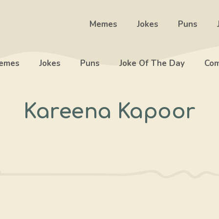
Memes
Jokes
Puns
emes
Jokes
Puns
Joke Of The Day
Com
Kareena Kapoor