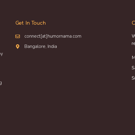
Get In Touch
O
connect[at]humornama.com
W
r
Bangalore, India
oy
M
S
S
g