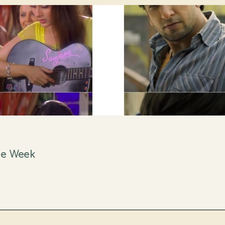
ne Week