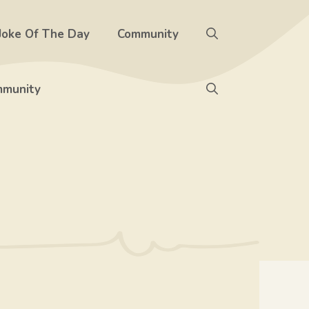
Joke Of The Day
Community
munity