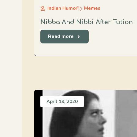
Indian Humor
Memes
Nibba And Nibbi After Tution
Read more
April 19, 2020