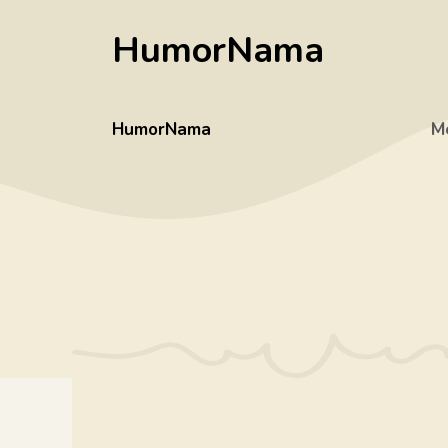
Skip
HumorNama
to
content
HumorNama
M