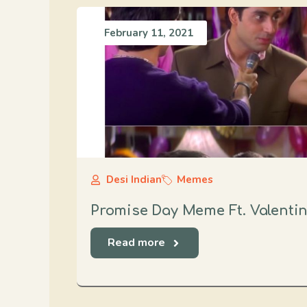
February 11, 2021
Desi Indian
Memes
Promise Day Meme Ft. Valenti
Read more