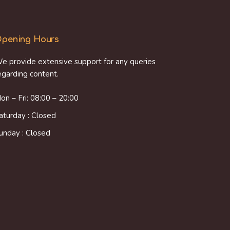
pening Hours
e provide extensive support for any queries
egarding content.
on – Fri: 08:00 – 20:00
aturday : Closed
unday : Closed