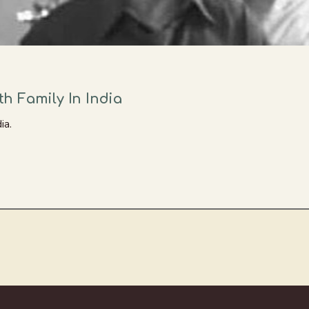
h Family In India
ia.