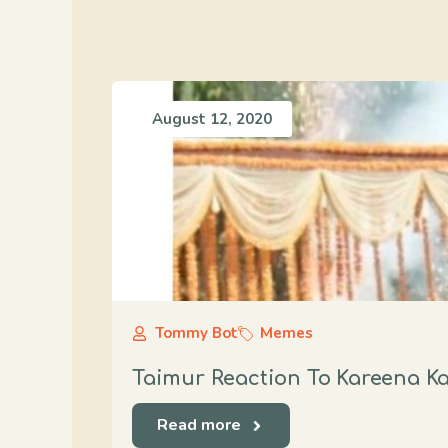
August 12, 2020
Tommy Bot
Memes
Taimur Reaction To Kareena K
Read more