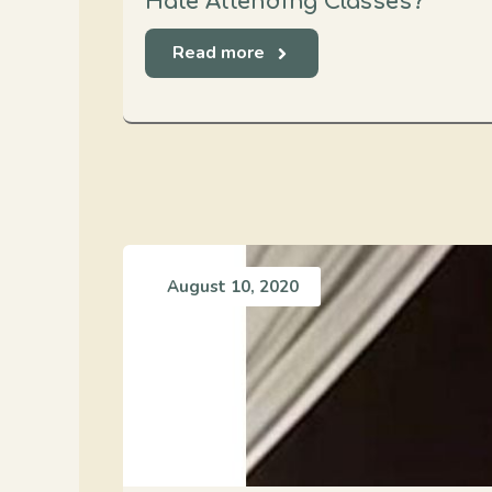
Hate Attending Classes?
Read more
August 10, 2020