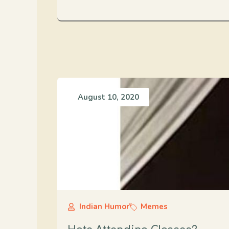
August 10, 2020
Indian Humor
Memes