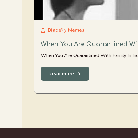
Blade
Memes
When You Are Quarantined Wit
When You Are Quarantined With Family In Ind
Read more