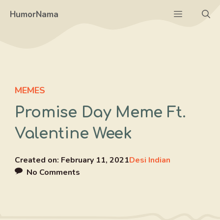
Skip
Menu
HumorNama
to
content
MEMES
Promise Day Meme Ft.
Valentine Week
Created on:
February 11, 2021
Desi Indian
No Comments