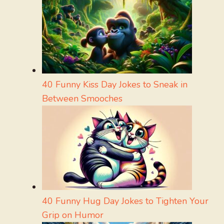
40 Funny Kiss Day Jokes to Sneak in
Between Smooches
40 Funny Hug Day Jokes to Tighten Your
Grip on Humor