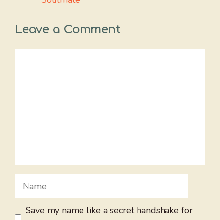
Soulmate
Leave a Comment
Comment
Name
Save my name like a secret handshake for