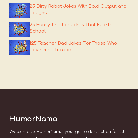
25 Dirty Robot Jokes With Bold Output and
Laughs
25 Funny Teacher Jokes That Rule the
School
125 Teacher Dad Jokes For Those Who
Love Pun-ctuation
HumorNama
Welcome to HumorNama, your go-to destination for all