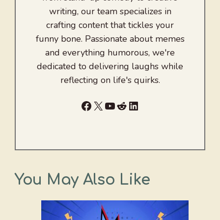
writing, our team specializes in
crafting content that tickles your
funny bone. Passionate about memes
and everything humorous, we're
dedicated to delivering laughs while
reflecting on life's quirks.
Facebook
X
YouTube
Reddit
LinkedIn
You May Also Like