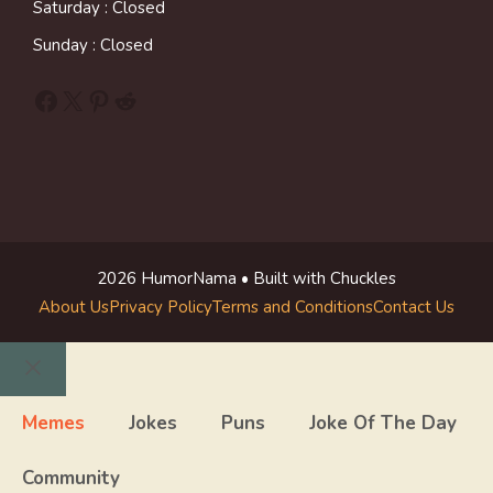
Saturday : Closed
Sunday : Closed
Facebook
X
Pinterest
Reddit
2026 HumorNama • Built with Chuckles
About Us
Privacy Policy
Terms and Conditions
Contact Us
Close
Memes
Jokes
Puns
Joke Of The Day
Community