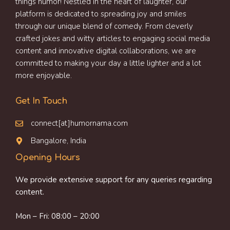
things humor! Nestled in the heart of laughter, our
platform is dedicated to spreading joy and smiles
through our unique blend of comedy. From cleverly
crafted jokes and witty articles to engaging social media
content and innovative digital collaborations, we are
committed to making your day a little lighter and a lot
more enjoyable.
Get In Touch
connect[at]humornama.com
Bangalore, India
Opening Hours
We provide extensive support for any queries regarding
content.
Mon – Fri: 08:00 – 20:00