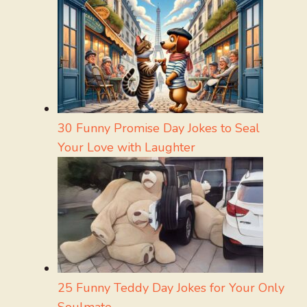
30 Funny Promise Day Jokes to Seal
Your Love with Laughter
25 Funny Teddy Day Jokes for Your Only