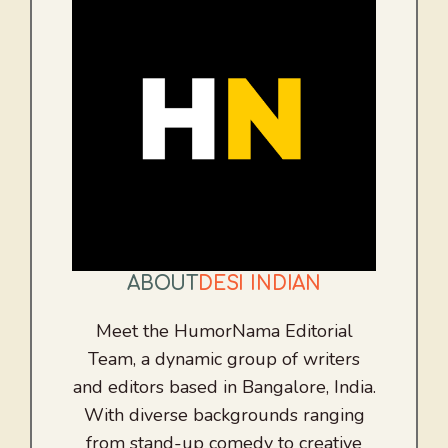
ABOUT
DESI INDIAN
Meet the HumorNama Editorial
Team, a dynamic group of writers
and editors based in Bangalore, India.
With diverse backgrounds ranging
from stand-up comedy to creative