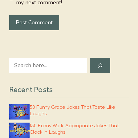
my next comment!
Search
Recent Posts
50 Funny Grape Jokes That Taste Like
Laughs
150 Funny Work-Appropriate Jokes That
Clock In Laughs