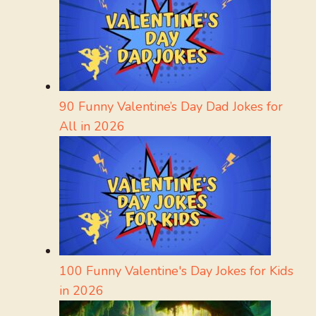
90 Funny Valentine’s Day Dad Jokes for
All in 2026
100 Funny Valentine's Day Jokes for Kids
in 2026