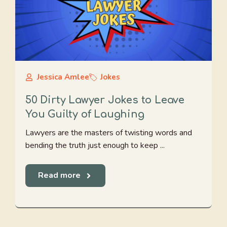
Jessica Amlee
Jokes
50 Dirty Lawyer Jokes to Leave
You Guilty of Laughing
Lawyers are the masters of twisting words and
bending the truth just enough to keep ...
Read more