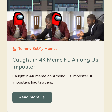
Tommy Bot
Memes
Caught in 4K Meme Ft. Among Us
Imposter
Caught in 4K meme on Among Us Imposter. If
Imposters had lawyers.
Read more