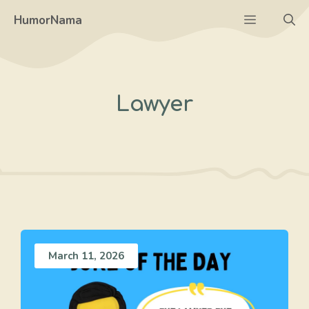
Skip
Menu
HumorNama
to
content
Lawyer
March 11, 2026