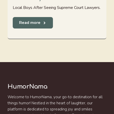
Local Boys After Seeing Supreme Court Lawyers.
Read more
HumorNama
Welcome to HumorNama, your go-to destination for all
things humor! Nestled in the heart of laughter, our
platform is dedicated to spreading joy and smiles