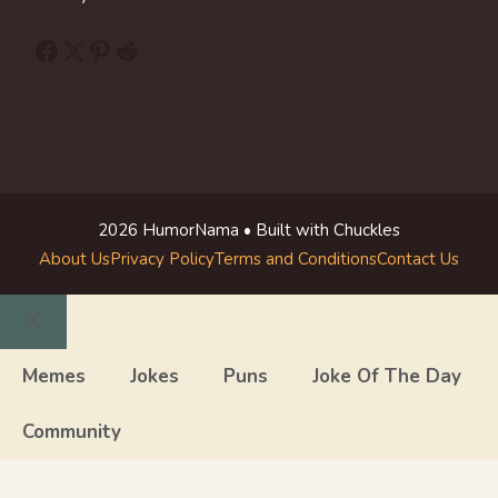
Facebook
X
Pinterest
Reddit
2026 HumorNama • Built with Chuckles
About Us
Privacy Policy
Terms and Conditions
Contact Us
Close
Memes
Jokes
Puns
Joke Of The Day
Community