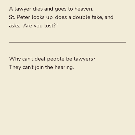
A lawyer dies and goes to heaven.
St. Peter looks up, does a double take, and
asks, “Are you lost?”
Why can’t deaf people be lawyers?
They can’t join the hearing.