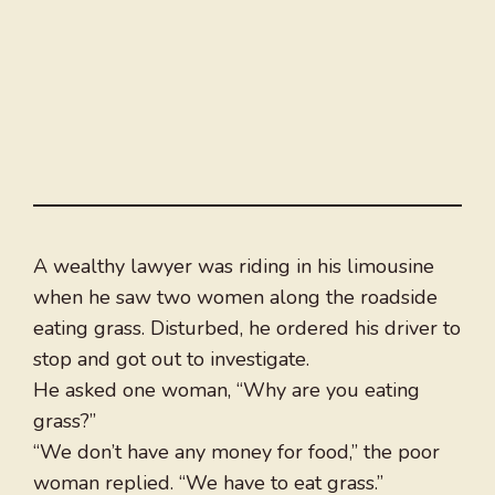
A wealthy lawyer was riding in his limousine
when he saw two women along the roadside
eating grass. Disturbed, he ordered his driver to
stop and got out to investigate.
He asked one woman, “Why are you eating
grass?”
“We don’t have any money for food,” the poor
woman replied. “We have to eat grass.”