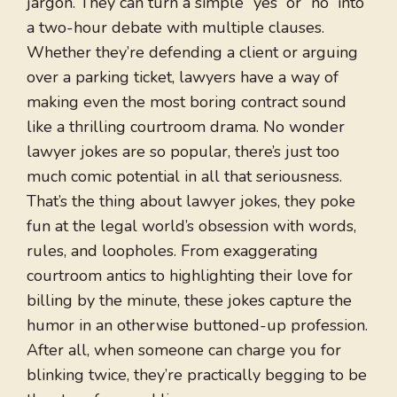
jargon. They can turn a simple “yes” or “no” into
a two-hour debate with multiple clauses.
Whether they’re defending a client or arguing
over a parking ticket, lawyers have a way of
making even the most boring contract sound
like a thrilling courtroom drama. No wonder
lawyer jokes are so popular, there’s just too
much comic potential in all that seriousness.
That’s the thing about lawyer jokes, they poke
fun at the legal world’s obsession with words,
rules, and loopholes. From exaggerating
courtroom antics to highlighting their love for
billing by the minute, these jokes capture the
humor in an otherwise buttoned-up profession.
After all, when someone can charge you for
blinking twice, they’re practically begging to be