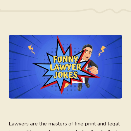
Lawyers are the masters of fine print and legal