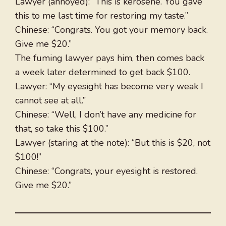
Lawyer (annoyed): “This is kerosene. You gave
this to me last time for restoring my taste.”
Chinese: “Congrats. You got your memory back.
Give me $20.”
The fuming lawyer pays him, then comes back
a week later determined to get back $100.
Lawyer: “My eyesight has become very weak I
cannot see at all.”
Chinese: “Well, I don’t have any medicine for
that, so take this $100.”
Lawyer (staring at the note): “But this is $20, not
$100!”
Chinese: “Congrats, your eyesight is restored.
Give me $20.”