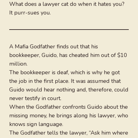
What does a lawyer cat do when it hates you?
It purr-sues you.
A Mafia Godfather finds out that his
bookkeeper, Guido, has cheated him out of $10
million.
The bookkeeper is deaf, which is why he got
the job in the first place. It was assumed that
Guido would hear nothing and, therefore, could
never testify in court.
When the Godfather confronts Guido about the
missing money, he brings along his lawyer, who
knows sign language.
The Godfather tells the lawyer, “Ask him where