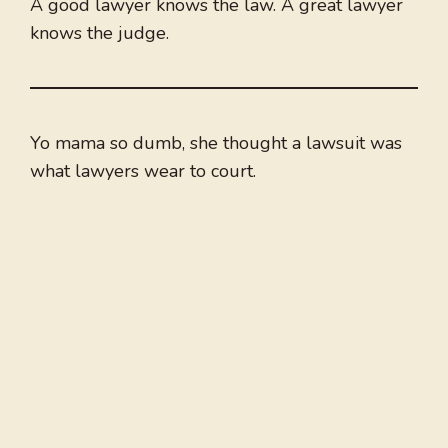
A good lawyer knows the law. A great lawyer
knows the judge.
Yo mama so dumb, she thought a lawsuit was
what lawyers wear to court.