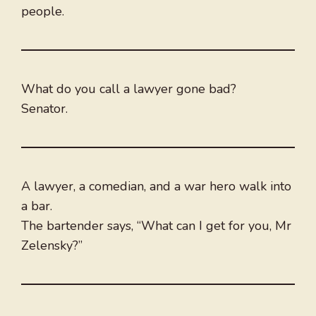
people.
What do you call a lawyer gone bad?
Senator.
A lawyer, a comedian, and a war hero walk into
a bar.
The bartender says, “What can I get for you, Mr
Zelensky?”