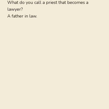
What do you call a priest that becomes a
lawyer?
A father in law.