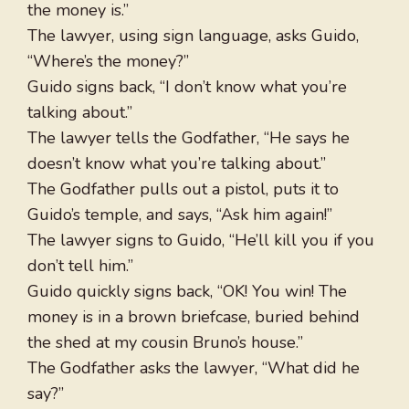
the money is.”
The lawyer, using sign language, asks Guido,
“Where’s the money?”
Guido signs back, “I don’t know what you’re
talking about.”
The lawyer tells the Godfather, “He says he
doesn’t know what you’re talking about.”
The Godfather pulls out a pistol, puts it to
Guido’s temple, and says, “Ask him again!”
The lawyer signs to Guido, “He’ll kill you if you
don’t tell him.”
Guido quickly signs back, “OK! You win! The
money is in a brown briefcase, buried behind
the shed at my cousin Bruno’s house.”
The Godfather asks the lawyer, “What did he
say?”