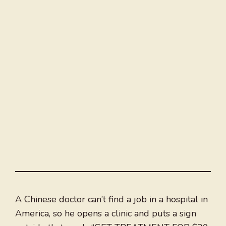
A Chinese doctor can’t find a job in a hospital in
America, so he opens a clinic and puts a sign