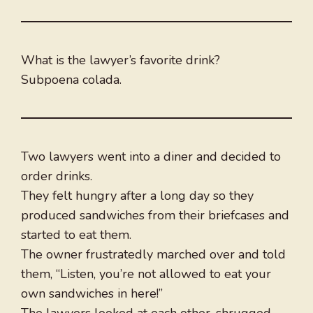
What is the lawyer’s favorite drink?
Subpoena colada.
Two lawyers went into a diner and decided to
order drinks.
They felt hungry after a long day so they
produced sandwiches from their briefcases and
started to eat them.
The owner frustratedly marched over and told
them, “Listen, you’re not allowed to eat your
own sandwiches in here!”