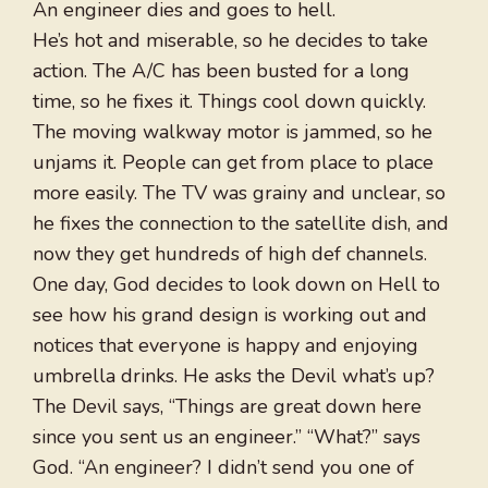
An engineer dies and goes to hell.
He’s hot and miserable, so he decides to take
action. The A/C has been busted for a long
time, so he fixes it. Things cool down quickly.
The moving walkway motor is jammed, so he
unjams it. People can get from place to place
more easily. The TV was grainy and unclear, so
he fixes the connection to the satellite dish, and
now they get hundreds of high def channels.
One day, God decides to look down on Hell to
see how his grand design is working out and
notices that everyone is happy and enjoying
umbrella drinks. He asks the Devil what’s up?
The Devil says, “Things are great down here
since you sent us an engineer.” “What?” says
God. “An engineer? I didn’t send you one of