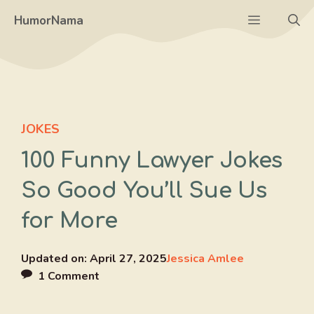
Skip
Menu
HumorNama
to
content
JOKES
100 Funny Lawyer Jokes
So Good You’ll Sue Us
for More
Updated on:
April 27, 2025
Jessica Amlee
1 Comment