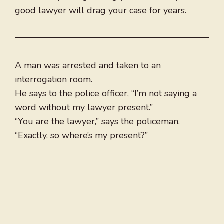
good lawyer will drag your case for years.
A man was arrested and taken to an
interrogation room.
He says to the police officer, “I’m not saying a
word without my lawyer present.”
“You are the lawyer,” says the policeman.
“Exactly, so where’s my present?”