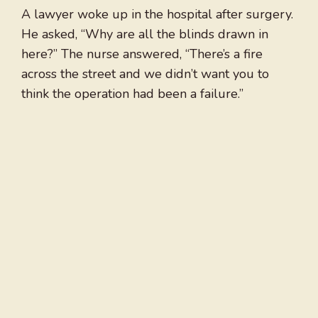
A lawyer woke up in the hospital after surgery.
He asked, “Why are all the blinds drawn in
here?” The nurse answered, “There’s a fire
across the street and we didn’t want you to
think the operation had been a failure.”