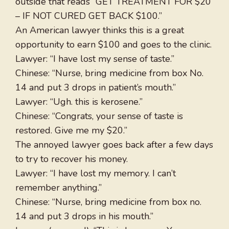
outside that reads “GET TREATMENT FOR $20
– IF NOT CURED GET BACK $100.”
An American lawyer thinks this is a great
opportunity to earn $100 and goes to the clinic.
Lawyer: “I have lost my sense of taste.”
Chinese: “Nurse, bring medicine from box No.
14 and put 3 drops in patient’s mouth.”
Lawyer: “Ugh. this is kerosene.”
Chinese: “Congrats, your sense of taste is
restored. Give me my $20.”
The annoyed lawyer goes back after a few days
to try to recover his money.
Lawyer: “I have lost my memory. I can’t
remember anything.”
Chinese: “Nurse, bring medicine from box no.
14 and put 3 drops in his mouth.”