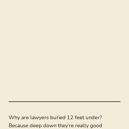
Why are lawyers buried 12 feet under?
Because deep down they’re really good