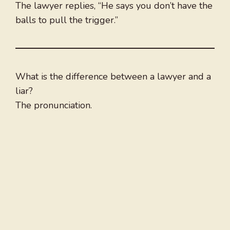
The lawyer replies, “He says you don’t have the
balls to pull the trigger.”
What is the difference between a lawyer and a
liar?
The pronunciation.