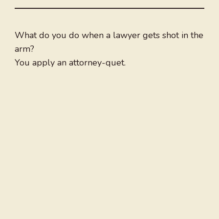
What do you do when a lawyer gets shot in the
arm?
You apply an attorney-quet.