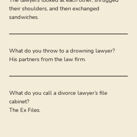
The lawyers looked at each other, shrugged
their shoulders, and then exchanged
sandwiches.
What do you throw to a drowning lawyer?
His partners from the law firm.
What do you call a divorce lawyer’s file
cabinet?
The Ex Files.