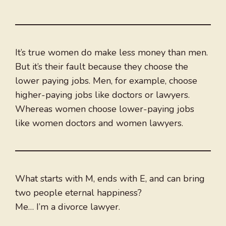
It’s true women do make less money than men.
But it’s their fault because they choose the
lower paying jobs. Men, for example, choose
higher-paying jobs like doctors or lawyers.
Whereas women choose lower-paying jobs
like women doctors and women lawyers.
What starts with M, ends with E, and can bring
two people eternal happiness?
Me… I’m a divorce lawyer.