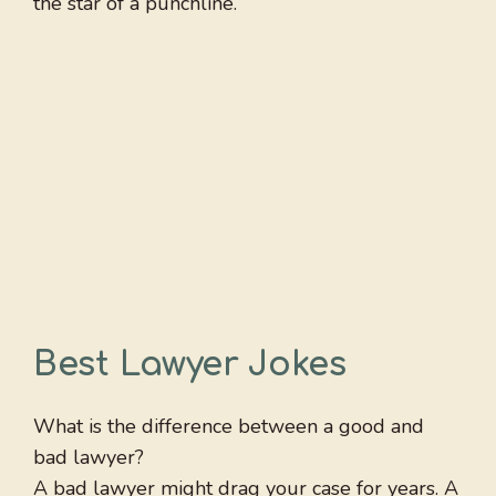
the star of a punchline.
Best Lawyer Jokes
What is the difference between a good and
bad lawyer?
A bad lawyer might drag your case for years. A