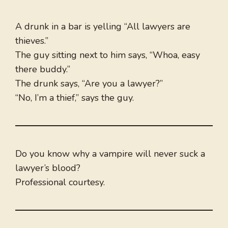
A drunk in a bar is yelling “All lawyers are
thieves.”
The guy sitting next to him says, “Whoa, easy
there buddy.”
The drunk says, “Are you a lawyer?”
“No, I’m a thief,” says the guy.
Do you know why a vampire will never suck a
lawyer’s blood?
Professional courtesy.