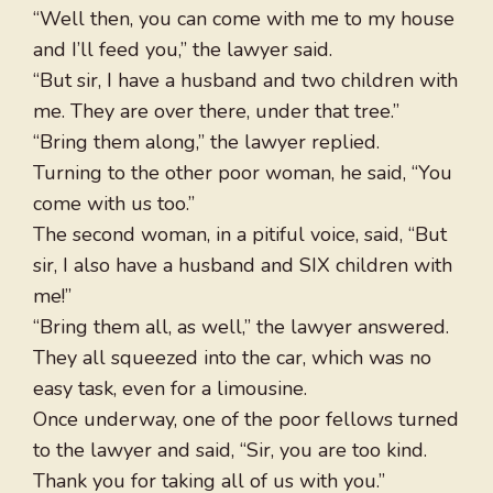
“Well then, you can come with me to my house
and I’ll feed you,” the lawyer said.
“But sir, I have a husband and two children with
me. They are over there, under that tree.”
“Bring them along,” the lawyer replied.
Turning to the other poor woman, he said, “You
come with us too.”
The second woman, in a pitiful voice, said, “But
sir, I also have a husband and SIX children with
me!”
“Bring them all, as well,” the lawyer answered.
They all squeezed into the car, which was no
easy task, even for a limousine.
Once underway, one of the poor fellows turned
to the lawyer and said, “Sir, you are too kind.
Thank you for taking all of us with you.”