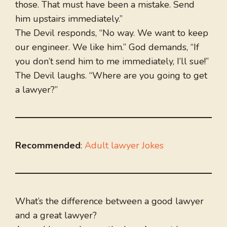
those. That must have been a mistake. Send
him upstairs immediately.”
The Devil responds, “No way. We want to keep
our engineer. We like him.” God demands, “If
you don’t send him to me immediately, I’ll sue!”
The Devil laughs. “Where are you going to get
a lawyer?”
Recommended
:
Adult lawyer Jokes
What’s the difference between a good lawyer
and a great lawyer?