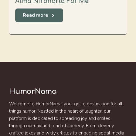
Atma Nirbharta For Me
Read more
HumorNama
Welcome to HumorNama, your go-to destination for all
things humor! Nestled in the heart of laughter, our
platform is dedicated to spreading joy and smiles
through our unique blend of comedy. From cleverly
crafted jokes and witty articles to engaging social media