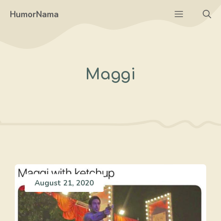
Skip
Menu
HumorNama
to
content
Maggi
August 21, 2020