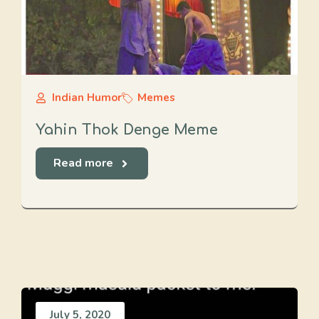
Indian Humor
Memes
Yahin Thok Denge Meme
Read more
July 5, 2020