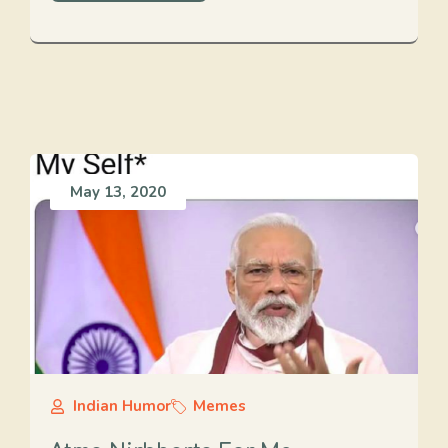
May 13, 2020
Indian Humor
Memes