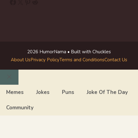
Facebook
X
Pinterest
Reddit
2026 HumorNama • Built with Chuckles
About Us
Privacy Policy
Terms and Conditions
Contact Us
Close
Memes
Jokes
Puns
Joke Of The Day
Community