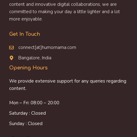
content and innovative digital collaborations, we are
committed to making your day a little lighter and a lot
more enjoyable.
Get In Touch
connect[at]humornama.com
Bangalore, India
Opening Hours
We provide extensive support for any queries regarding
content.
Mon – Fri: 08:00 – 20:00
Saturday : Closed
Sunday : Closed