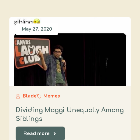
May 27, 2020
Blade
Memes
Dividing Maggi Unequally Among
Siblings
Read more