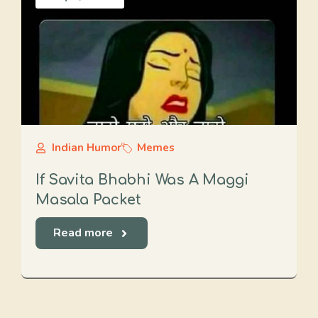
Indian Humor
Memes
If Savita Bhabhi Was A Maggi
Masala Packet
Read more