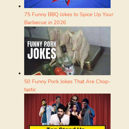
75 Funny BBQ Jokes to Spice Up Your
Barbecue in 2026
50 Funny Pork Jokes That Are Chop-
tastic