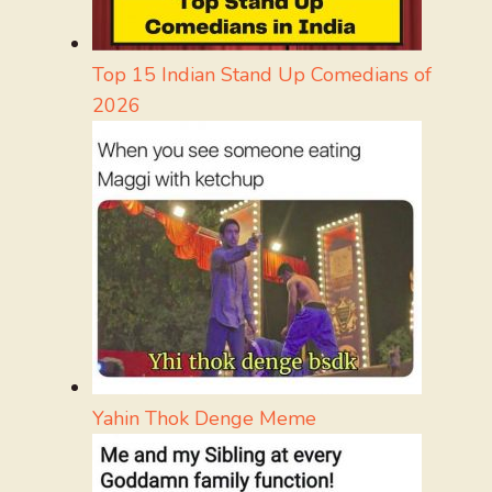
Top 15 Indian Stand Up Comedians of
2026
Yahin Thok Denge Meme