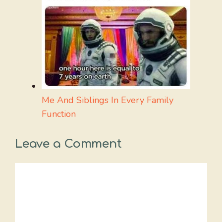
Me And Siblings In Every Family
Function
Leave a Comment
Comment