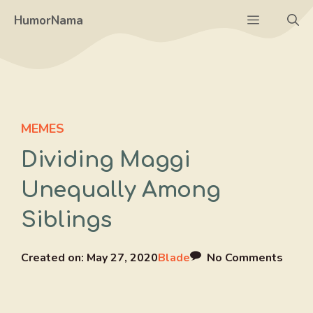
Skip
Menu
HumorNama
to
content
MEMES
Dividing Maggi
Unequally Among
Siblings
Created on:
May 27, 2020
Blade
No Comments