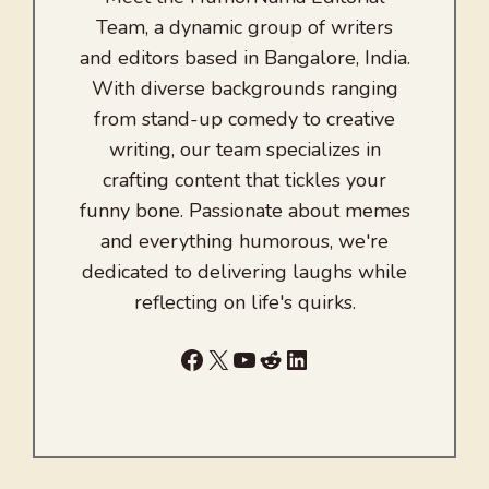
Team, a dynamic group of writers
and editors based in Bangalore, India.
With diverse backgrounds ranging
from stand-up comedy to creative
writing, our team specializes in
crafting content that tickles your
funny bone. Passionate about memes
and everything humorous, we're
dedicated to delivering laughs while
reflecting on life's quirks.
Facebook
X
YouTube
Reddit
LinkedIn