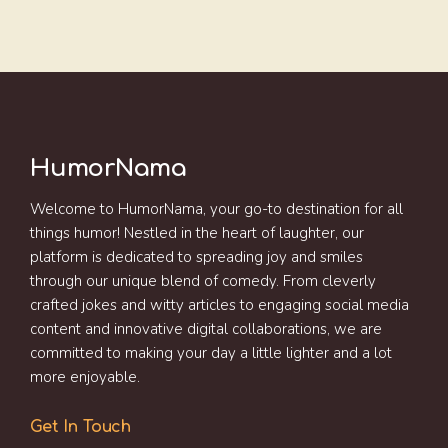
HumorNama
Welcome to HumorNama, your go-to destination for all
things humor! Nestled in the heart of laughter, our
platform is dedicated to spreading joy and smiles
through our unique blend of comedy. From cleverly
crafted jokes and witty articles to engaging social media
content and innovative digital collaborations, we are
committed to making your day a little lighter and a lot
more enjoyable.
Get In Touch