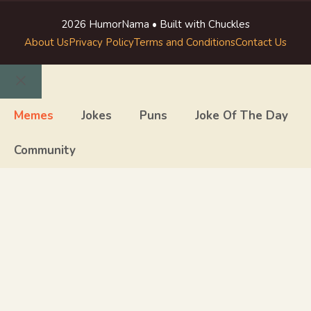
2026 HumorNama • Built with Chuckles
About Us
Privacy Policy
Terms and Conditions
Contact Us
Close
Memes
Jokes
Puns
Joke Of The Day
Community