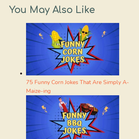
You May Also Like
75 Funny Corn Jokes That Are Simply A-
Maize-ing