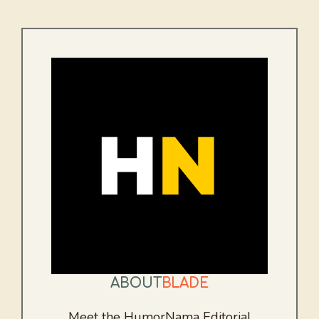
ABOUT
BLADE
Meet the HumorNama Editorial