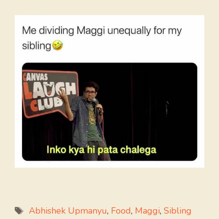
Tags
Abhishek Upmanyu
,
Food
,
Maggi
,
Sibling