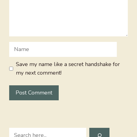
Name
Save my name like a secret handshake for
my next comment!
Search