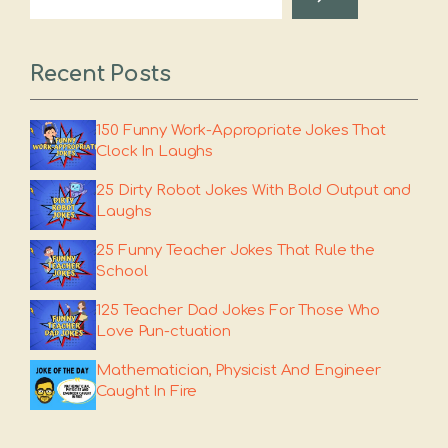
Recent Posts
150 Funny Work-Appropriate Jokes That
Clock In Laughs
25 Dirty Robot Jokes With Bold Output and
Laughs
25 Funny Teacher Jokes That Rule the
School
125 Teacher Dad Jokes For Those Who
Love Pun-ctuation
Mathematician, Physicist And Engineer
Caught In Fire