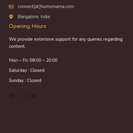
connect[at]humornama.com
Bangalore, India
Opening Hours
We provide extensive support for any queries regarding
content.
Mon – Fri: 08:00 – 20:00
Saturday : Closed
Sunday : Closed
Facebook
X
Pinterest
Reddit