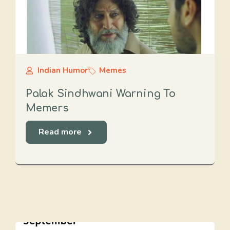
Indian Humor
Memes
Palak Sindhwani Warning To
Memers
Read more