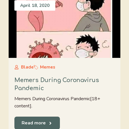
April 18, 2020
Blade
Memes
Memers During Coronavirus
Pandemic
Memers During Coronavirus Pandemic[18+
content].
Read more