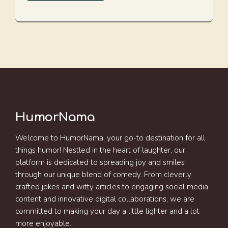
HumorNama
Welcome to HumorNama, your go-to destination for all
things humor! Nestled in the heart of laughter, our
platform is dedicated to spreading joy and smiles
through our unique blend of comedy. From cleverly
crafted jokes and witty articles to engaging social media
content and innovative digital collaborations, we are
committed to making your day a little lighter and a lot
more enjoyable.