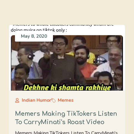
May 8, 2020
Indian Humor
Memes
Memers Making TikTokers Listen
To CarryMinati's Roast Video
Memers Making TikTokers Listen To CarryMinati’s