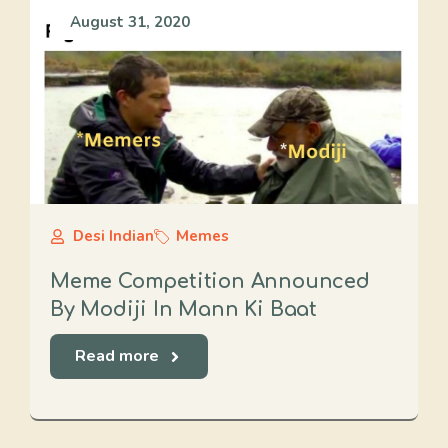
August 31, 2020
Desi Indian
Memes
Meme Competition Announced
By Modiji In Mann Ki Baat
Read more