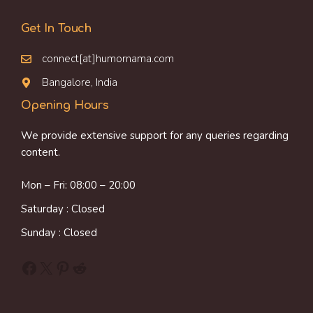
Get In Touch
connect[at]humornama.com
Bangalore, India
Opening Hours
We provide extensive support for any queries regarding
content.
Mon – Fri: 08:00 – 20:00
Saturday : Closed
Sunday : Closed
Facebook
X
Pinterest
Reddit