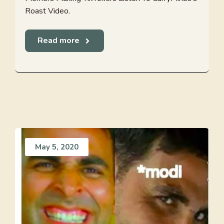
Roast Video.
Read more
May 5, 2020