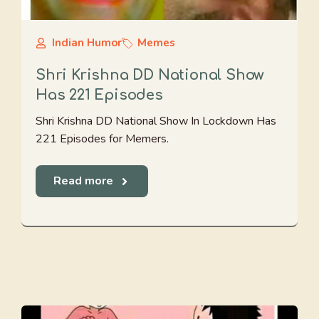
Indian Humor
Memes
Shri Krishna DD National Show
Has 221 Episodes
Shri Krishna DD National Show In Lockdown Has
221 Episodes for Memers.
Read more