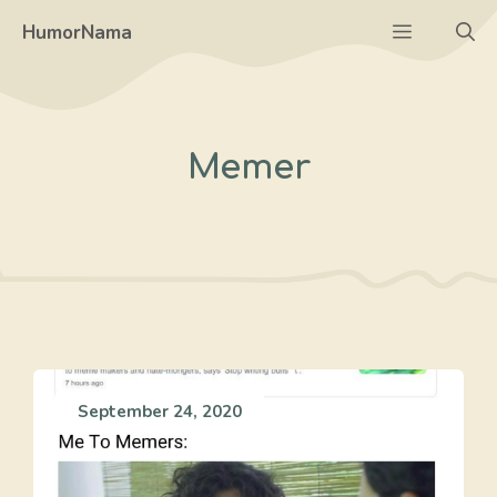
Skip
Menu
HumorNama
to
content
Memer
September 24, 2020