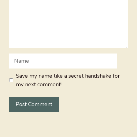
Name
Save my name like a secret handshake for
my next comment!