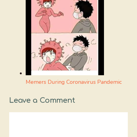
Memers During Coronavirus Pandemic
Leave a Comment
Comment