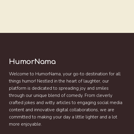
HumorNama
Welcome to HumorNama, your go-to destination for all
things humor! Nestled in the heart of laughter, our
platform is dedicated to spreading joy and smiles
through our unique blend of comedy. From cleverly
crafted jokes and witty articles to engaging social media
content and innovative digital collaborations, we are
committed to making your day a little lighter and a lot
more enjoyable.