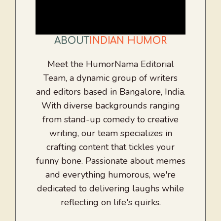
ABOUT
INDIAN HUMOR
Meet the HumorNama Editorial
Team, a dynamic group of writers
and editors based in Bangalore, India.
With diverse backgrounds ranging
from stand-up comedy to creative
writing, our team specializes in
crafting content that tickles your
funny bone. Passionate about memes
and everything humorous, we're
dedicated to delivering laughs while
reflecting on life's quirks.