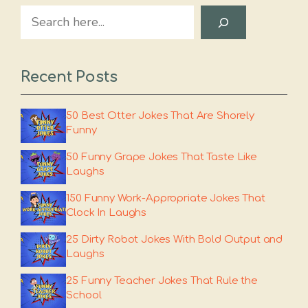
Search
Recent Posts
50 Best Otter Jokes That Are Shorely
Funny
50 Funny Grape Jokes That Taste Like
Laughs
150 Funny Work-Appropriate Jokes That
Clock In Laughs
25 Dirty Robot Jokes With Bold Output and
Laughs
25 Funny Teacher Jokes That Rule the
School