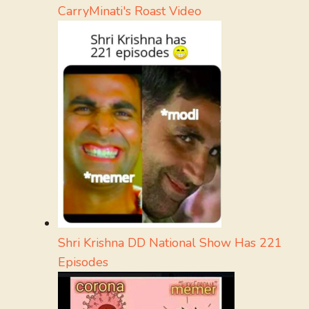
CarryMinati's Roast Video
Shri Krishna DD National Show Has 221
Episodes