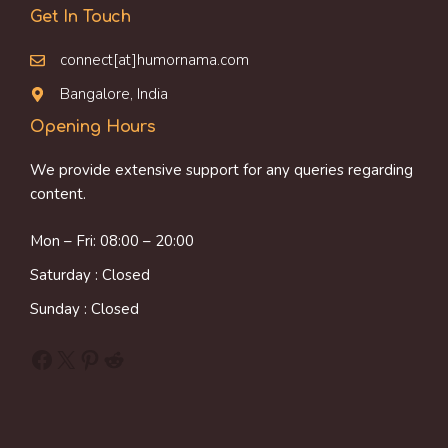
Get In Touch
connect[at]humornama.com
Bangalore, India
Opening Hours
We provide extensive support for any queries regarding
content.
Mon – Fri: 08:00 – 20:00
Saturday : Closed
Sunday : Closed
Facebook
X
Pinterest
Reddit