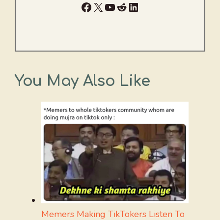
Facebook
X
YouTube
Reddit
LinkedIn
You May Also Like
Memers Making TikTokers Listen To