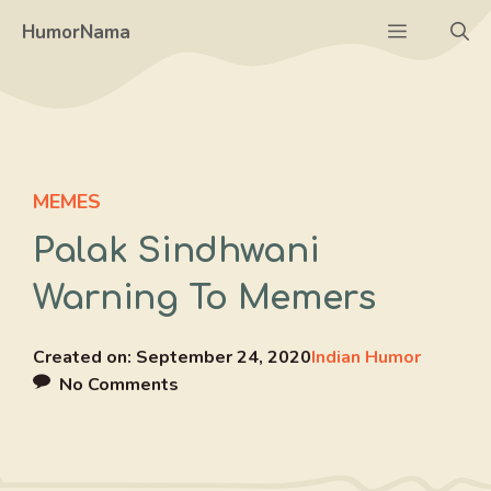
Skip
Menu
HumorNama
to
content
MEMES
Palak Sindhwani
Warning To Memers
Created on:
September 24, 2020
Indian Humor
No Comments