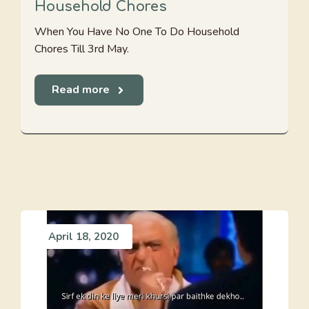
Household Chores
When You Have No One To Do Household
Chores Till 3rd May.
Read more
April 18, 2020