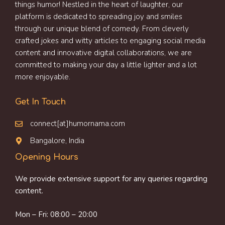
things humor! Nestled in the heart of laughter, our
platform is dedicated to spreading joy and smiles
through our unique blend of comedy. From cleverly
crafted jokes and witty articles to engaging social media
content and innovative digital collaborations, we are
committed to making your day a little lighter and a lot
more enjoyable.
Get In Touch
connect[at]humornama.com
Bangalore, India
Opening Hours
We provide extensive support for any queries regarding
content.
Mon – Fri: 08:00 – 20:00