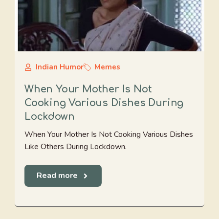
Indian Humor
Memes
When Your Mother Is Not
Cooking Various Dishes During
Lockdown
When Your Mother Is Not Cooking Various Dishes
Like Others During Lockdown.
Read more