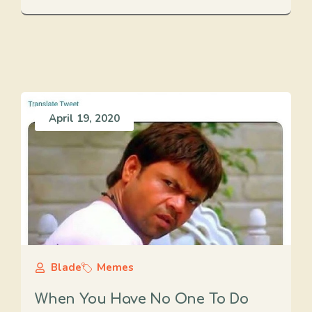
April 19, 2020
Blade
Memes
When You Have No One To Do