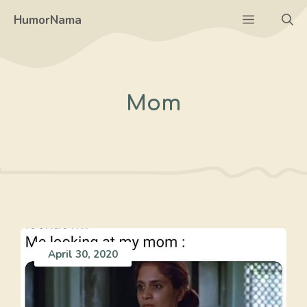
Skip
Menu
HumorNama
to
content
Mom
April 30, 2020