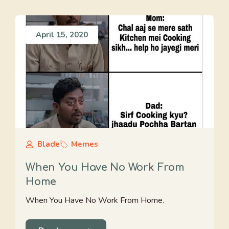
April 15, 2020
Blade
Memes
When You Have No Work From
Home
When You Have No Work From Home.