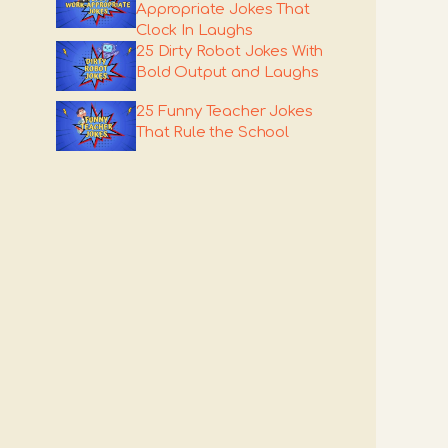
Appropriate Jokes That
Clock In Laughs
25 Dirty Robot Jokes With
Bold Output and Laughs
25 Funny Teacher Jokes
That Rule the School