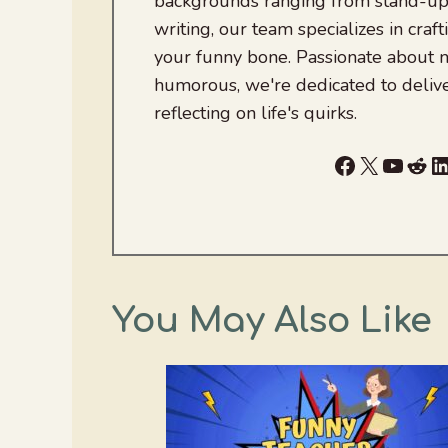
backgrounds ranging from stand-up
writing, our team specializes in craft
your funny bone. Passionate about
humorous, we're dedicated to deliv
reflecting on life's quirks.
Facebook
X
YouTu
Red
L
You May Also Like