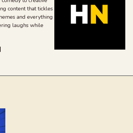
 comedy to creative
ing content that tickles
 memes and everything
ering laughs while
be
dit
inkedIn