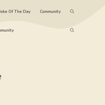
Joke Of The Day
Community
munity
e