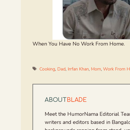
When You Have No Work From Home.
Tags
Cooking
,
Dad
,
Irrfan Khan
,
Mom
,
Work From 
ABOUT
BLADE
Meet the HumorNama Editorial Team
writers and editors based in Bangalo