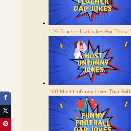
125 Teacher Dad Jokes For Those
100 Most Unfunny Jokes That Stil