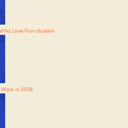
 Who Love Pun-ctuation
l Work in 2026