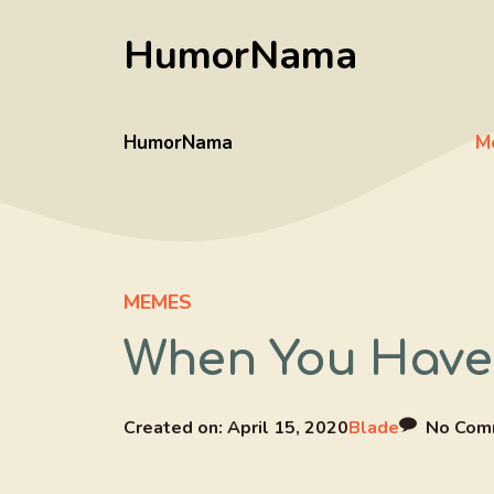
Skip
HumorNama
to
content
HumorNama
M
MEMES
When You Have
Created on:
April 15, 2020
Blade
No Com