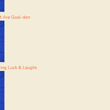
t Are Goal-den
Bring Luck & Laughs