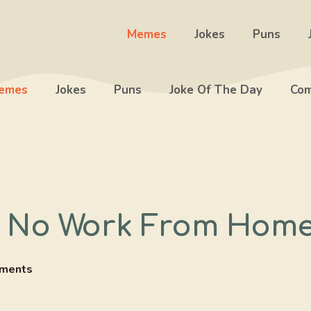
Memes
Jokes
Puns
emes
Jokes
Puns
Joke Of The Day
Com
 No Work From Hom
ments