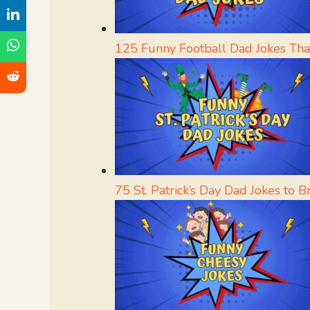
125 Funny Football Dad Jokes Tha
75 St. Patrick’s Day Dad Jokes to 