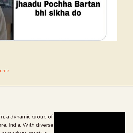
Home
, a dynamic group of
re, India. With diverse