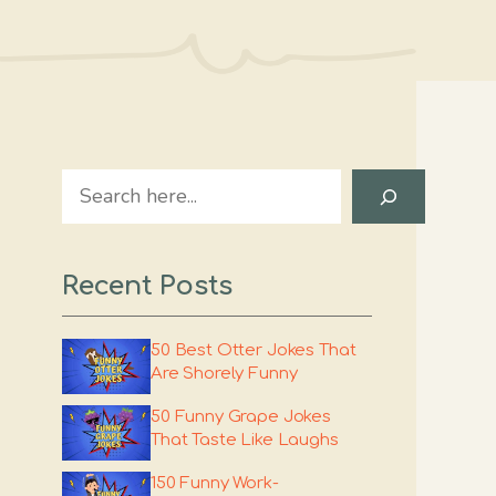
Search
Recent Posts
50 Best Otter Jokes That
Are Shorely Funny
50 Funny Grape Jokes
That Taste Like Laughs
150 Funny Work-