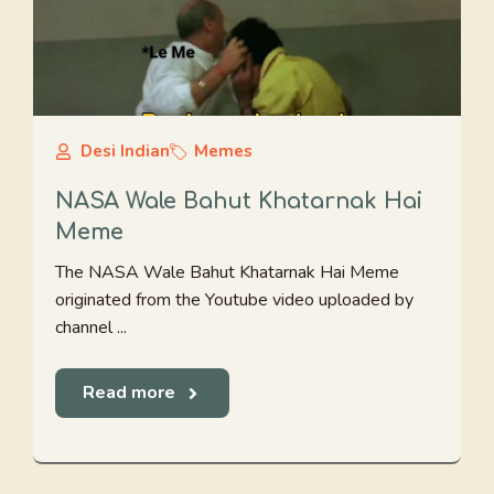
Desi Indian
Memes
NASA Wale Bahut Khatarnak Hai
Meme
The NASA Wale Bahut Khatarnak Hai Meme
originated from the Youtube video uploaded by
channel ...
Read more