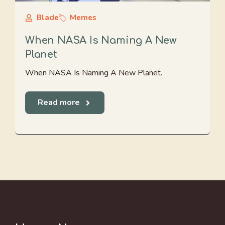
Blade
Memes
When NASA Is Naming A New
Planet
When NASA Is Naming A New Planet.
Read more