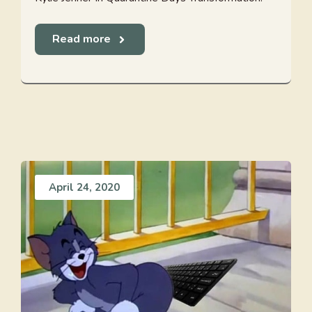
Read more
April 24, 2020