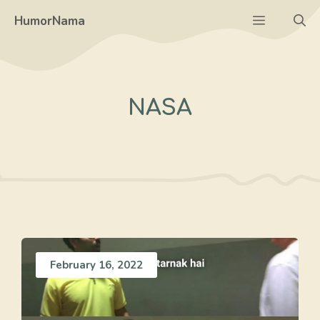
Skip
Menu
HumorNama
to
content
NASA
February 16, 2022