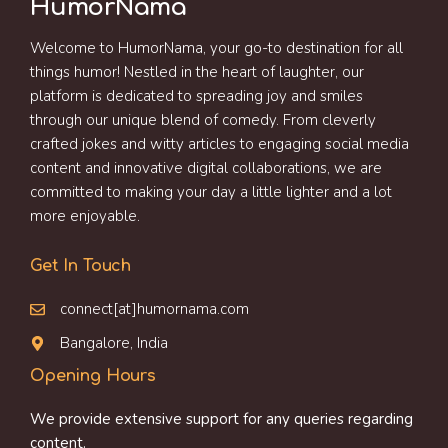
HumorNama
Welcome to HumorNama, your go-to destination for all
things humor! Nestled in the heart of laughter, our
platform is dedicated to spreading joy and smiles
through our unique blend of comedy. From cleverly
crafted jokes and witty articles to engaging social media
content and innovative digital collaborations, we are
committed to making your day a little lighter and a lot
more enjoyable.
Get In Touch
connect[at]humornama.com
Bangalore, India
Opening Hours
We provide extensive support for any queries regarding
content.