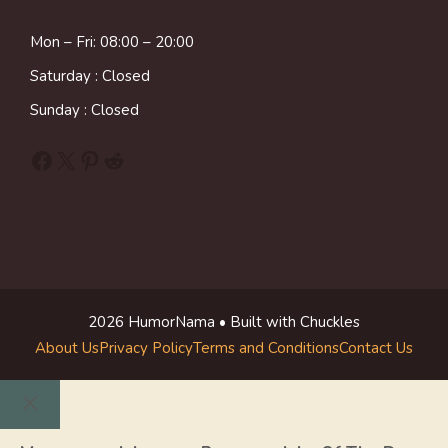
Mon – Fri: 08:00 – 20:00
Saturday : Closed
Sunday : Closed
Facebook
X
Pinterest
Reddit
2026 HumorNama • Built with Chuckles
About Us
Privacy Policy
Terms and Conditions
Contact Us
Close