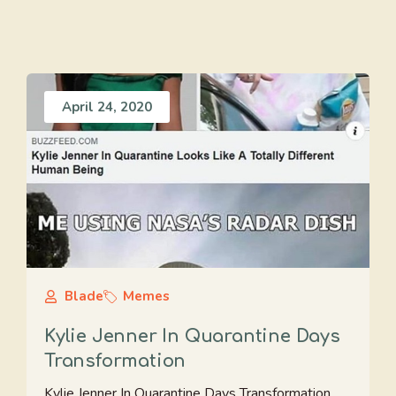
April 24, 2020
Blade
Memes
Kylie Jenner In Quarantine Days
Transformation
Kylie Jenner In Quarantine Days Transformation.