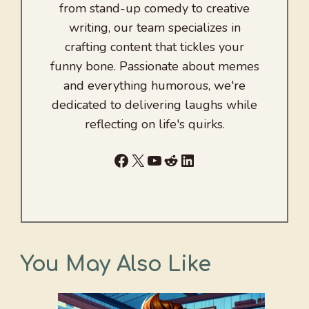
from stand-up comedy to creative
writing, our team specializes in
crafting content that tickles your
funny bone. Passionate about memes
and everything humorous, we're
dedicated to delivering laughs while
reflecting on life's quirks.
Facebook
X
YouTube
Reddit
LinkedIn
You May Also Like