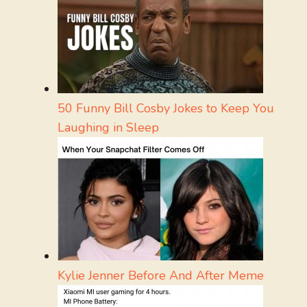
50 Funny Bill Cosby Jokes to Keep You
Laughing in Sleep
Kylie Jenner Before And After Meme