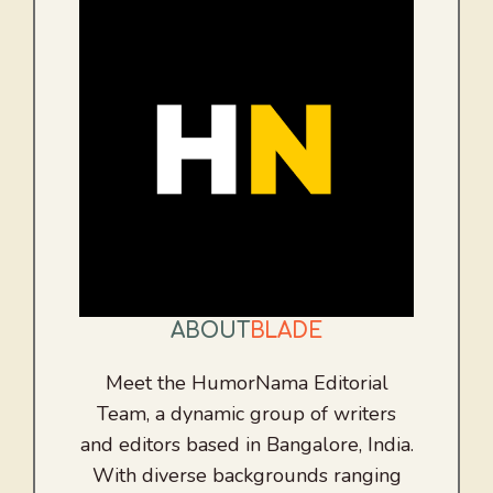
ABOUT
BLADE
Meet the HumorNama Editorial
Team, a dynamic group of writers
and editors based in Bangalore, India.
With diverse backgrounds ranging