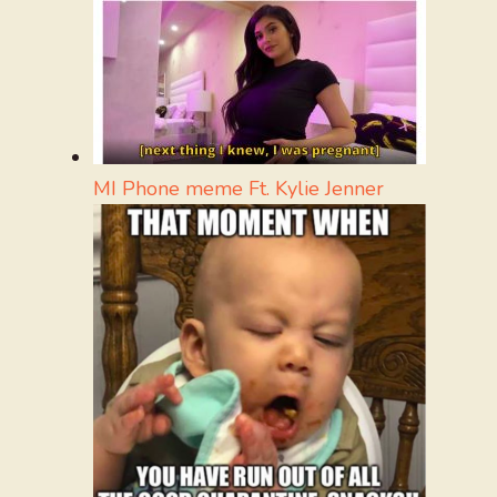
MI Phone meme Ft. Kylie Jenner