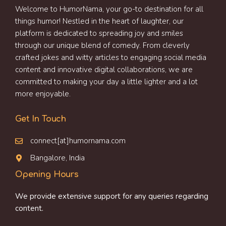
Welcome to HumorNama, your go-to destination for all
things humor! Nestled in the heart of laughter, our
platform is dedicated to spreading joy and smiles
through our unique blend of comedy. From cleverly
crafted jokes and witty articles to engaging social media
content and innovative digital collaborations, we are
committed to making your day a little lighter and a lot
more enjoyable.
Get In Touch
connect[at]humornama.com
Bangalore, India
Opening Hours
We provide extensive support for any queries regarding
content.