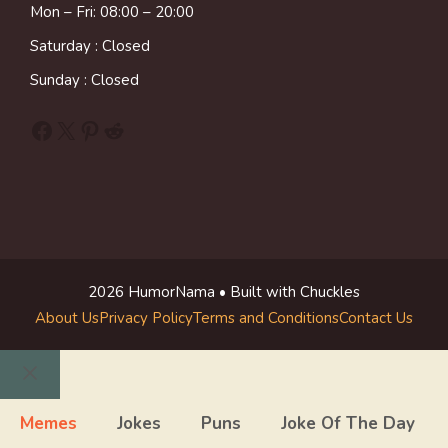
Mon – Fri: 08:00 – 20:00
Saturday : Closed
Sunday : Closed
Facebook
X
Pinterest
Reddit
2026 HumorNama • Built with Chuckles
About Us
Privacy Policy
Terms and Conditions
Contact Us
Close
Memes
Jokes
Puns
Joke Of The Day