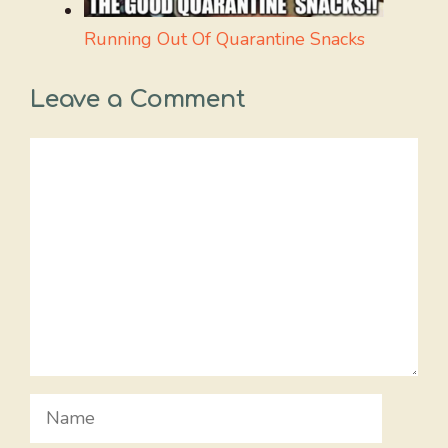
Running Out Of Quarantine Snacks
Leave a Comment
Comment
Name