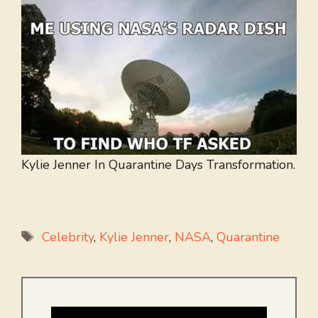
Kylie Jenner In Quarantine Days Transformation.
Tags
Celebrity
,
Kylie Jenner
,
NASA
,
Quarantine