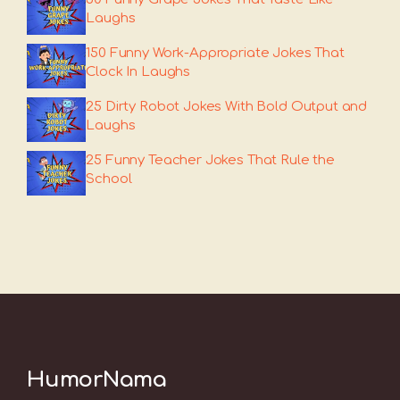
Laughs
150 Funny Work-Appropriate Jokes That
Clock In Laughs
25 Dirty Robot Jokes With Bold Output and
Laughs
25 Funny Teacher Jokes That Rule the
School
HumorNama