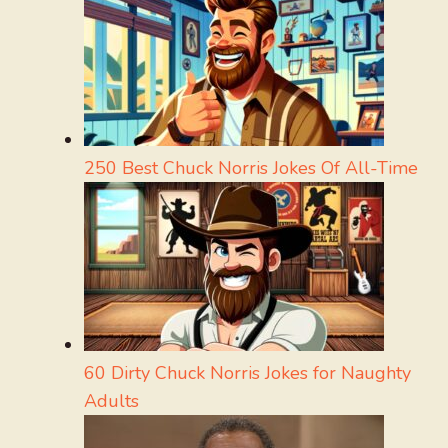
250 Best Chuck Norris Jokes Of All-Time
60 Dirty Chuck Norris Jokes for Naughty
Adults