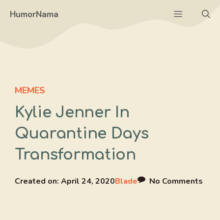
Skip
Menu
HumorNama
to
content
MEMES
Kylie Jenner In
Quarantine Days
Transformation
Created on:
April 24, 2020
Blade
No Comments