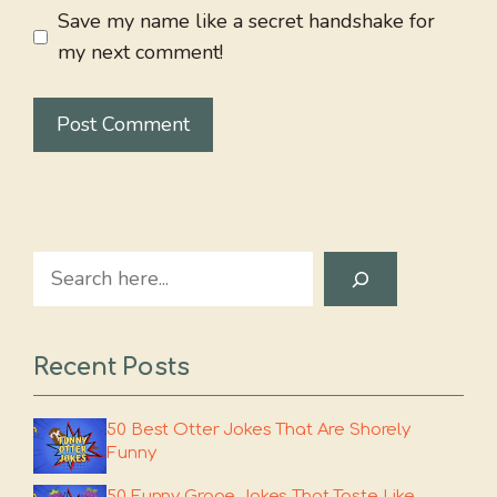
Save my name like a secret handshake for
my next comment!
Search
Recent Posts
50 Best Otter Jokes That Are Shorely
Funny
50 Funny Grape Jokes That Taste Like