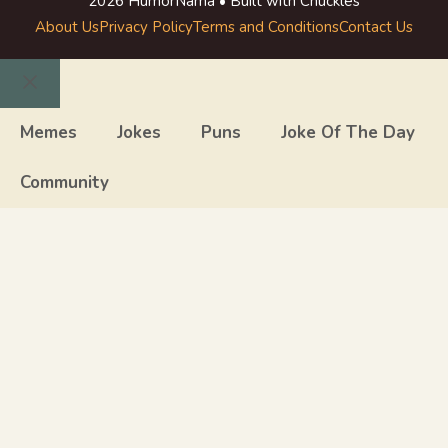
2026 HumorNama • Built with Chuckles
About Us
Privacy Policy
Terms and Conditions
Contact Us
Close
Memes
Jokes
Puns
Joke Of The Day
Community