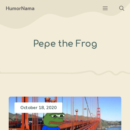
Skip
Menu
HumorNama
to
content
Pepe the Frog
October 18, 2020