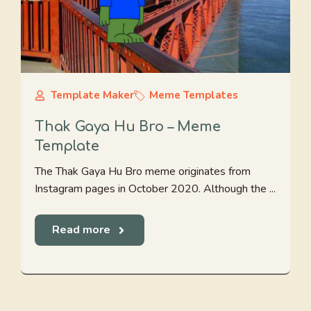
Template Maker
Meme Templates
Thak Gaya Hu Bro – Meme
Template
The Thak Gaya Hu Bro meme originates from
Instagram pages in October 2020. Although the ...
Read more