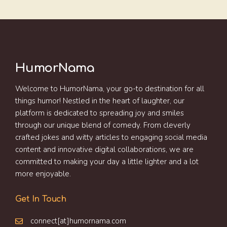
HumorNama
Welcome to HumorNama, your go-to destination for all
things humor! Nestled in the heart of laughter, our
platform is dedicated to spreading joy and smiles
through our unique blend of comedy. From cleverly
crafted jokes and witty articles to engaging social media
content and innovative digital collaborations, we are
committed to making your day a little lighter and a lot
more enjoyable.
Get In Touch
connect[at]humornama.com