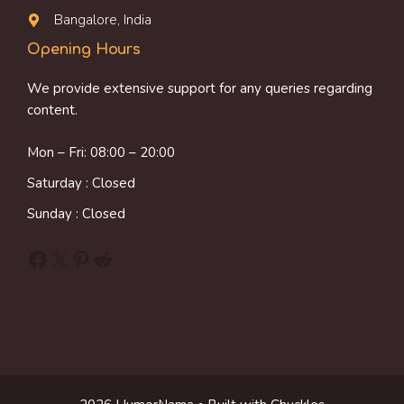
Bangalore, India
Opening Hours
We provide extensive support for any queries regarding
content.
Mon – Fri: 08:00 – 20:00
Saturday : Closed
Sunday : Closed
Facebook
X
Pinterest
Reddit