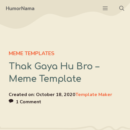
Skip
Menu
HumorNama
to
content
MEME TEMPLATES
Thak Gaya Hu Bro –
Meme Template
Created on:
October 18, 2020
Template Maker
1 Comment