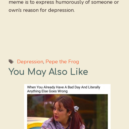
meme is to express humorously of someone or
own’s reason for depression.
Tags
Depression
,
Pepe the Frog
You May Also Like