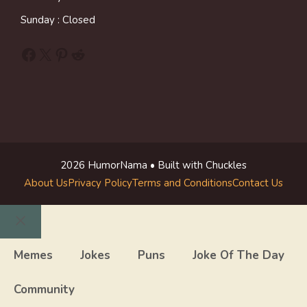
Sunday : Closed
Facebook
X
Pinterest
Reddit
2026 HumorNama • Built with Chuckles
About Us
Privacy Policy
Terms and Conditions
Contact Us
Close
Memes
Jokes
Puns
Joke Of The Day
Community