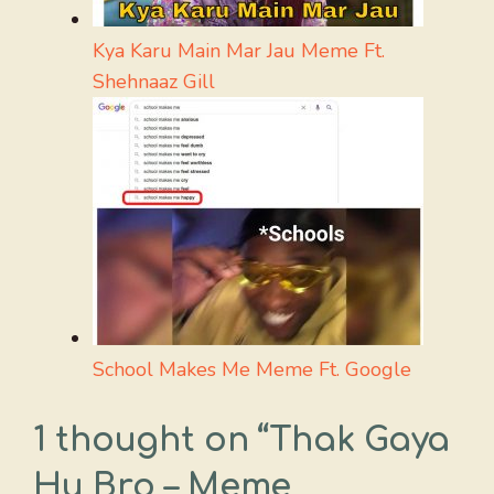
Kya Karu Main Mar Jau Meme Ft.
Shehnaaz Gill
School Makes Me Meme Ft. Google
1 thought on “Thak Gaya
Hu Bro – Meme