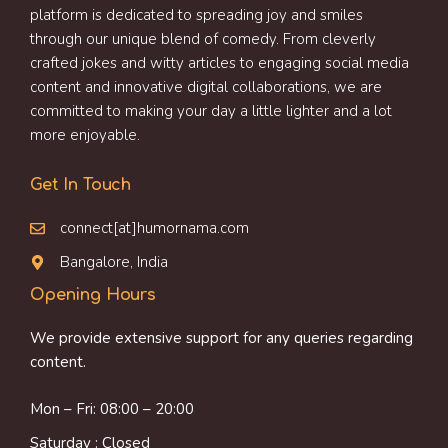
platform is dedicated to spreading joy and smiles
through our unique blend of comedy. From cleverly
crafted jokes and witty articles to engaging social media
content and innovative digital collaborations, we are
committed to making your day a little lighter and a lot
more enjoyable.
Get In Touch
connect[at]humornama.com
Bangalore, India
Opening Hours
We provide extensive support for any queries regarding
content.
Mon – Fri: 08:00 – 20:00
Saturday : Closed