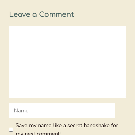
Leave a Comment
Comment
Name
Save my name like a secret handshake for
my next comment!