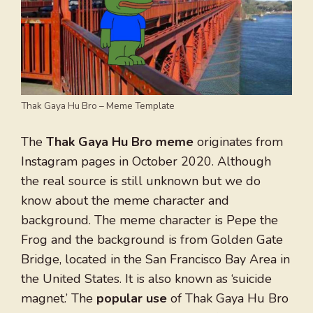
Thak Gaya Hu Bro – Meme Template
The
Thak Gaya Hu Bro meme
originates from
Instagram pages in October 2020. Although
the real source is still unknown but we do
know about the meme character and
background. The meme character is Pepe the
Frog and the background is from Golden Gate
Bridge, located in the San Francisco Bay Area in
the United States. It is also known as ‘suicide
magnet.’ The
popular use
of Thak Gaya Hu Bro