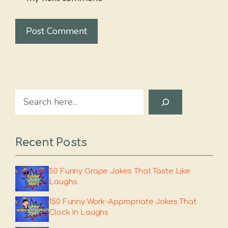
Search
Recent Posts
50 Funny Grape Jokes That Taste Like
Laughs
150 Funny Work-Appropriate Jokes That
Clock In Laughs