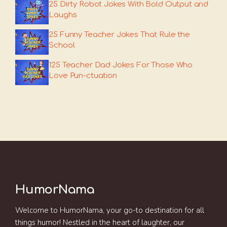
25 Dirty Robot Jokes With Bold Output and
Laughs
25 Funny Teacher Jokes That Rule the
School
125 Teacher Dad Jokes For Those Who
Love Pun-ctuation
HumorNama
Welcome to HumorNama, your go-to destination for all
things humor! Nestled in the heart of laughter, our