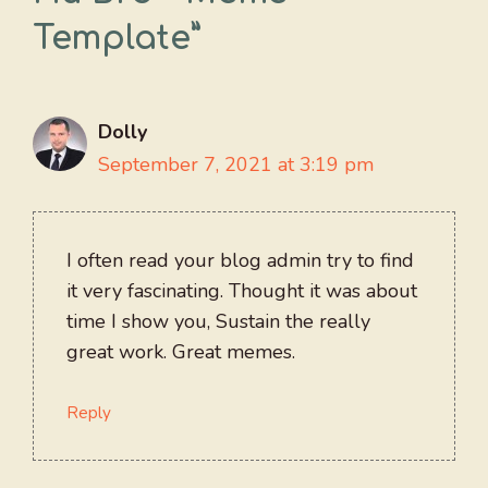
Template”
Dolly
September 7, 2021 at 3:19 pm
I often read your blog admin try to find
it very fascinating. Thought it was about
time I show you, Sustain the really
great work. Great memes.
Reply