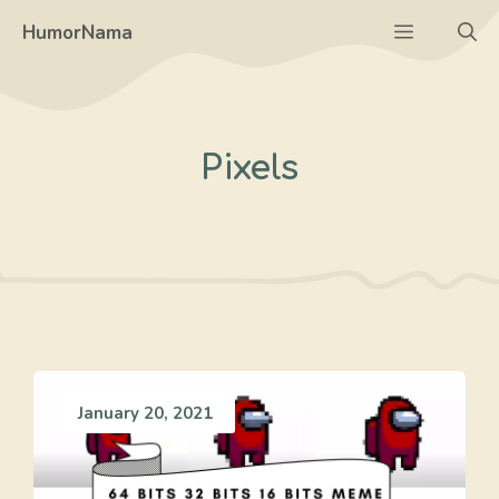
Skip
Menu
HumorNama
to
content
Pixels
January 20, 2021