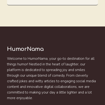
HumorNama
Welcome to HumorNama, your go-to destination for all
things humor! Nestled in the heart of laughter, our
platform is dedicated to spreading joy and smiles
through our unique blend of comedy. From cleverly
crafted jokes and witty articles to engaging social media
content and innovative digital collaborations, we are
committed to making your day a little lighter and a lot
more enjoyable.