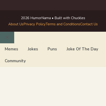
2026 HumorNama • Built with Chuckles
About Us
Privacy Policy
Terms and Conditions
Contact Us
Close
Memes
Jokes
Puns
Joke Of The Day
Community