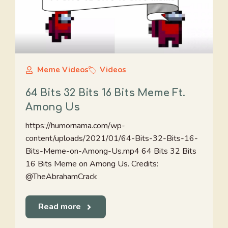
Meme Videos
Videos
64 Bits 32 Bits 16 Bits Meme Ft.
Among Us
https://humornama.com/wp-
content/uploads/2021/01/64-Bits-32-Bits-16-
Bits-Meme-on-Among-Us.mp4 64 Bits 32 Bits
16 Bits Meme on Among Us. Credits:
@TheAbrahamCrack
Read more