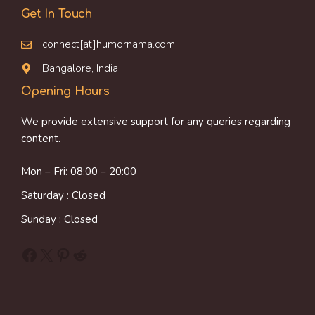
Get In Touch
connect[at]humornama.com
Bangalore, India
Opening Hours
We provide extensive support for any queries regarding
content.
Mon – Fri: 08:00 – 20:00
Saturday : Closed
Sunday : Closed
Facebook
X
Pinterest
Reddit