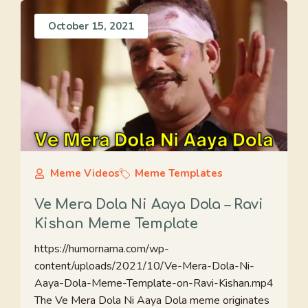
October 15, 2021
Meme Videos
Meme Templates
Ve Mera Dola Ni Aaya Dola – Ravi
Kishan Meme Template
https://humornama.com/wp-
content/uploads/2021/10/Ve-Mera-Dola-Ni-
Aaya-Dola-Meme-Template-on-Ravi-Kishan.mp4
The Ve Mera Dola Ni Aaya Dola meme originates