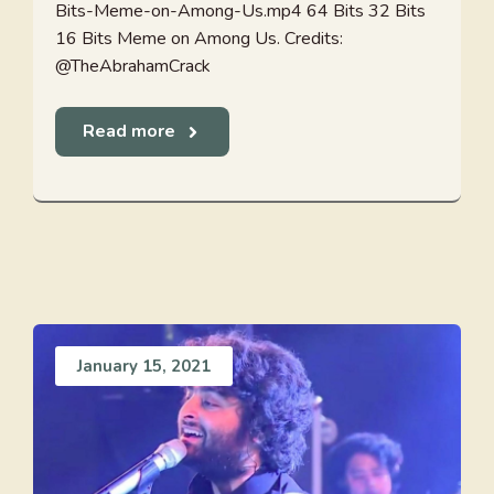
Bits-Meme-on-Among-Us.mp4 64 Bits 32 Bits
16 Bits Meme on Among Us. Credits:
@TheAbrahamCrack
Read more
January 15, 2021