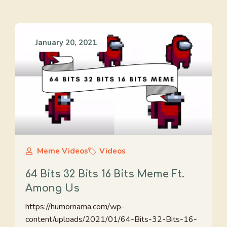
January 20, 2021
Meme Videos
Videos
64 Bits 32 Bits 16 Bits Meme Ft.
Among Us
https://humornama.com/wp-
content/uploads/2021/01/64-Bits-32-Bits-16-