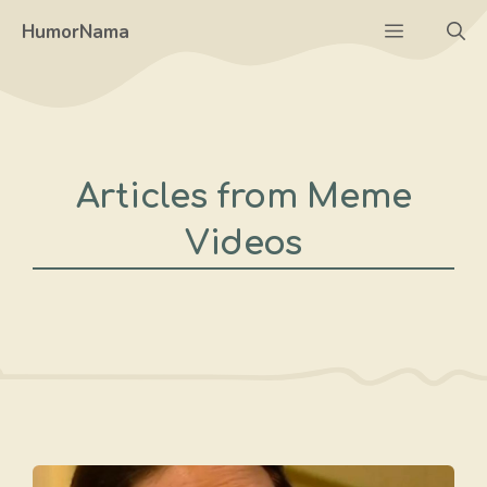
Skip
Menu
HumorNama
to
content
Articles from Meme
Videos