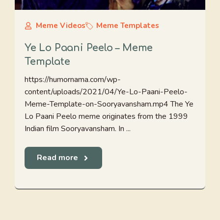
Meme Videos
Meme Templates
Ye Lo Paani Peelo – Meme
Template
https://humornama.com/wp-
content/uploads/2021/04/Ye-Lo-Paani-Peelo-
Meme-Template-on-Sooryavansham.mp4 The Ye
Lo Paani Peelo meme originates from the 1999
Indian film Sooryavansham. In ...
Read more