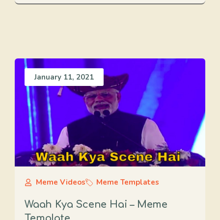
January 11, 2021
Meme Videos
Meme Templates
Waah Kya Scene Hai – Meme
Template