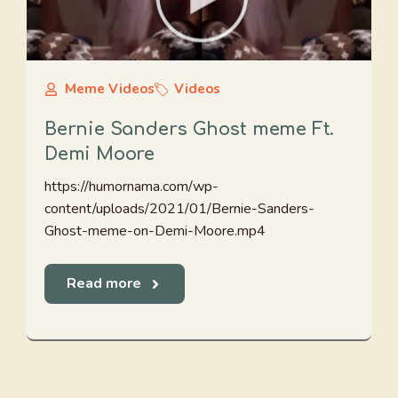
Meme Videos
Videos
Bernie Sanders Ghost meme Ft.
Demi Moore
https://humornama.com/wp-
content/uploads/2021/01/Bernie-Sanders-
Ghost-meme-on-Demi-Moore.mp4
Read more