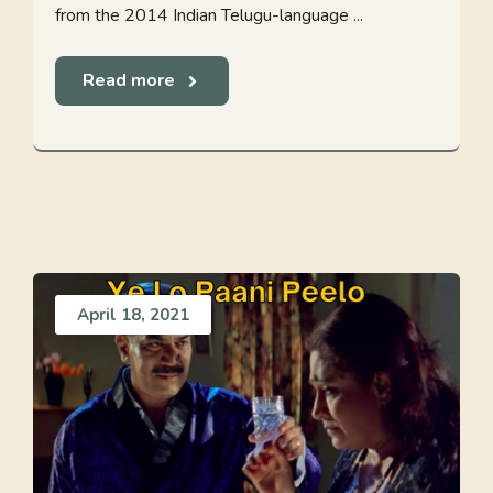
from the 2014 Indian Telugu-language ...
Read more
April 18, 2021