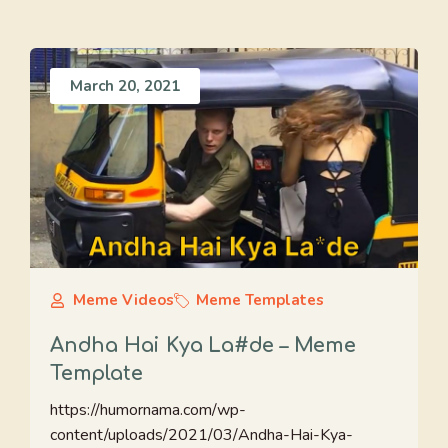
March 20, 2021
Meme Videos
Meme Templates
Andha Hai Kya La#de – Meme
Template
https://humornama.com/wp-
content/uploads/2021/03/Andha-Hai-Kya-