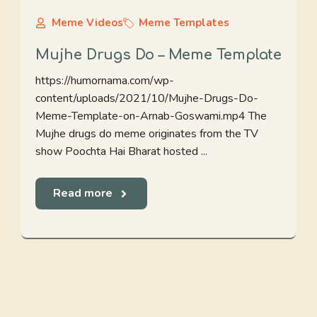
Meme Videos
Meme Templates
Mujhe Drugs Do – Meme Template
https://humornama.com/wp-
content/uploads/2021/10/Mujhe-Drugs-Do-
Meme-Template-on-Arnab-Goswami.mp4 The
Mujhe drugs do meme originates from the TV
show Poochta Hai Bharat hosted ...
Read more