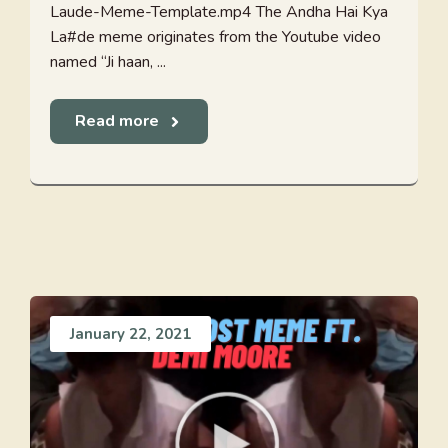
Laude-Meme-Template.mp4 The Andha Hai Kya
La#de meme originates from the Youtube video
named “Ji haan, ...
Read more
January 22, 2021