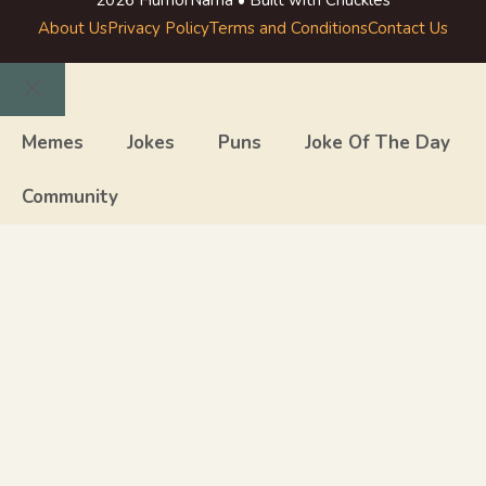
About Us
Privacy Policy
Terms and Conditions
Contact Us
Close
Memes
Jokes
Puns
Joke Of The Day
Community