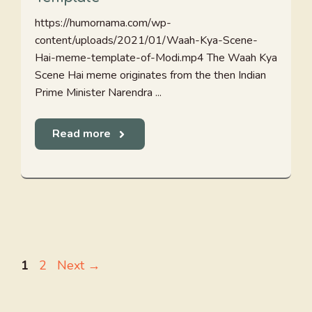
https://humornama.com/wp-
content/uploads/2021/01/Waah-Kya-Scene-
Hai-meme-template-of-Modi.mp4 The Waah Kya
Scene Hai meme originates from the then Indian
Prime Minister Narendra ...
Read more
Page
Page
1
2
Next
→