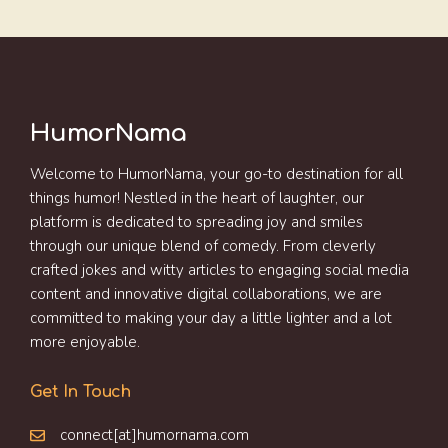
HumorNama
Welcome to HumorNama, your go-to destination for all
things humor! Nestled in the heart of laughter, our
platform is dedicated to spreading joy and smiles
through our unique blend of comedy. From cleverly
crafted jokes and witty articles to engaging social media
content and innovative digital collaborations, we are
committed to making your day a little lighter and a lot
more enjoyable.
Get In Touch
connect[at]humornama.com