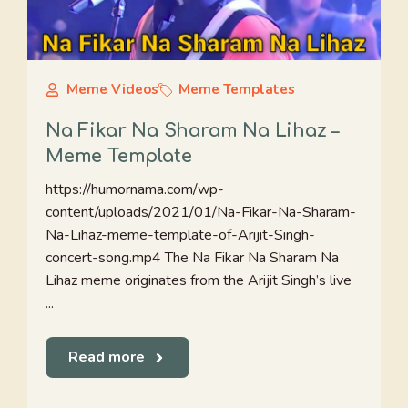
Meme Videos
Meme Templates
Na Fikar Na Sharam Na Lihaz –
Meme Template
https://humornama.com/wp-
content/uploads/2021/01/Na-Fikar-Na-Sharam-
Na-Lihaz-meme-template-of-Arijit-Singh-
concert-song.mp4 The Na Fikar Na Sharam Na
Lihaz meme originates from the Arijit Singh’s live
...
Read more