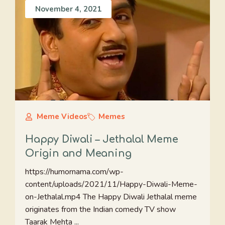
November 4, 2021
Meme Videos
Memes
Happy Diwali – Jethalal Meme
Origin and Meaning
https://humornama.com/wp-
content/uploads/2021/11/Happy-Diwali-Meme-
on-Jethalal.mp4 The Happy Diwali Jethalal meme
originates from the Indian comedy TV show
Taarak Mehta ...