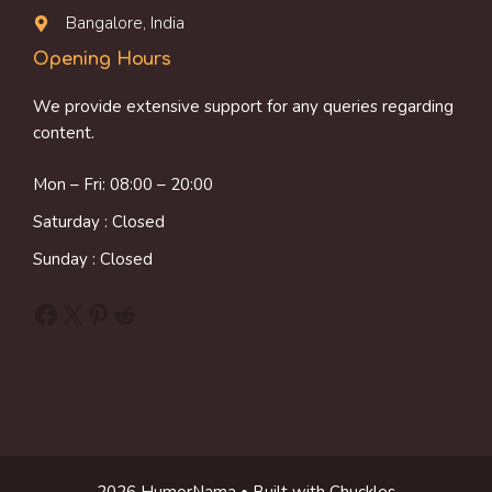
Bangalore, India
Opening Hours
We provide extensive support for any queries regarding
content.
Mon – Fri: 08:00 – 20:00
Saturday : Closed
Sunday : Closed
Facebook
X
Pinterest
Reddit
2026 HumorNama • Built with Chuckles