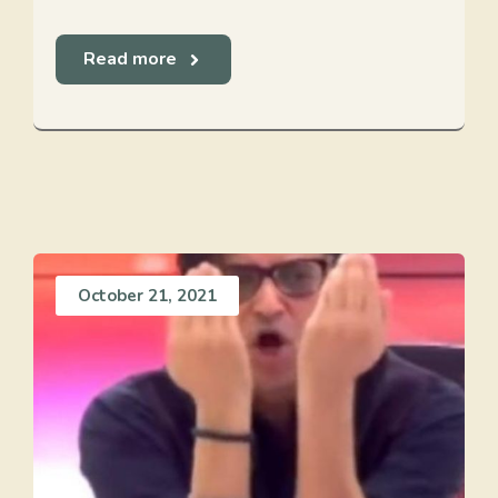
Read more
October 21, 2021