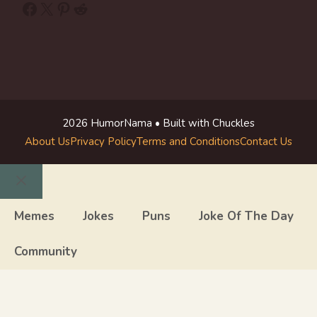
Facebook
X
Pinterest
Reddit
2026 HumorNama • Built with Chuckles
About Us
Privacy Policy
Terms and Conditions
Contact Us
Close
Memes
Jokes
Puns
Joke Of The Day
Community