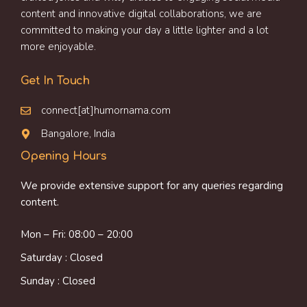
content and innovative digital collaborations, we are
committed to making your day a little lighter and a lot
more enjoyable.
Get In Touch
connect[at]humornama.com
Bangalore, India
Opening Hours
We provide extensive support for any queries regarding
content.
Mon – Fri: 08:00 – 20:00
Saturday : Closed
Sunday : Closed