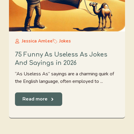
Jessica Amlee
Jokes
75 Funny As Useless As Jokes
And Sayings in 2026
“As Useless As” sayings are a charming quirk of
the English language, often employed to ...
Read more