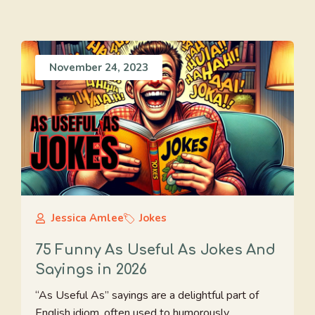
November 24, 2023
Jessica Amlee
Jokes
75 Funny As Useful As Jokes And
Sayings in 2026
“As Useful As” sayings are a delightful part of
English idiom, often used to humorously ...