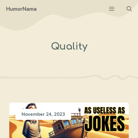
Skip
Menu
HumorNama
to
content
Quality
November 24, 2023