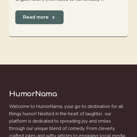
Read more
HumorNama
Welcome to HumorNama, your go-to destination for all
things humor! Nestled in the heart of laughter, our
platform is dedicated to spreading joy and smiles
through our unique blend of comedy. From cleverly
crafted jokes and witty articles to engaging social media