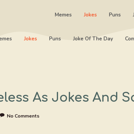
Memes
Jokes
Puns
emes
Jokes
Puns
Joke Of The Day
Com
eless As Jokes And S
No Comments