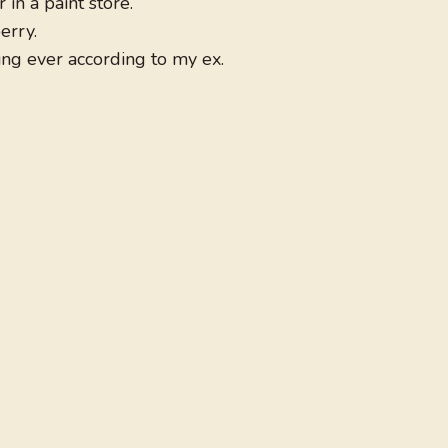
in a paint store.
erry.
ing ever according to my ex.