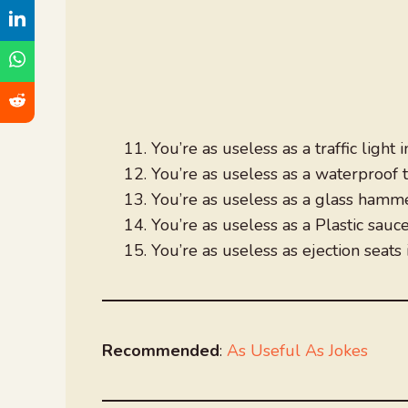
You’re as useless as a traffic light 
You’re as useless as a waterproof 
You’re as useless as a glass hamme
You’re as useless as a Plastic sauc
You’re as useless as ejection seats 
Recommended
:
As Useful As Jokes