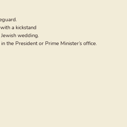
reguard.
with a kickstand
 a Jewish wedding.
in the President or Prime Minister’s office.