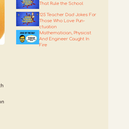
That Rule the School
125 Teacher Dad Jokes For
Those Who Love Pun-
ctuation
Mathematician, Physicist
And Engineer Caught In
Fire
ch
on