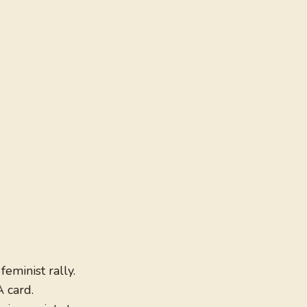
feminist rally.
A card.