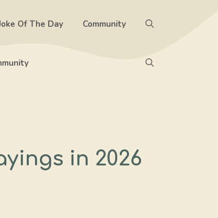
Joke Of The Day
Community
munity
ayings in 2026