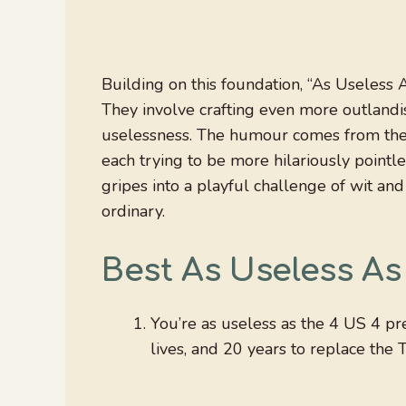
Building on this foundation, “As Useless A
They involve crafting even more outlandis
uselessness. The humour comes from the s
each trying to be more hilariously pointl
gripes into a playful challenge of wit an
ordinary.
Best As Useless As
You’re as useless as the 4 US 4 pre
lives, and 20 years to replace the 