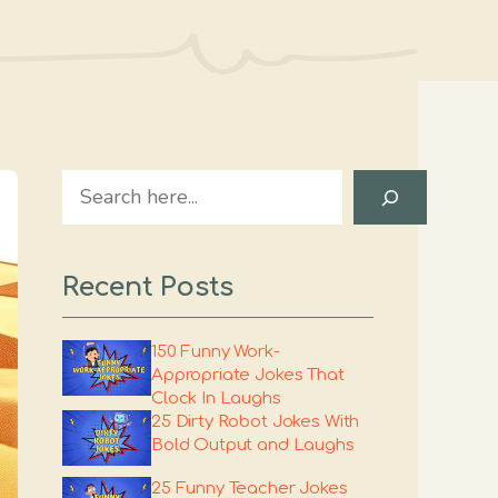
Search
Recent Posts
150 Funny Work-
Appropriate Jokes That
Clock In Laughs
25 Dirty Robot Jokes With
Bold Output and Laughs
25 Funny Teacher Jokes