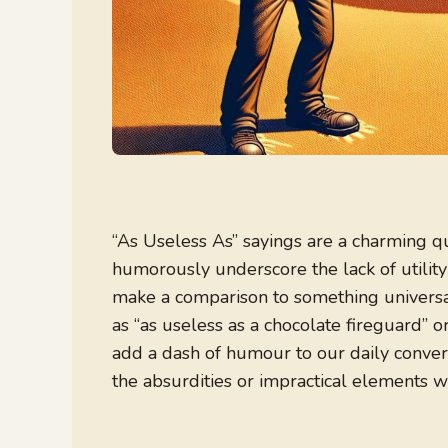
“As Useless As” sayings are a charming q
humorously underscore the lack of utilit
make a comparison to something universal
as “as useless as a chocolate fireguard” o
add a dash of humour to our daily conver
the absurdities or impractical elements we