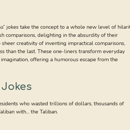
s” jokes take the concept to a whole new level of hilarit
h comparisons, delighting in the absurdity of their
heer creativity of inventing impractical comparisons,
ess than the last. These one-liners transform everyday
d imagination, offering a humorous escape from the
 Jokes
sidents who wasted trillions of dollars, thousands of
Taliban with… the Taliban.