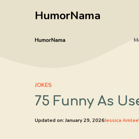
Skip
HumorNama
to
content
HumorNama
M
JOKES
75 Funny As Us
Updated on:
January 29, 2026
Jessica Amlee