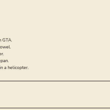
in GTA.
towel.
r.
epan.
in a helicopter.