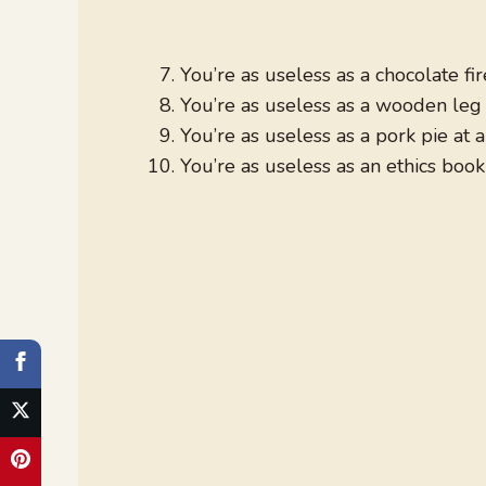
You’re as useless as a chocolate fi
You’re as useless as a wooden leg 
You’re as useless as a pork pie at
You’re as useless as an ethics book 