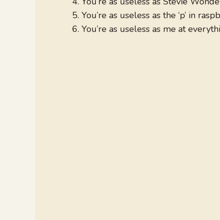
You’re as useless as Stevie Wonder 
You’re as useless as the ‘p’ in raspb
You’re as useless as me at everyth