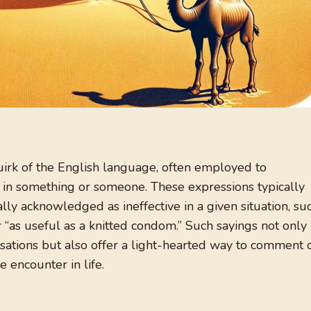
uirk of the English language, often employed to
y in something or someone. These expressions typically
ly acknowledged as ineffective in a given situation, su
r “as useful as a knitted condom.” Such sayings not only
sations but also offer a light-hearted way to comment 
 encounter in life.