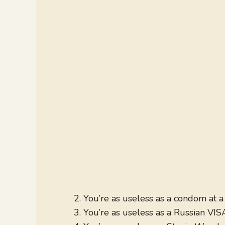
You’re as useless as a condom at a 
You’re as useless as a Russian VIS