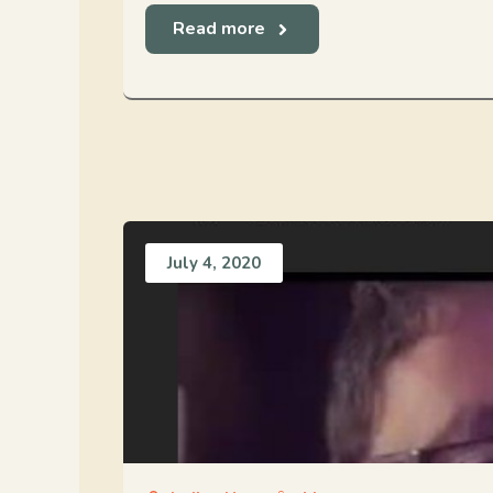
Read more
July 4, 2020