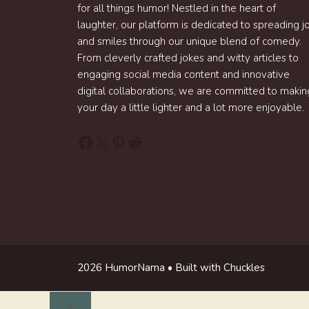
for all things humor! Nestled in the heart of
laughter, our platform is dedicated to spreading j
and smiles through our unique blend of comedy.
From cleverly crafted jokes and witty articles to
engaging social media content and innovative
digital collaborations, we are committed to makin
your day a little lighter and a lot more enjoyable.
Facebook
X
Pinterest
Reddit
2026 HumorNama • Built with Chuckles