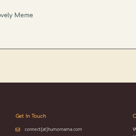
Lovely Meme
Get In Touch
O
connect[at]humornama.com
W