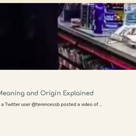
Meaning and Origin Explained
a Twitter user @terencessb posted a video of ...