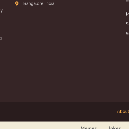
r
Bangalore, India
oy
M
S
S
g
About
Memes
Jokes