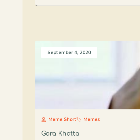
September 4, 2020
Meme Short
Memes
Gora Khatta