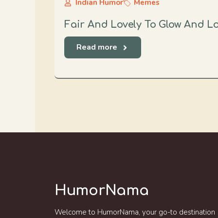
Indian Humor
Memes
Fair And Lovely To Glow And 
Read more
HumorNama
Welcome to HumorNama, your go-to destination