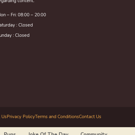
egarding content.
on – Fri: 08:00 – 20:00
aturday : Closed
unday : Closed
 Us
Privacy Policy
Terms and Conditions
Contact Us
Puns
Joke Of The Day
Community