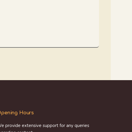
pening Hours
e provide extensive support for any queries