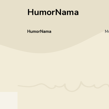
Skip
HumorNama
to
content
HumorNama
M