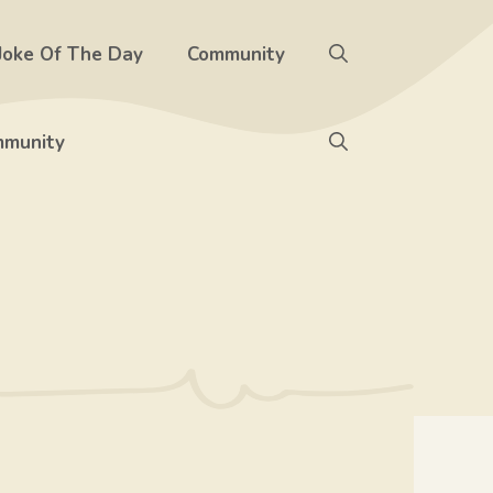
Joke Of The Day
Community
munity