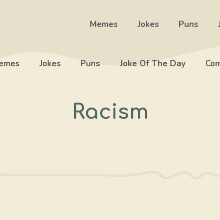
Memes
Jokes
Puns
emes
Jokes
Puns
Joke Of The Day
Com
Racism