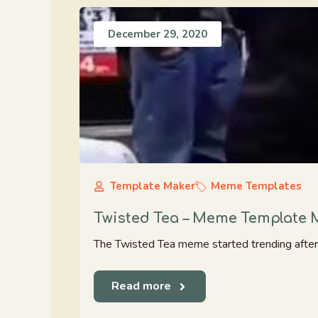
December 29, 2020
Template Maker
Meme Templates
Twisted Tea – Meme Template 
The Twisted Tea meme started trending after 
Read more