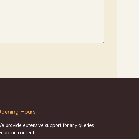
pening Hours
e provide extensive support for any queries
egarding content.