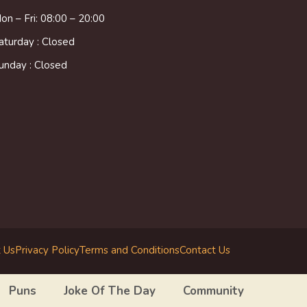
on – Fri: 08:00 – 20:00
aturday : Closed
unday : Closed
 Us
Privacy Policy
Terms and Conditions
Contact Us
Puns
Joke Of The Day
Community