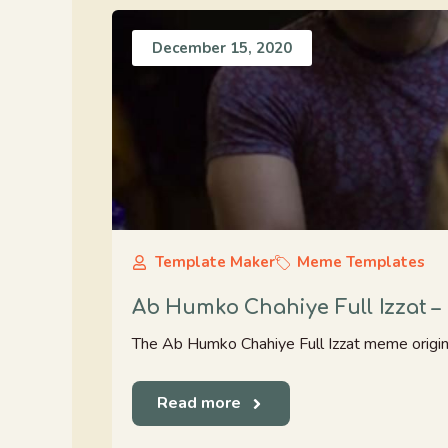
December 15, 2020
Template Maker
Meme Templates
Ab Humko Chahiye Full Izzat 
The Ab Humko Chahiye Full Izzat meme origin
Read more