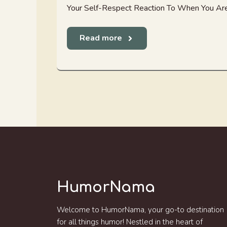
Your Self-Respect Reaction To When You Are
Read more
HumorNama
Welcome to HumorNama, your go-to destination
for all things humor! Nestled in the heart of