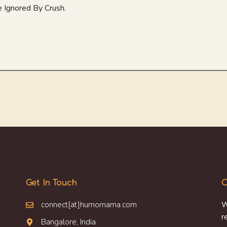
 Ignored By Crush.
Get In Touch
O
connect[at]humornama.com
W
r
Bangalore, India