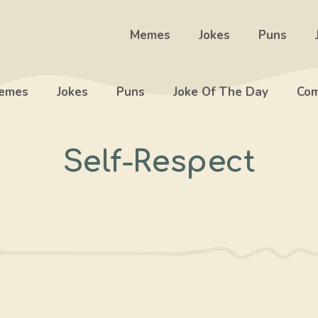
Memes
Jokes
Puns
emes
Jokes
Puns
Joke Of The Day
Com
Self-Respect