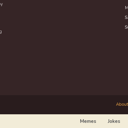
oy
M
S
S
g
About
Memes
Jokes