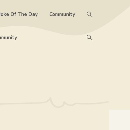
Joke Of The Day
Community
munity