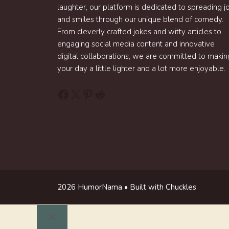
laughter, our platform is dedicated to spreading j
and smiles through our unique blend of comedy.
From cleverly crafted jokes and witty articles to
engaging social media content and innovative
digital collaborations, we are committed to makin
your day a little lighter and a lot more enjoyable.
Facebook
X
Pinterest
Reddit
2026 HumorNama • Built with Chuckles