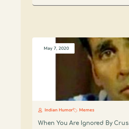
May 7, 2020
Indian Humor
Memes
When You Are Ignored By Cru