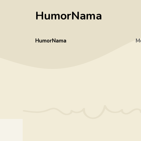
Skip
HumorNama
to
content
HumorNama
M