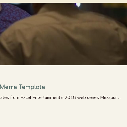
– Meme Template
ates from Excel Entertainment’s 2018 web series Mirzapur ...