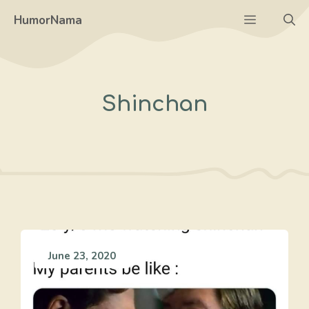
Skip
Menu
HumorNama
to
content
Shinchan
June 23, 2020