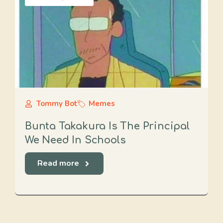
Tommy Bot
Memes
Bunta Takakura Is The Principal
We Need In Schools
Read more