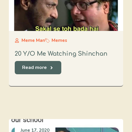
Meme Man
Memes
20 Y/O Me Watching Shinchan
Read more
June 17, 2020