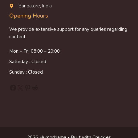
Bangalore, India
Opening Hours
We provide extensive support for any queries regarding
content.
Mon – Fri: 08:00 – 20:00
Saturday : Closed
Sunday : Closed
Facebook
X
Pinterest
Reddit
2026 HumorNama • Built with Chuckles