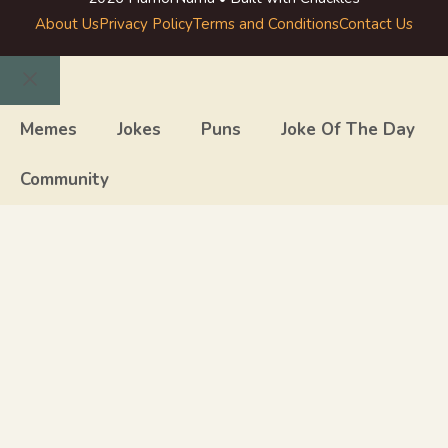
About Us
Privacy Policy
Terms and Conditions
Contact Us
Close
Memes
Jokes
Puns
Joke Of The Day
Community