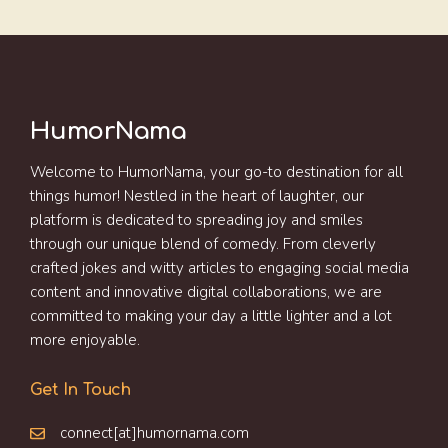
HumorNama
Welcome to HumorNama, your go-to destination for all
things humor! Nestled in the heart of laughter, our
platform is dedicated to spreading joy and smiles
through our unique blend of comedy. From cleverly
crafted jokes and witty articles to engaging social media
content and innovative digital collaborations, we are
committed to making your day a little lighter and a lot
more enjoyable.
Get In Touch
connect[at]humornama.com