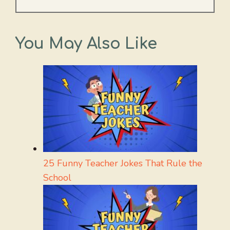
You May Also Like
25 Funny Teacher Jokes That Rule the
School