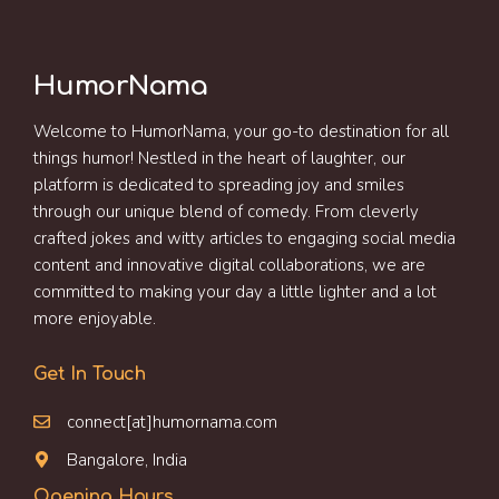
HumorNama
Welcome to HumorNama, your go-to destination for all
things humor! Nestled in the heart of laughter, our
platform is dedicated to spreading joy and smiles
through our unique blend of comedy. From cleverly
crafted jokes and witty articles to engaging social media
content and innovative digital collaborations, we are
committed to making your day a little lighter and a lot
more enjoyable.
Get In Touch
connect[at]humornama.com
Bangalore, India
Opening Hours