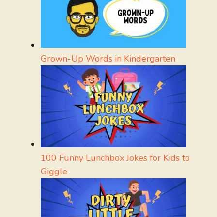
Grown-Up Words in Kindergarten
100 Funny Lunchbox Jokes for Kids to
Giggle