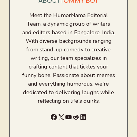
ABOUT
TOMMY BOT
Meet the HumorNama Editorial
Team, a dynamic group of writers
and editors based in Bangalore, India.
With diverse backgrounds ranging
from stand-up comedy to creative
writing, our team specializes in
crafting content that tickles your
funny bone. Passionate about memes
and everything humorous, we're
dedicated to delivering laughs while
reflecting on life's quirks.
Facebook
X
YouTube
Reddit
LinkedIn