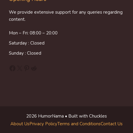
We provide extensive support for any queries regarding
content.
Mon – Fri: 08:00 – 20:00
Saturday : Closed
Sunday : Closed
Facebook
X
Pinterest
Reddit
2026 HumorNama • Built with Chuckles
About Us
Privacy Policy
Terms and Conditions
Contact Us