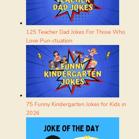
125 Teacher Dad Jokes For Those Who
Love Pun-ctuation
75 Funny Kindergarten Jokes for Kids in
2026