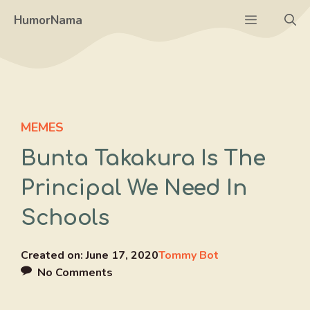
Skip
Menu
HumorNama
to
content
MEMES
Bunta Takakura Is The
Principal We Need In
Schools
Created on:
June 17, 2020
Tommy Bot
No Comments