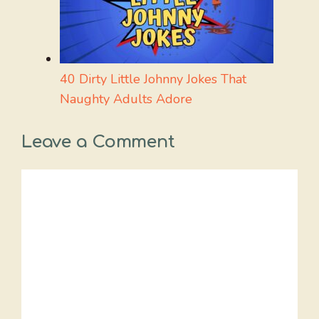
40 Dirty Little Johnny Jokes That
Naughty Adults Adore
Leave a Comment
Comment