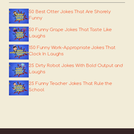
50 Best Otter Jokes That Are Shorely
Funny
50 Funny Grape Jokes That Taste Like
Laughs
150 Funny Work-Appropriate Jokes That
Clock In Laughs
25 Dirty Robot Jokes With Bold Output and
Laughs
25 Funny Teacher Jokes That Rule the
School