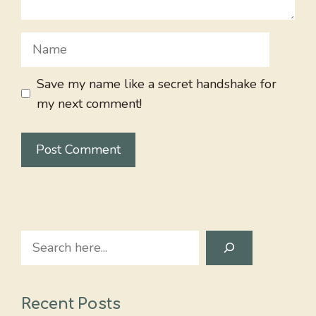
Name
Save my name like a secret handshake for
my next comment!
Search
Recent Posts