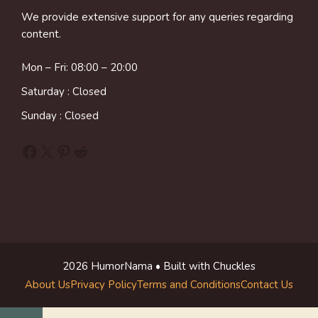
We provide extensive support for any queries regarding
content.
Mon – Fri: 08:00 – 20:00
Saturday : Closed
Sunday : Closed
Facebook
X
Pinterest
Reddit
2026 HumorNama • Built with Chuckles
About Us
Privacy Policy
Terms and Conditions
Contact Us