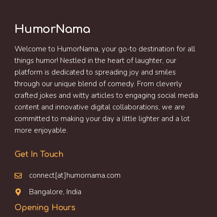
HumorNama
Welcome to HumorNama, your go-to destination for all
things humor! Nestled in the heart of laughter, our
platform is dedicated to spreading joy and smiles
through our unique blend of comedy. From cleverly
crafted jokes and witty articles to engaging social media
content and innovative digital collaborations, we are
committed to making your day a little lighter and a lot
more enjoyable.
Get In Touch
connect[at]humornama.com
Bangalore, India
Opening Hours