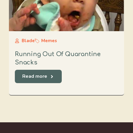
Blade
Memes
Running Out Of Quarantine
Snacks
Read more